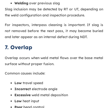
Welding
over previous slag
Slag inclusion may be detected by RT or UT, depending on
the weld configuration and inspection procedure.
For inspectors, interpass cleaning is important. If slag is
not removed before the next pass, it may become buried
and later appear as an internal defect during NDT.
7. Overlap
Overlap occurs when weld metal flows over the base metal
surface without proper fusion.
Common causes include:
Low
travel speed
Incorrect
electrode angle
Excessive
weld metal deposition
Low
heat input
Poor
bead control