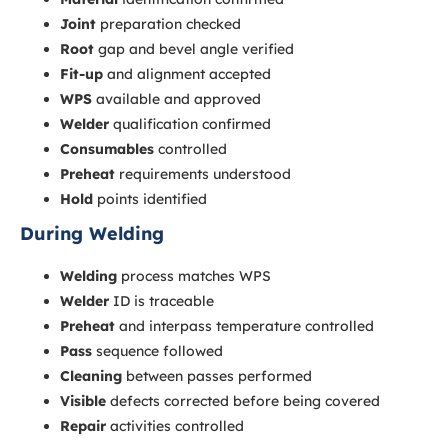
Joint
preparation checked
Root
gap and bevel angle verified
Fit-up
and alignment accepted
WPS
available and approved
Welder
qualification confirmed
Consumables
controlled
Preheat
requirements understood
Hold
points identified
During Welding
Welding
process matches WPS
Welder
ID is traceable
Preheat
and interpass temperature controlled
Pass
sequence followed
Cleaning
between passes performed
Visible
defects corrected before being covered
Repair
activities controlled