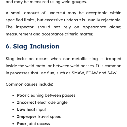
and may be measured using weld gauges.
A small amount of undercut may be acceptable within
specified limits, but excessive undercut is usually rejectable.
The inspector should not rely on appearance alone;
measurement and acceptance criteria matter.
6. Slag Inclusion
Slag inclusion occurs when non-metallic slag is trapped
inside the weld metal or between weld passes. It is common
in processes that use flux, such as SMAW, FCAW and SAW.
Common causes include:
Poor
cleaning between passes
Incorrect
electrode angle
Low
heat input
Improper
travel speed
Poor
joint access