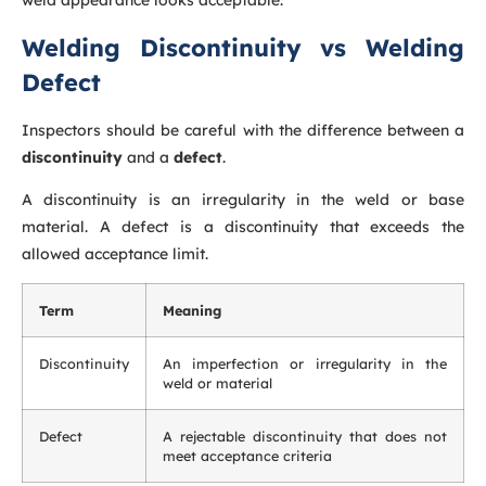
weld appearance looks acceptable.
Welding Discontinuity vs Welding
Defect
Inspectors should be careful with the difference between a
discontinuity
and a
defect
.
A discontinuity is an irregularity in the weld or base
material. A defect is a discontinuity that exceeds the
allowed acceptance limit.
Term
Meaning
Discontinuity
An imperfection or irregularity in the
weld or material
Defect
A rejectable discontinuity that does not
meet acceptance criteria