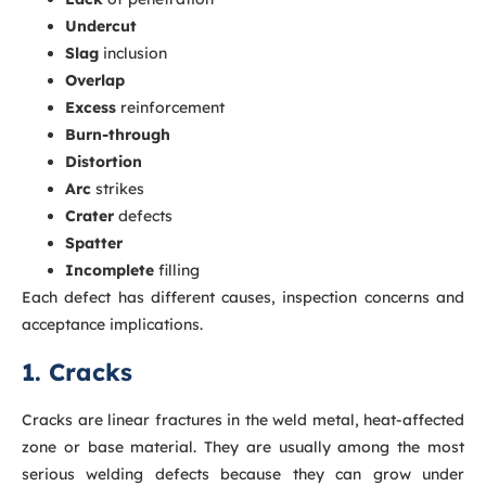
Undercut
Slag
inclusion
Overlap
Excess
reinforcement
Burn-through
Distortion
Arc
strikes
Crater
defects
Spatter
Incomplete
filling
Each defect has different causes, inspection concerns and
acceptance implications.
1. Cracks
Cracks are linear fractures in the weld metal, heat-affected
zone or base material. They are usually among the most
serious welding defects because they can grow under