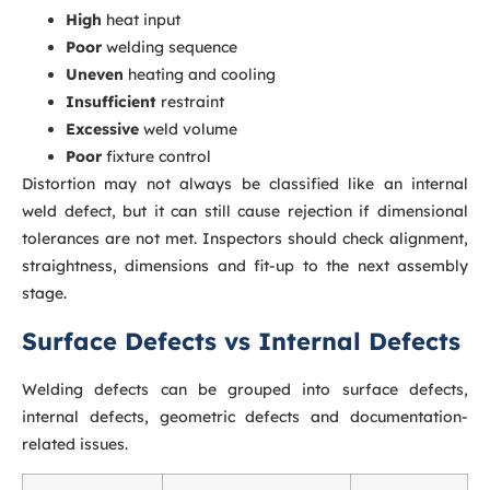
High
heat input
Poor
welding sequence
Uneven
heating and cooling
Insufficient
restraint
Excessive
weld volume
Poor
fixture control
Distortion may not always be classified like an internal
weld defect, but it can still cause rejection if dimensional
tolerances are not met. Inspectors should check alignment,
straightness, dimensions and fit-up to the next assembly
stage.
Surface Defects vs Internal Defects
Welding defects can be grouped into surface defects,
internal defects, geometric defects and documentation-
related issues.