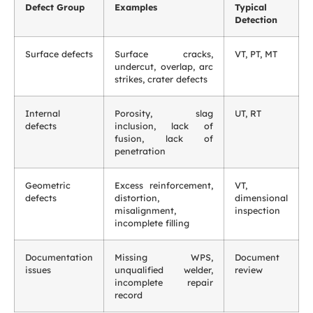
Defect Group
Examples
Typical
Detection
Surface defects
Surface cracks,
VT, PT, MT
undercut, overlap, arc
strikes, crater defects
Internal
Porosity, slag
UT, RT
defects
inclusion, lack of
fusion, lack of
penetration
Geometric
Excess reinforcement,
VT,
defects
distortion,
dimensional
misalignment,
inspection
incomplete filling
Documentation
Missing WPS,
Document
issues
unqualified welder,
review
incomplete repair
record