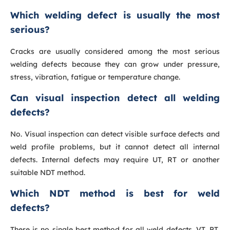
Which welding defect is usually the most
serious?
Cracks are usually considered among the most serious
welding defects because they can grow under pressure,
stress, vibration, fatigue or temperature change.
Can visual inspection detect all welding
defects?
No. Visual inspection can detect visible surface defects and
weld profile problems, but it cannot detect all internal
defects. Internal defects may require UT, RT or another
suitable NDT method.
Which NDT method is best for weld
defects?
There is no single best method for all weld defects. VT, PT,