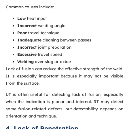
Common causes include:
Low
heat input
Incorrect
welding angle
Poor
travel technique
Inadequate
cleaning between passes
Incorrect
joint preparation
Excessive
travel speed
Welding
over slag or oxide
Lack of fusion can reduce the effective strength of the weld.
It is especially important because it may not be visible
from the surface.
UT is often useful for detecting lack of fusion, especially
when the indication is planar and internal. RT may detect
some fusion-related defects, but detectability depends on
orientation and technique.
4. Lack of Penetration