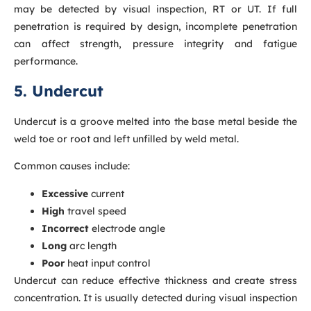
may be detected by visual inspection, RT or UT. If full
penetration is required by design, incomplete penetration
can affect strength, pressure integrity and fatigue
performance.
5. Undercut
Undercut is a groove melted into the base metal beside the
weld toe or root and left unfilled by weld metal.
Common causes include:
Excessive
current
High
travel speed
Incorrect
electrode angle
Long
arc length
Poor
heat input control
Undercut can reduce effective thickness and create stress
concentration. It is usually detected during visual inspection