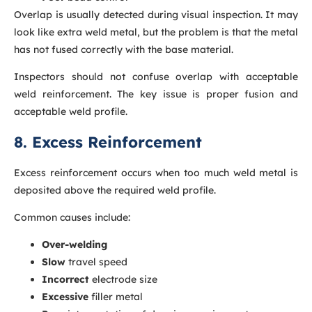
Overlap is usually detected during visual inspection. It may
look like extra weld metal, but the problem is that the metal
has not fused correctly with the base material.
Inspectors should not confuse overlap with acceptable
weld reinforcement. The key issue is proper fusion and
acceptable weld profile.
8. Excess Reinforcement
Excess reinforcement occurs when too much weld metal is
deposited above the required weld profile.
Common causes include:
Over-welding
Slow
travel speed
Incorrect
electrode size
Excessive
filler metal