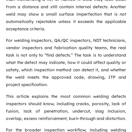
from a distance and still contain internal defects. Another
weld may show a small surface imperfection that is not
automatically rejectable unless it exceeds the applicable
acceptance criteria.
For welding inspectors, QA/QC inspectors, NDT technicians,
vendor inspectors and fabrication quality teams, the real
task is not only to “find defects.” The task is to understand
what the defect may indicate, how it could affect quality or
safety, which inspection method can detect it, and whether
the weld meets the approved code, drawing, ITP and
project specification.
This article explains the most common welding defects
inspectors should know, including cracks, porosity, lack of
fusion, lack of penetration, undercut, slag inclusion,
overlap, excess reinforcement, burn-through and distortion.
For the broader inspection workflow, including welding