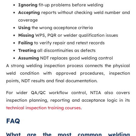
Ignoring
fit-up problems before welding
Accepting
reports without checking weld number and
coverage
Using
the wrong acceptance criteria
Missing
WPS, PQR or welder qualification issues
Failing
to verify repair and retest records
Treating
all discontinuities as defects
Assuming
NDT replaces good welding control
A strong welding inspection process connects the physical
weld condition with approved procedures, inspection
points, NDT results and final documentation.
For wider QA/QC workflow control, NTIA also covers
inspection planning, reporting and acceptance logic in its
technical inspection training courses
.
FAQ
What are the most common welding