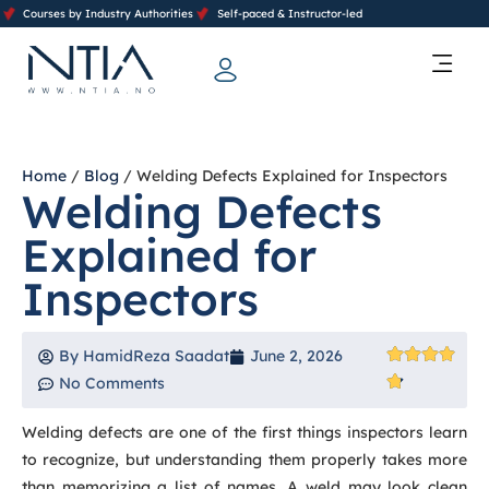
Courses by Industry Authorities
Self-paced & Instructor-led
Training Calendar 2026
Contact Us
Home
/
Blog
/ Welding Defects Explained for Inspectors
Welding Defects
Explained for
Inspectors
By
HamidReza Saadat
June 2, 2026
No Comments
Welding defects are one of the first things inspectors learn
to recognize, but understanding them properly takes more
than memorizing a list of names. A weld may look clean