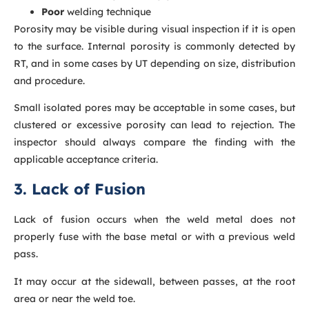
Poor
welding technique
Porosity may be visible during visual inspection if it is open
to the surface. Internal porosity is commonly detected by
RT, and in some cases by UT depending on size, distribution
and procedure.
Small isolated pores may be acceptable in some cases, but
clustered or excessive porosity can lead to rejection. The
inspector should always compare the finding with the
applicable acceptance criteria.
3. Lack of Fusion
Lack of fusion occurs when the weld metal does not
properly fuse with the base metal or with a previous weld
pass.
It may occur at the sidewall, between passes, at the root
area or near the weld toe.