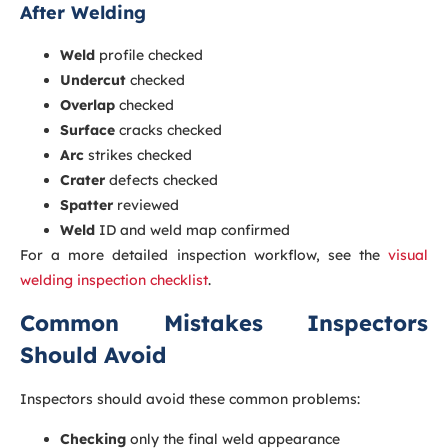
After Welding
Weld
profile checked
Undercut
checked
Overlap
checked
Surface
cracks checked
Arc
strikes checked
Crater
defects checked
Spatter
reviewed
Weld
ID and weld map confirmed
For a more detailed inspection workflow, see the
visual
welding inspection checklist
.
Common Mistakes Inspectors
Should Avoid
Inspectors should avoid these common problems:
Checking
only the final weld appearance