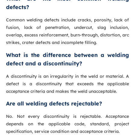
defects?
Common welding defects include cracks, porosity, lack of
fusion, lack of penetration, undercut, slag inclusion,
overlap, excess reinforcement, burn-through, distortion, arc
strikes, crater defects and incomplete filling.
What is the difference between a welding
defect and a discontinuity?
A discontinuity is an irregularity in the weld or material. A
defect is a discontinuity that exceeds the applicable
acceptance criteria and makes the weld unacceptable.
Are all welding defects rejectable?
No. Not every discontinuity is rejectable. Acceptance
depends on the applicable code, standard, project
specification, service condition and acceptance criteria.