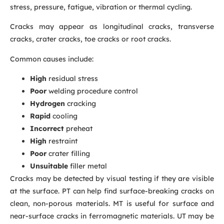
stress, pressure, fatigue, vibration or thermal cycling.
Cracks may appear as longitudinal cracks, transverse
cracks, crater cracks, toe cracks or root cracks.
Common causes include:
High
residual stress
Poor
welding procedure control
Hydrogen
cracking
Rapid
cooling
Incorrect
preheat
High
restraint
Poor
crater filling
Unsuitable
filler metal
Cracks may be detected by visual testing if they are visible
at the surface. PT can help find surface-breaking cracks on
clean, non-porous materials. MT is useful for surface and
near-surface cracks in ferromagnetic materials. UT may be