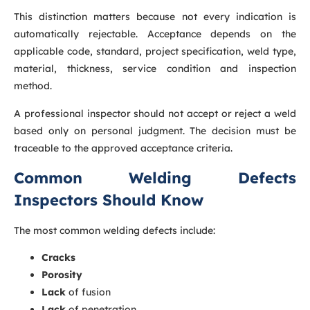
This distinction matters because not every indication is
automatically rejectable. Acceptance depends on the
applicable code, standard, project specification, weld type,
material, thickness, service condition and inspection
method.
A professional inspector should not accept or reject a weld
based only on personal judgment. The decision must be
traceable to the approved acceptance criteria.
Common Welding Defects
Inspectors Should Know
The most common welding defects include:
Cracks
Porosity
Lack
of fusion
Lack
of penetration