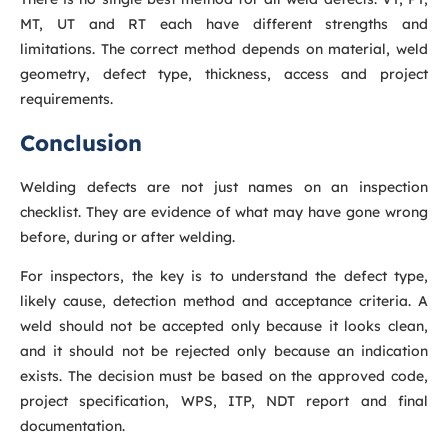
MT, UT and RT each have different strengths and
limitations. The correct method depends on material, weld
geometry, defect type, thickness, access and project
requirements.
Conclusion
Welding defects are not just names on an inspection
checklist. They are evidence of what may have gone wrong
before, during or after welding.
For inspectors, the key is to understand the defect type,
likely cause, detection method and acceptance criteria. A
weld should not be accepted only because it looks clean,
and it should not be rejected only because an indication
exists. The decision must be based on the approved code,
project specification, WPS, ITP, NDT report and final
documentation.