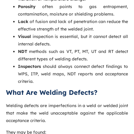
Porosity
often points to gas entrapment,
contamination, moisture or shielding problems.
Lack
of fusion and lack of penetration can reduce the
effective strength of the welded joint.
Visual
inspection is essential, but it cannot detect all
internal defects.
NDT
methods such as VT, PT, MT, UT and RT detect
different types of welding defects.
Inspectors
should always connect defect findings to
WPS, ITP, weld maps, NDT reports and acceptance
criteria.
What Are Welding Defects?
Welding defects are imperfections in a weld or welded joint
that make the weld unacceptable against the applicable
acceptance criteria.
They may be found: