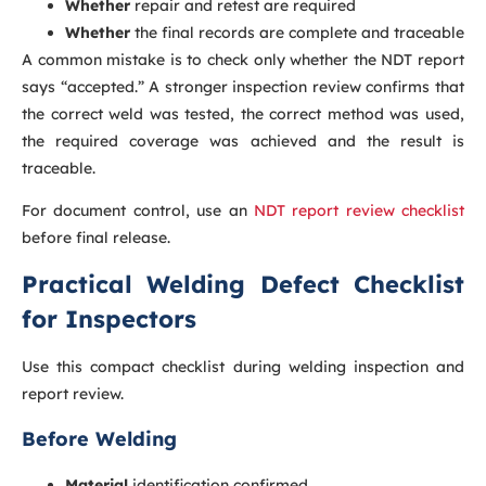
Whether
repair and retest are required
Whether
the final records are complete and traceable
A common mistake is to check only whether the NDT report
says “accepted.” A stronger inspection review confirms that
the correct weld was tested, the correct method was used,
the required coverage was achieved and the result is
traceable.
For document control, use an
NDT report review checklist
before final release.
Practical Welding Defect Checklist
for Inspectors
Use this compact checklist during welding inspection and
report review.
Before Welding
Material
identification confirmed