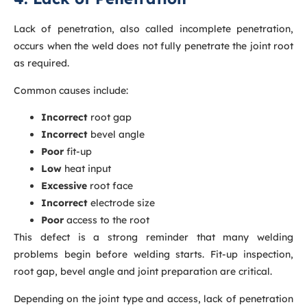
Lack of penetration, also called incomplete penetration,
occurs when the weld does not fully penetrate the joint root
as required.
Common causes include:
Incorrect
root gap
Incorrect
bevel angle
Poor
fit-up
Low
heat input
Excessive
root face
Incorrect
electrode size
Poor
access to the root
This defect is a strong reminder that many welding
problems begin before welding starts. Fit-up inspection,
root gap, bevel angle and joint preparation are critical.
Depending on the joint type and access, lack of penetration