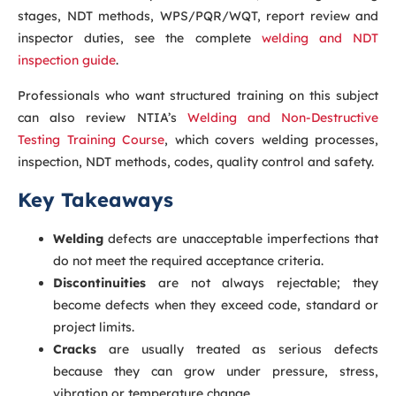
stages, NDT methods, WPS/PQR/WQT, report review and
inspector duties, see the complete
welding and NDT
inspection guide
.
Professionals who want structured training on this subject
can also review NTIA’s
Welding and Non-Destructive
Testing Training Course
, which covers welding processes,
inspection, NDT methods, codes, quality control and safety.
Key Takeaways
Welding
defects are unacceptable imperfections that
do not meet the required acceptance criteria.
Discontinuities
are not always rejectable; they
become defects when they exceed code, standard or
project limits.
Cracks
are usually treated as serious defects
because they can grow under pressure, stress,
vibration or temperature change.