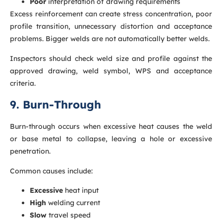
Poor
interpretation of drawing requirements
Excess reinforcement can create stress concentration, poor
profile transition, unnecessary distortion and acceptance
problems. Bigger welds are not automatically better welds.
Inspectors should check weld size and profile against the
approved drawing, weld symbol, WPS and acceptance
criteria.
9. Burn-Through
Burn-through occurs when excessive heat causes the weld
or base metal to collapse, leaving a hole or excessive
penetration.
Common causes include:
Excessive
heat input
High
welding current
Slow
travel speed