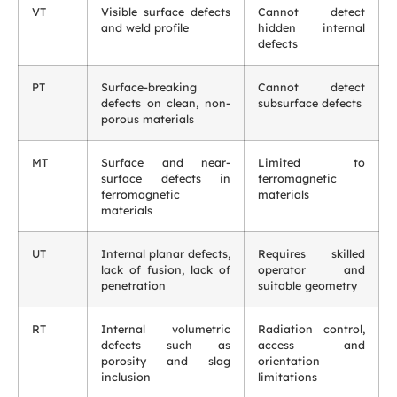
VT
Visible surface defects
Cannot detect
and weld profile
hidden internal
defects
PT
Surface-breaking
Cannot detect
defects on clean, non-
subsurface defects
porous materials
MT
Surface and near-
Limited to
surface defects in
ferromagnetic
ferromagnetic
materials
materials
UT
Internal planar defects,
Requires skilled
lack of fusion, lack of
operator and
penetration
suitable geometry
RT
Internal volumetric
Radiation control,
defects such as
access and
porosity and slag
orientation
inclusion
limitations