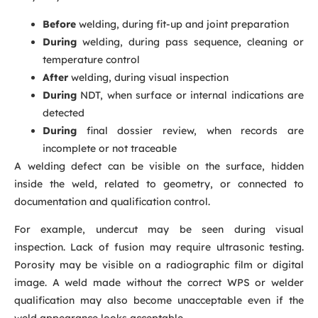
Before
welding, during fit-up and joint preparation
During
welding, during pass sequence, cleaning or
temperature control
After
welding, during visual inspection
During
NDT, when surface or internal indications are
detected
During
final dossier review, when records are
incomplete or not traceable
A welding defect can be visible on the surface, hidden
inside the weld, related to geometry, or connected to
documentation and qualification control.
For example, undercut may be seen during visual
inspection. Lack of fusion may require ultrasonic testing.
Porosity may be visible on a radiographic film or digital
image. A weld made without the correct WPS or welder
qualification may also become unacceptable even if the