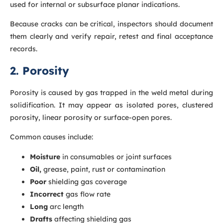
used for internal or subsurface planar indications.
Because cracks can be critical, inspectors should document
them clearly and verify repair, retest and final acceptance
records.
2. Porosity
Porosity is caused by gas trapped in the weld metal during
solidification. It may appear as isolated pores, clustered
porosity, linear porosity or surface-open pores.
Common causes include:
Moisture
in consumables or joint surfaces
Oil,
grease, paint, rust or contamination
Poor
shielding gas coverage
Incorrect
gas flow rate
Long
arc length
Drafts
affecting shielding gas