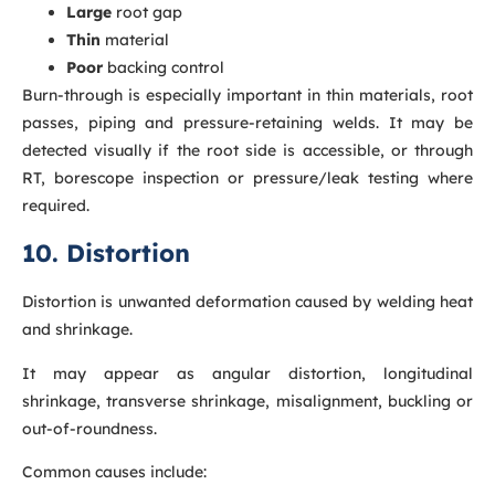
Large
root gap
Thin
material
Poor
backing control
Burn-through is especially important in thin materials, root
passes, piping and pressure-retaining welds. It may be
detected visually if the root side is accessible, or through
RT, borescope inspection or pressure/leak testing where
required.
10. Distortion
Distortion is unwanted deformation caused by welding heat
and shrinkage.
It may appear as angular distortion, longitudinal
shrinkage, transverse shrinkage, misalignment, buckling or
out-of-roundness.
Common causes include: