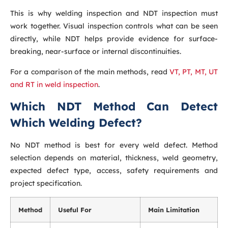
This is why welding inspection and NDT inspection must
work together. Visual inspection controls what can be seen
directly, while NDT helps provide evidence for surface-
breaking, near-surface or internal discontinuities.
For a comparison of the main methods, read
VT, PT, MT, UT
and RT in weld inspection
.
Which NDT Method Can Detect
Which Welding Defect?
No NDT method is best for every weld defect. Method
selection depends on material, thickness, weld geometry,
expected defect type, access, safety requirements and
project specification.
Method
Useful For
Main Limitation