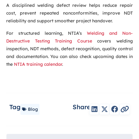
A disciplined welding defect review helps reduce repair
cost, prevent repeated nonconformities, improve NDT
reliability and support smoother project handover.
For structured learning, NTIA’s
Welding and Non-
Destructive Testing Training Course
covers welding
inspection, NDT methods, defect recognition, quality control
and documentation. You can also check upcoming dates in
the
NTIA training calendar
.
Tag
Share
Blog