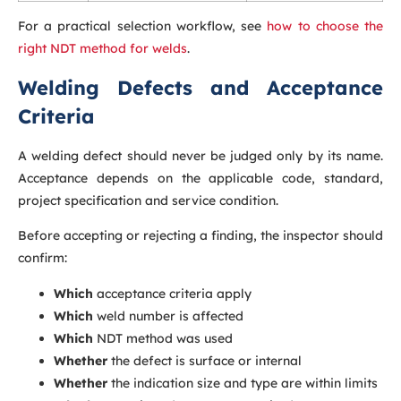
For a practical selection workflow, see
how to choose the
right NDT method for welds
.
Welding Defects and Acceptance
Criteria
A welding defect should never be judged only by its name.
Acceptance depends on the applicable code, standard,
project specification and service condition.
Before accepting or rejecting a finding, the inspector should
confirm:
Which
acceptance criteria apply
Which
weld number is affected
Which
NDT method was used
Whether
the defect is surface or internal
Whether
the indication size and type are within limits