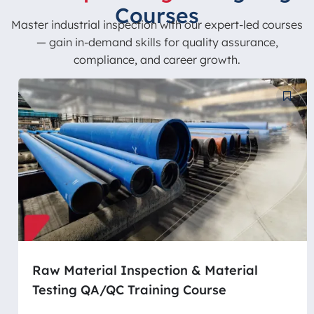
Courses
Master industrial inspection with our expert-led courses
— gain in-demand skills for quality assurance,
compliance, and career growth.
Raw Material Inspection & Material
Testing QA/QC Training Course