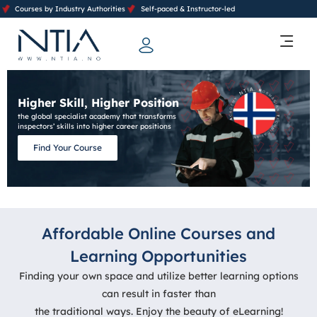
Courses by Industry Authorities
Self-paced & Instructor-led
Training Calendar 2026
Contact Us
Higher Skill, Higher Position
the global specialist academy that transforms
inspectors’ skills into higher career positions
Find Your Course
Affordable Online Courses and
Learning Opportunities
Finding your own space and utilize better learning options
can result in faster than
the traditional ways. Enjoy the beauty of eLearning!