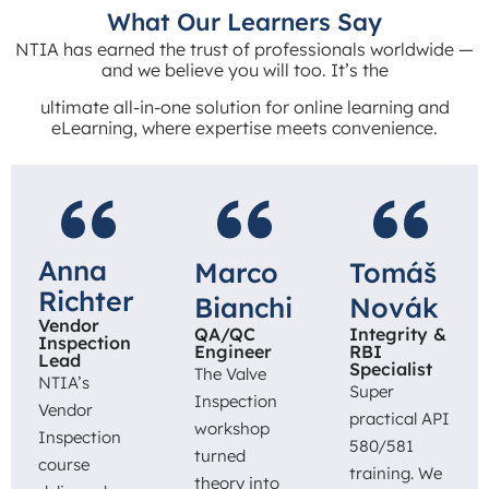
What Our Learners Say
NTIA has earned the trust of professionals worldwide —
and we believe you will too. It’s the
ultimate all-in-one solution for online learning and
eLearning, where expertise meets convenience.
Anna
Marco
Tomáš
Richter
Bianchi
Novák
Vendor
QA/QC
Integrity &
Inspection
Engineer
RBI
Lead
Specialist
The Valve
NTIA’s
Super
Inspection
Vendor
practical API
workshop
Inspection
580/581
turned
course
training. We
theory into