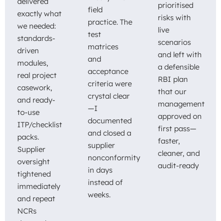
delivered
prioritised
field
exactly what
risks with
practice. The
we needed:
live
test
standards-
scenarios
matrices
driven
and left with
and
modules,
a defensible
acceptance
real project
RBI plan
criteria were
casework,
that our
crystal clear
and ready-
management
—I
to-use
approved on
documented
ITP/checklist
first pass—
and closed a
packs.
faster,
supplier
Supplier
cleaner, and
nonconformity
oversight
audit-ready
in days
tightened
instead of
immediately
weeks.
and repeat
NCRs