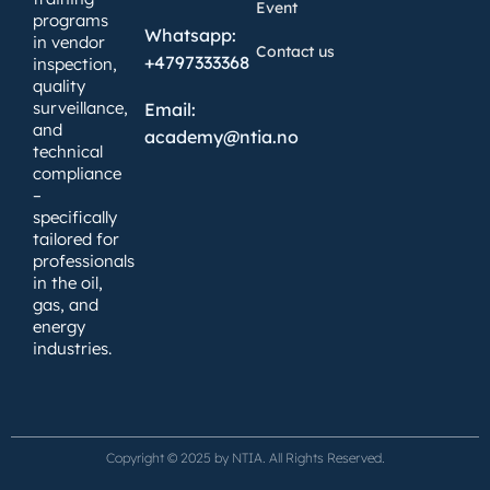
Event
programs
Whatsapp:
in vendor
Contact us
+4797333368
inspection,
quality
surveillance,
Email:
and
academy@ntia.no
technical
compliance
–
specifically
tailored for
professionals
in the oil,
gas, and
energy
industries.
Copyright © 2025 by NTIA. All Rights Reserved.