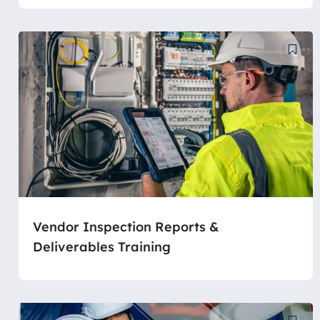
Vendor Inspection Reports &
Deliverables Training