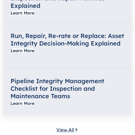
Explained
Learn More
Run, Repair, Re-rate or Replace: Asset
Integrity Decision-Making Explained
Learn More
Pipeline Integrity Management
Checklist for Inspection and
Maintenance Teams
Learn More
View All