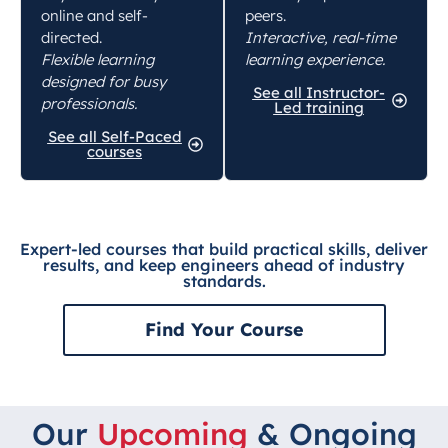
online and self-
peers.
directed.
Interactive, real-time
Flexible learning
learning experience.
designed for busy
See all Instructor-
professionals.
Led training
See all Self-Paced
courses
Expert-led courses that build practical skills, deliver
results, and keep engineers ahead of industry
standards.
Find Your Course
Our
Upcoming
& Ongoing