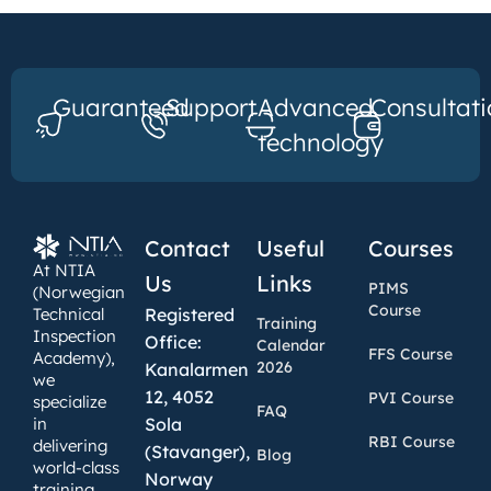
Guaranteed
Support
Advanced
Consultati
technology
Contact
Useful
Courses
At NTIA
Us
Links
PIMS
(Norwegian
Course
Technical
Registered
Training
Inspection
Office:
Calendar
FFS Course
Academy),
2026
Kanalarmen
we
12, 4052
PVI Course
specialize
FAQ
in
Sola
RBI Course
delivering
(Stavanger),
Blog
world-class
Norway
training