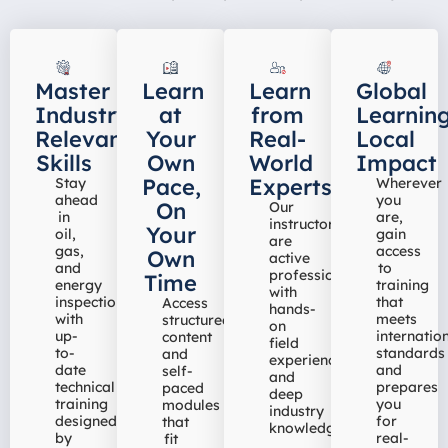
Master
Learn
Learn
Global
Industry-
at
from
Learning
Relevant
Your
Real-
Local
Skills
Own
World
Impact
Pace,
Experts
Stay
Wherever
ahead
you
On
Our
in
are,
instructors
Your
oil,
gain
are
gas,
access
Own
active
and
to
professionals
Time
energy
training
with
inspection
that
Access
hands-
with
meets
structured
on
up-
internatio
content
field
to-
standards
and
experience
date
and
self-
and
technical
prepares
paced
deep
training
you
modules
industry
designed
for
that
knowledge
by
real-
fit