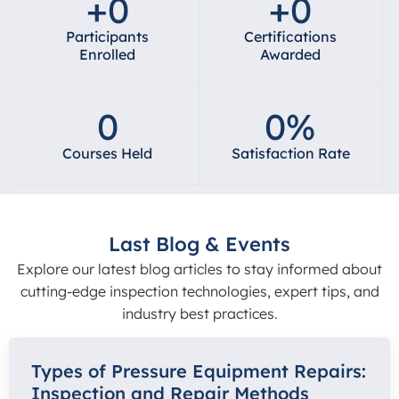
+
0
+
0
Participants
Certifications
Enrolled
Awarded
0
0
%
Courses Held
Satisfaction Rate
Last Blog & Events
Explore our latest blog articles to stay informed about
cutting-edge inspection technologies, expert tips, and
industry best practices.
Types of Pressure Equipment Repairs:
Inspection and Repair Methods