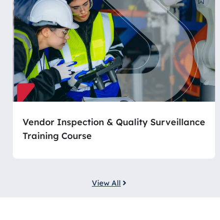
Vendor Inspection & Quality Surveillance
Training Course
View All