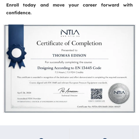
Enroll today and move your career forward with
confidence.