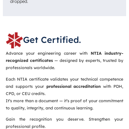
dropped.
Get Certified.
Advance your engineering career with
NTIA industry-
recognized certificates
— designed by experts, trusted by
professionals worldwide.
Each NTIA certificate validates your technical competence
and supports your
professional accreditation
with PDH,
CPD, or CEU credits.
It’s more than a document — it’s proof of your commitment
to quality, integrity, and continuous learning.
Gain the recognition you deserve. Strengthen your
professional profile.