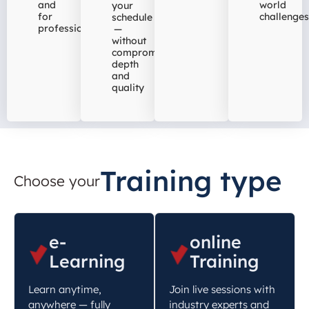
and
world
your
for
challenges
schedule
professionals
—
without
compromising
depth
and
quality
Training type
Choose your
e-
online
Learning
Training
Learn anytime,
Join live sessions with
anywhere — fully
industry experts and