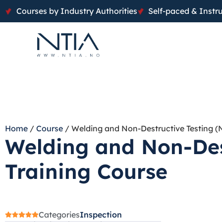
Courses by Industry Authorities
Self-paced & Instru
Home
/
Course
/ Welding and Non-Destructive Testing (
Welding and Non-Des
Training Course
Categories
Inspection