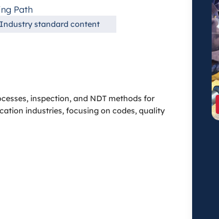
ing Path
Industry standard content
ocesses, inspection, and NDT methods for
cation industries, focusing on codes, quality