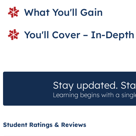
What You'll Gain
You'll Cover – In-Dept
Stay updated. Sta
Learning begins with a singl
Student Ratings & Reviews