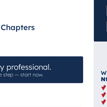
h Chapters
y professional.
W
e step — start now.
N