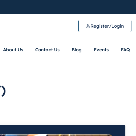
Register/Login
About Us
Contact Us
Blog
Events
FAQ
)