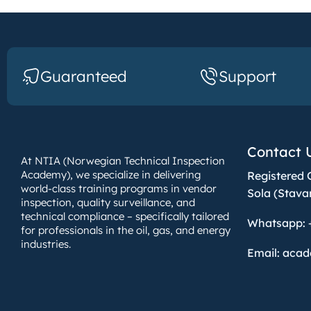
Guaranteed
Support
Contact 
At NTIA (Norwegian Technical Inspection
Academy), we specialize in delivering
Registered 
world-class training programs in vendor
Sola (Stava
inspection, quality surveillance, and
technical compliance – specifically tailored
Whatsapp: 
for professionals in the oil, gas, and energy
industries.
Email: aca