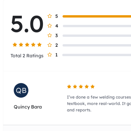
5.0
5
4
3
2
1
Total 2 Ratings
QB
I’ve done a few welding courses 
textbook, more real-world. It 
Quincy Bara
and reports.