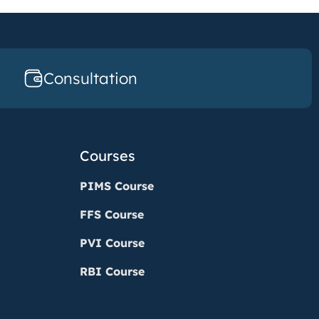
Consultation
Courses
PIMS Course
FFS Course
PVI Course
RBI Course