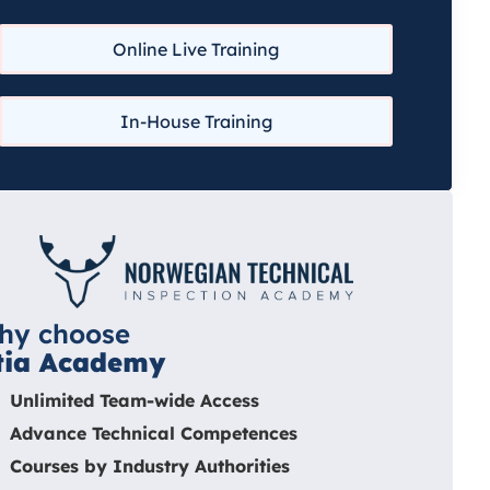
Online Live Training
In-House Training
hy choose
tia Academy
Unlimited Team-wide Access
Advance Technical Competences
Courses by Industry Authorities