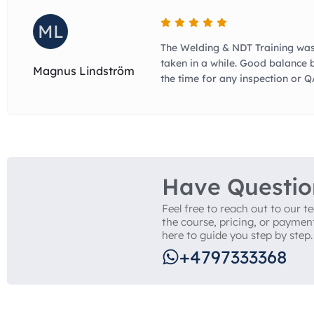
ML
The Welding & NDT Training was
taken in a while. Good balance 
Magnus Lindström
the time for any inspection or 
Have Questio
Feel free to reach out to our 
the course, pricing, or paymen
here to guide you step by step.
+4797333368