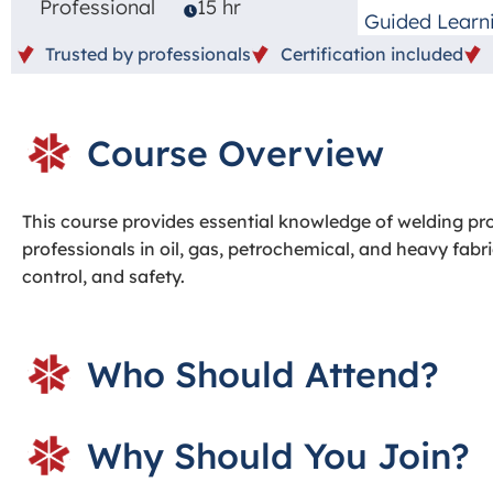
Professional
15 hr
Guided Learn
Trusted by professionals
Certification included
Course Overview
This course provides essential knowledge of welding pr
professionals in oil, gas, petrochemical, and heavy fabri
control, and safety.
Who Should Attend?
Why Should You Join?