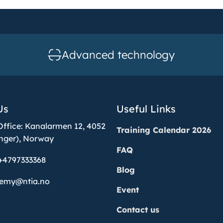
Advanced technology
Us
Useful Links
Office: Kanalarmen 12, 4052
Training Calendar 2026
nger), Norway
FAQ
+4797333368
Blog
demy@ntia.no
Event
Contact us