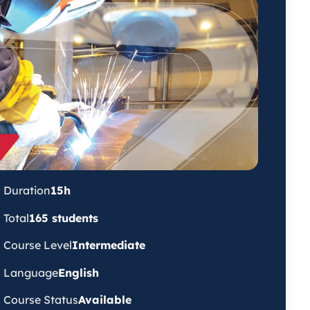
Duration
15h
Total
165 students
Course Level
Intermediate
Language
English
Course Status
Available