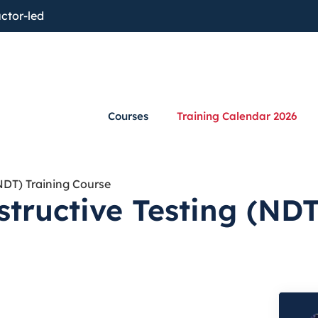
ctor-led
Courses
Training Calendar 2026
NDT) Training Course
tructive Testing (NDT