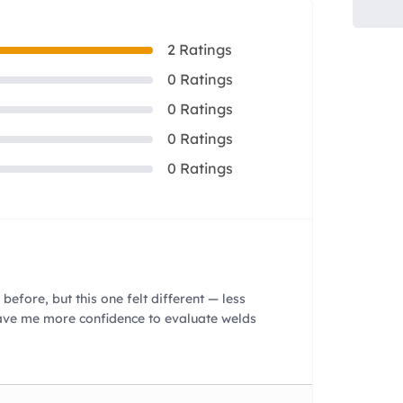
2 Ratings
0 Ratings
0 Ratings
0 Ratings
0 Ratings
before, but this one felt different — less
gave me more confidence to evaluate welds