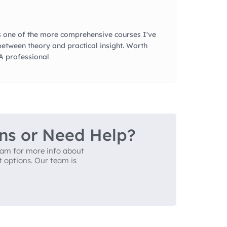
 one of the more comprehensive courses I've
between theory and practical insight. Worth
QA professional
ns or Need Help?
team for more info about
t options. Our team is