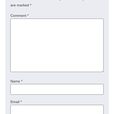
are marked
*
Comment
*
Name
*
Email
*