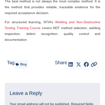
The best method is not always the most complex method. It is
the method that provides reliable, traceable evidence for the
required acceptance decision.
For structured learning, NTIA’s
Welding and Non-Destructive
Testing Training Course
covers NDT method selection, welding
inspection, defect recognition, quality control and
documentation.
Tag
Share
Blog
Leave a Reply
Your email address will not be published.
Required fields