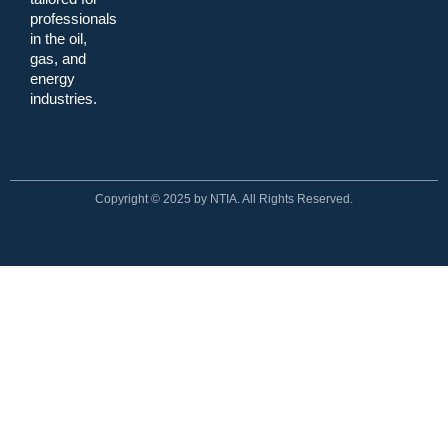
professionals
in the oil,
gas, and
energy
industries.
Copyright © 2025 by NTIA. All Rights Reserved.