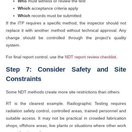
Who
must witness or review the test
Which
acceptance criteria apply
Which
records must be submitted
If the ITP requires a specific method, the inspector should not
replace it with another method without technical approval. Any
change should be controlled through the project’s quality
system.
For final report control, use the
NDT report review checklist
.
Step 7: Consider Safety and Site
Constraints
Some NDT methods create more site restrictions than others.
RT is the clearest example. Radiographic Testing requires
radiation safety control, controlled areas, trained personnel and
suitable access. It may not be practical in crowded fabrication
shops, offshore areas, live plants or situations where other work