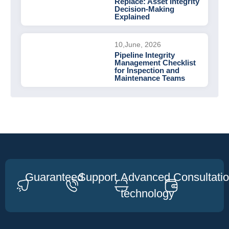
Replace: Asset Integrity
Decision-Making
Explained
10,June, 2026
Pipeline Integrity
Management Checklist
for Inspection and
Maintenance Teams
Guaranteed
Support
Advanced
Consultati
technology