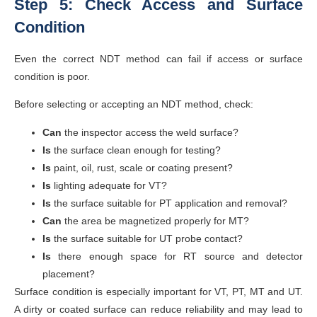
Step 5: Check Access and Surface
Condition
Even the correct NDT method can fail if access or surface
condition is poor.
Before selecting or accepting an NDT method, check:
Can
the inspector access the weld surface?
Is
the surface clean enough for testing?
Is
paint, oil, rust, scale or coating present?
Is
lighting adequate for VT?
Is
the surface suitable for PT application and removal?
Can
the area be magnetized properly for MT?
Is
the surface suitable for UT probe contact?
Is
there enough space for RT source and detector
placement?
Surface condition is especially important for VT, PT, MT and UT.
A dirty or coated surface can reduce reliability and may lead to