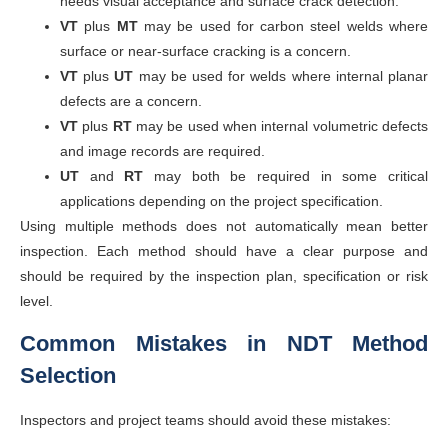
needs visual acceptance and surface crack detection.
VT
plus
MT
may be used for carbon steel welds where
surface or near-surface cracking is a concern.
VT
plus
UT
may be used for welds where internal planar
defects are a concern.
VT
plus
RT
may be used when internal volumetric defects
and image records are required.
UT
and
RT
may both be required in some critical
applications depending on the project specification.
Using multiple methods does not automatically mean better
inspection. Each method should have a clear purpose and
should be required by the inspection plan, specification or risk
level.
Common Mistakes in NDT Method
Selection
Inspectors and project teams should avoid these mistakes: