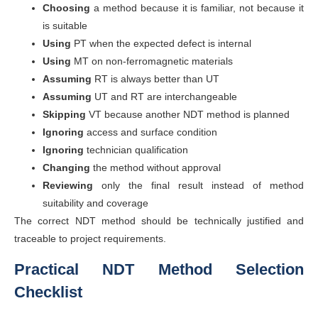
Choosing
a method because it is familiar, not because it
is suitable
Using
PT when the expected defect is internal
Using
MT on non-ferromagnetic materials
Assuming
RT is always better than UT
Assuming
UT and RT are interchangeable
Skipping
VT because another NDT method is planned
Ignoring
access and surface condition
Ignoring
technician qualification
Changing
the method without approval
Reviewing
only the final result instead of method
suitability and coverage
The correct NDT method should be technically justified and
traceable to project requirements.
Practical NDT Method Selection
Checklist