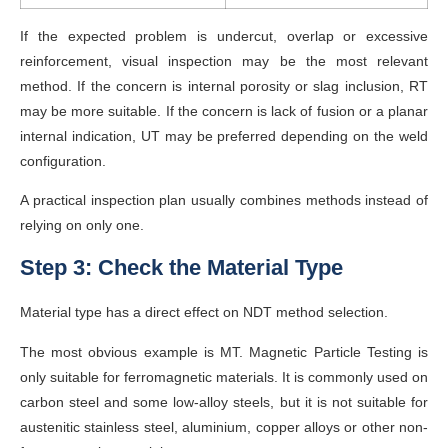
If the expected problem is undercut, overlap or excessive
reinforcement, visual inspection may be the most relevant
method. If the concern is internal porosity or slag inclusion, RT
may be more suitable. If the concern is lack of fusion or a planar
internal indication, UT may be preferred depending on the weld
configuration.
A practical inspection plan usually combines methods instead of
relying on only one.
Step 3: Check the Material Type
Material type has a direct effect on NDT method selection.
The most obvious example is MT. Magnetic Particle Testing is
only suitable for ferromagnetic materials. It is commonly used on
carbon steel and some low-alloy steels, but it is not suitable for
austenitic stainless steel, aluminium, copper alloys or other non-