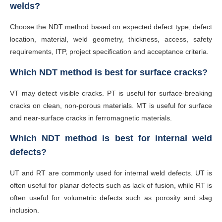
welds?
Choose the NDT method based on expected defect type, defect
location, material, weld geometry, thickness, access, safety
requirements, ITP, project specification and acceptance criteria.
Which NDT method is best for surface cracks?
VT may detect visible cracks. PT is useful for surface-breaking
cracks on clean, non-porous materials. MT is useful for surface
and near-surface cracks in ferromagnetic materials.
Which NDT method is best for internal weld
defects?
UT and RT are commonly used for internal weld defects. UT is
often useful for planar defects such as lack of fusion, while RT is
often useful for volumetric defects such as porosity and slag
inclusion.