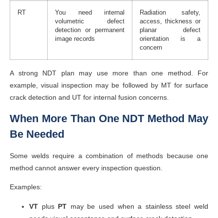
RT
You need internal
Radiation safety,
volumetric defect
access, thickness or
detection or permanent
planar defect
image records
orientation is a
concern
A strong NDT plan may use more than one method. For
example, visual inspection may be followed by MT for surface
crack detection and UT for internal fusion concerns.
When More Than One NDT Method May
Be Needed
Some welds require a combination of methods because one
method cannot answer every inspection question.
Examples:
VT
plus
PT
may be used when a stainless steel weld