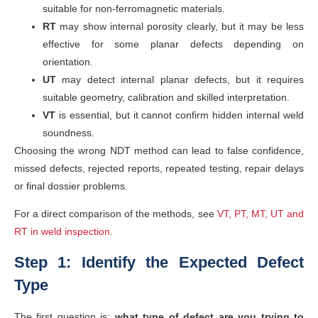
suitable for non-ferromagnetic materials.
RT
may show internal porosity clearly, but it may be less
effective for some planar defects depending on
orientation.
UT
may detect internal planar defects, but it requires
suitable geometry, calibration and skilled interpretation.
VT
is essential, but it cannot confirm hidden internal weld
soundness.
Choosing the wrong NDT method can lead to false confidence,
missed defects, rejected reports, repeated testing, repair delays
or final dossier problems.
For a direct comparison of the methods, see
VT, PT, MT, UT and
RT in weld inspection
.
Step 1: Identify the Expected Defect
Type
The first question is:
what type of defect are you trying to