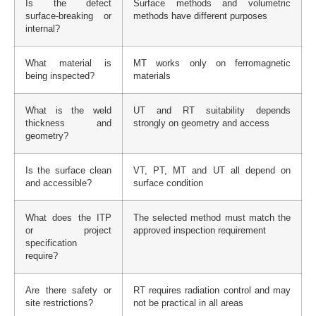
Is the defect
Surface methods and volumetric
surface-breaking or
methods have different purposes
internal?
What material is
MT works only on ferromagnetic
being inspected?
materials
What is the weld
UT and RT suitability depends
thickness and
strongly on geometry and access
geometry?
Is the surface clean
VT, PT, MT and UT all depend on
and accessible?
surface condition
What does the ITP
The selected method must match the
or project
approved inspection requirement
specification
require?
Are there safety or
RT requires radiation control and may
site restrictions?
not be practical in all areas