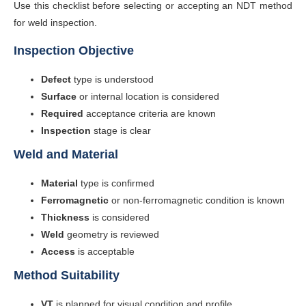
Use this checklist before selecting or accepting an NDT method
for weld inspection.
Inspection Objective
Defect
type is understood
Surface
or internal location is considered
Required
acceptance criteria are known
Inspection
stage is clear
Weld and Material
Material
type is confirmed
Ferromagnetic
or non-ferromagnetic condition is known
Thickness
is considered
Weld
geometry is reviewed
Access
is acceptable
Method Suitability
VT
is planned for visual condition and profile