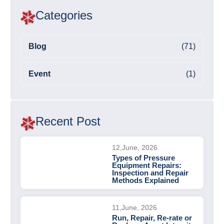
Categories
Blog
(71)
Event
(1)
Recent Post
12,June, 2026
Types of Pressure
Equipment Repairs:
Inspection and Repair
Methods Explained
11,June, 2026
Run, Repair, Re-rate or