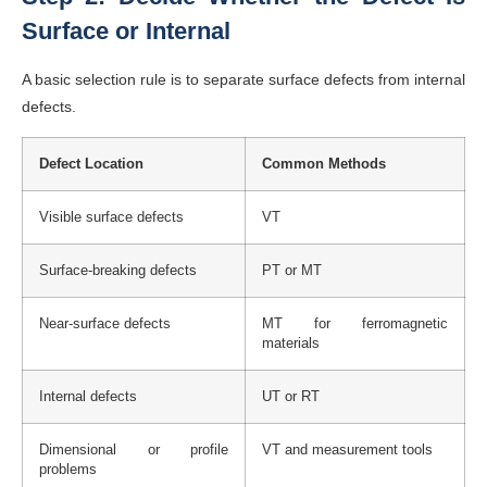
Surface or Internal
A basic selection rule is to separate surface defects from internal
defects.
Defect Location
Common Methods
Visible surface defects
VT
Surface-breaking defects
PT or MT
Near-surface defects
MT for ferromagnetic
materials
Internal defects
UT or RT
Dimensional or profile
VT and measurement tools
problems