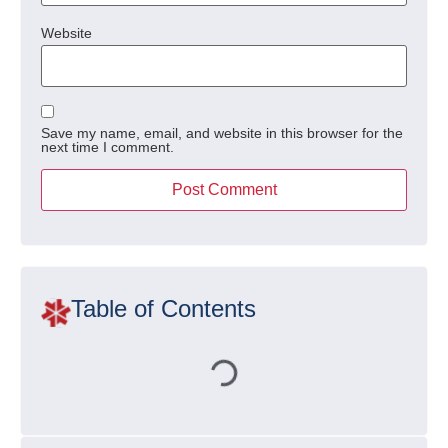
Website
Save my name, email, and website in this browser for the
next time I comment.
Table of Contents