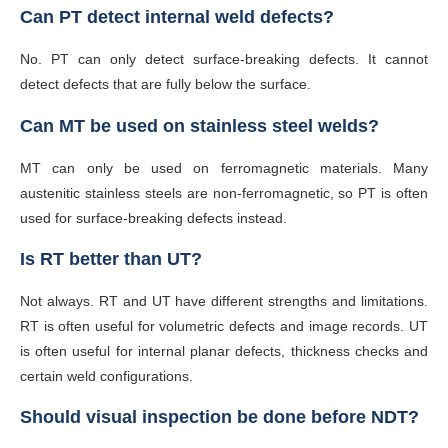
Can PT detect internal weld defects?
No. PT can only detect surface-breaking defects. It cannot
detect defects that are fully below the surface.
Can MT be used on stainless steel welds?
MT can only be used on ferromagnetic materials. Many
austenitic stainless steels are non-ferromagnetic, so PT is often
used for surface-breaking defects instead.
Is RT better than UT?
Not always. RT and UT have different strengths and limitations.
RT is often useful for volumetric defects and image records. UT
is often useful for internal planar defects, thickness checks and
certain weld configurations.
Should visual inspection be done before NDT?