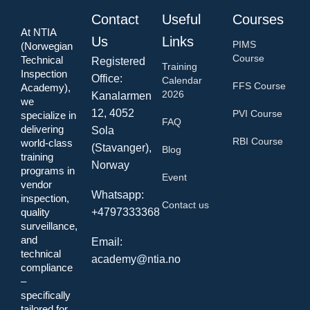
Contact
Useful
Courses
At NTIA
Us
Links
PIMS
(Norwegian
Course
Technical
Registered
Training
Inspection
Office:
Calendar
FFS Course
Academy),
2026
Kanalarmen
we
12, 4052
PVI Course
specialize in
FAQ
delivering
Sola
RBI Course
world-class
(Stavanger),
Blog
training
Norway
programs in
Event
vendor
Whatsapp:
inspection,
Contact us
quality
+4797333368
surveillance,
and
Email:
technical
academy@ntia.no
compliance
–
specifically
tailored for