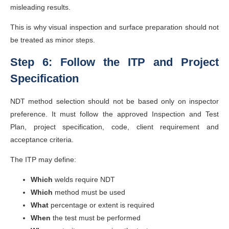
misleading results.
This is why visual inspection and surface preparation should not
be treated as minor steps.
Step 6: Follow the ITP and Project
Specification
NDT method selection should not be based only on inspector
preference. It must follow the approved Inspection and Test
Plan, project specification, code, client requirement and
acceptance criteria.
The ITP may define:
Which
welds require NDT
Which
method must be used
What
percentage or extent is required
When
the test must be performed