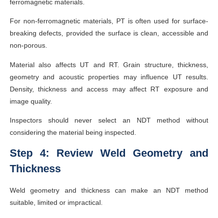
ferromagnetic materials.
For non-ferromagnetic materials, PT is often used for surface-
breaking defects, provided the surface is clean, accessible and
non-porous.
Material also affects UT and RT. Grain structure, thickness,
geometry and acoustic properties may influence UT results.
Density, thickness and access may affect RT exposure and
image quality.
Inspectors should never select an NDT method without
considering the material being inspected.
Step 4: Review Weld Geometry and
Thickness
Weld geometry and thickness can make an NDT method
suitable, limited or impractical.