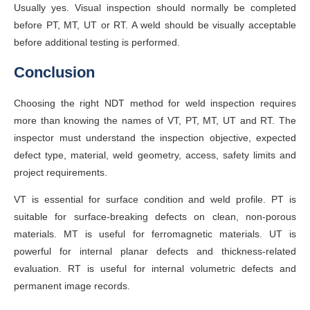
Usually yes. Visual inspection should normally be completed
before PT, MT, UT or RT. A weld should be visually acceptable
before additional testing is performed.
Conclusion
Choosing the right NDT method for weld inspection requires
more than knowing the names of VT, PT, MT, UT and RT. The
inspector must understand the inspection objective, expected
defect type, material, weld geometry, access, safety limits and
project requirements.
VT is essential for surface condition and weld profile. PT is
suitable for surface-breaking defects on clean, non-porous
materials. MT is useful for ferromagnetic materials. UT is
powerful for internal planar defects and thickness-related
evaluation. RT is useful for internal volumetric defects and
permanent image records.