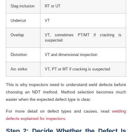
Slag inclusion
RT or UT
Undercut
VT
Overlap
VT, sometimes PT/MT if cracking is
suspected
Distortion
VT and dimensional inspection
Arc strike
VT, PT or MT if cracking is suspected
This is why inspectors need to understand weld defects before
choosing an NDT method. Method selection becomes much
easier when the expected defect type is clear.
For more detail on defect types and causes, read
welding
defects explained for inspectors
.
Step 2: Decide Whether the Defect Is