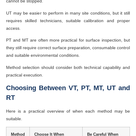
cannot be stopped.
UT may be easier to perform in many site conditions, but it still
requires skilled technicians, suitable calibration and proper
access.
PT and MT are often more practical for surface inspection, but
they still require correct surface preparation, consumable control
and suitable environmental conditions.
Method selection should consider both technical capability and
practical execution.
Choosing Between VT, PT, MT, UT and
RT
Here is a practical overview of when each method may be
suitable.
Method
Choose It When
Be Careful When