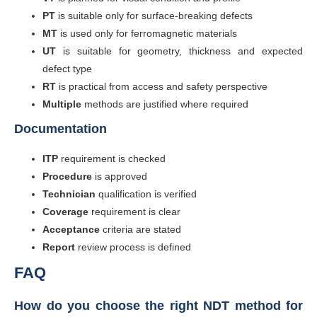
PT
is suitable only for surface-breaking defects
MT
is used only for ferromagnetic materials
UT
is suitable for geometry, thickness and expected
defect type
RT
is practical from access and safety perspective
Multiple
methods are justified where required
Documentation
ITP
requirement is checked
Procedure
is approved
Technician
qualification is verified
Coverage
requirement is clear
Acceptance
criteria are stated
Report
review process is defined
FAQ
How do you choose the right NDT method for