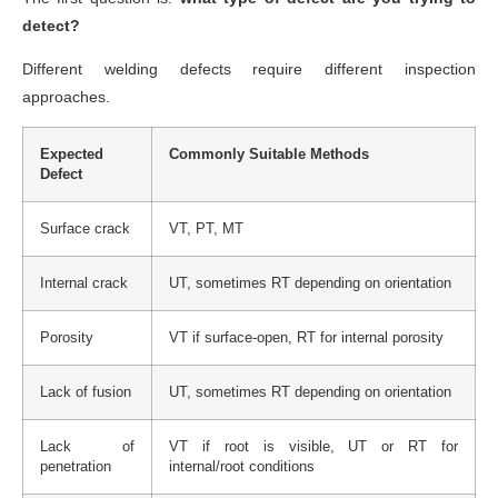
detect?
Different welding defects require different inspection
approaches.
Expected
Commonly Suitable Methods
Defect
Surface crack
VT, PT, MT
Internal crack
UT, sometimes RT depending on orientation
Porosity
VT if surface-open, RT for internal porosity
Lack of fusion
UT, sometimes RT depending on orientation
Lack of
VT if root is visible, UT or RT for
penetration
internal/root conditions