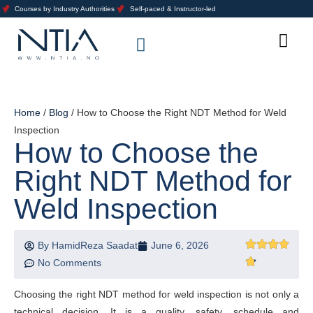
Courses by Industry Authorities
Self-paced & Instructor-led
Training Calendar 2026
About Us
Contact Us
Home
/
Blog
/ How to Choose the Right NDT Method for Weld
Inspection
How to Choose the
Right NDT Method for
Weld Inspection
By
HamidReza Saadat
June 6, 2026
No Comments
Choosing the right NDT method for weld inspection is not only a
technical decision. It is a quality, safety, schedule and