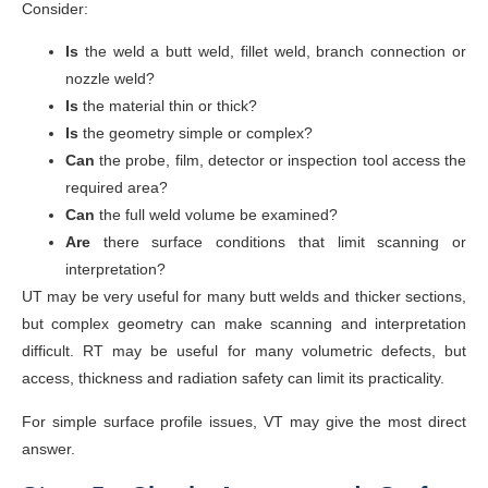
Consider:
Is
the weld a butt weld, fillet weld, branch connection or
nozzle weld?
Is
the material thin or thick?
Is
the geometry simple or complex?
Can
the probe, film, detector or inspection tool access the
required area?
Can
the full weld volume be examined?
Are
there surface conditions that limit scanning or
interpretation?
UT may be very useful for many butt welds and thicker sections,
but complex geometry can make scanning and interpretation
difficult. RT may be useful for many volumetric defects, but
access, thickness and radiation safety can limit its practicality.
For simple surface profile issues, VT may give the most direct
answer.