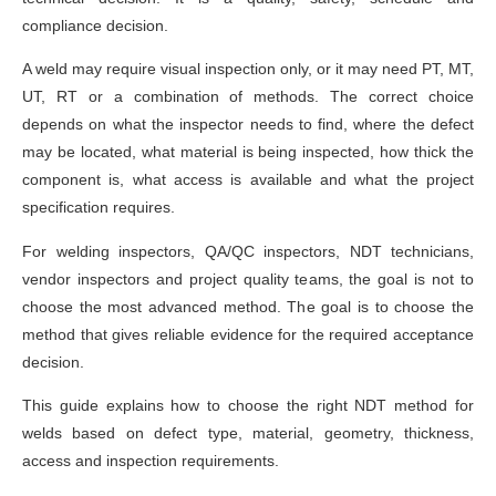
compliance decision.
A weld may require visual inspection only, or it may need PT, MT,
UT, RT or a combination of methods. The correct choice
depends on what the inspector needs to find, where the defect
may be located, what material is being inspected, how thick the
component is, what access is available and what the project
specification requires.
For welding inspectors, QA/QC inspectors, NDT technicians,
vendor inspectors and project quality teams, the goal is not to
choose the most advanced method. The goal is to choose the
method that gives reliable evidence for the required acceptance
decision.
This guide explains how to choose the right NDT method for
welds based on defect type, material, geometry, thickness,
access and inspection requirements.