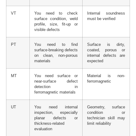
VT
You need to check
Internal soundness
surface condition, weld
must be verified
profile, size, fit-up or
visible defects
PT
You need to find
Surface is dirty,
surface-breaking defects
coated, porous or
on clean, non-porous
internal defects are
materials
expected
MT
You need surface or
Material is non-
near-surface defect
ferromagnetic
detection in
ferromagnetic materials
UT
You need internal
Geometry, surface
inspection, especially
condition or
planar defects or
technician skill may
thickness-related
limit reliability
evaluation