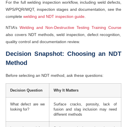
For the full welding inspection workflow, including weld defects,
WPS/PQR/WQT, inspection stages and documentation, see the
complete
welding and NDT inspection guide
.
NTIA’s
Welding and Non-Destructive Testing Training Course
also covers NDT methods, weld inspection, defect recognition,
quality control and documentation review.
Decision Snapshot: Choosing an NDT
Method
Before selecting an NDT method, ask these questions:
Decision Question
Why It Matters
What defect are we
Surface cracks, porosity, lack of
looking for?
fusion and slag inclusion may need
different methods