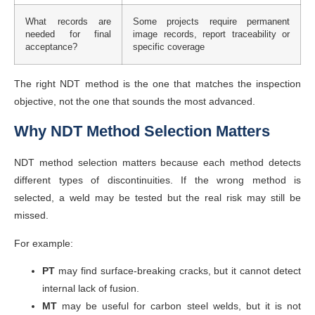
What records are
Some projects require permanent
needed for final
image records, report traceability or
acceptance?
specific coverage
The right NDT method is the one that matches the inspection
objective, not the one that sounds the most advanced.
Why NDT Method Selection Matters
NDT method selection matters because each method detects
different types of discontinuities. If the wrong method is
selected, a weld may be tested but the real risk may still be
missed.
For example:
PT
may find surface-breaking cracks, but it cannot detect
internal lack of fusion.
MT
may be useful for carbon steel welds, but it is not