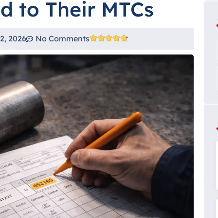
ed to Their MTCs
2, 2026
No Comments