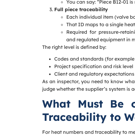
You can say: “Piece B12-01 is
Full piece traceability
Each individual item (valve bod
That ID maps to a single heat
Required for pressure-retaini
and regulated equipment in m
The right level is defined by:
Codes and standards (for example
Project specification and risk level
Client and regulatory expectations
As an inspector, you need to know what
judge whether the supplier’s system is 
What Must Be on
Traceability to 
For heat numbers and traceability to me