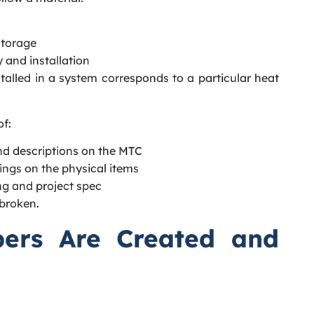
storage
 and installation
talled in a system corresponds to a particular heat
of:
d descriptions on the MTC
ngs on the physical items
ng and project spec
 broken.
ers Are Created and