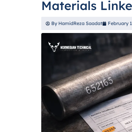
Materials Link
By
HamidReza Saadat
February 1