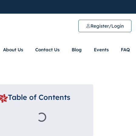
Register/Login
About Us
Contact Us
Blog
Events
FAQ
Table of Contents