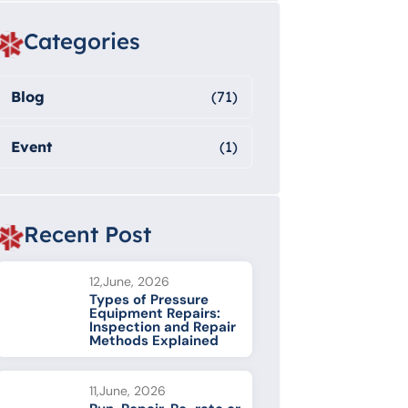
Categories
Blog
(71)
Event
(1)
Recent Post
12,June, 2026
Types of Pressure
Equipment Repairs:
Inspection and Repair
Methods Explained
11,June, 2026