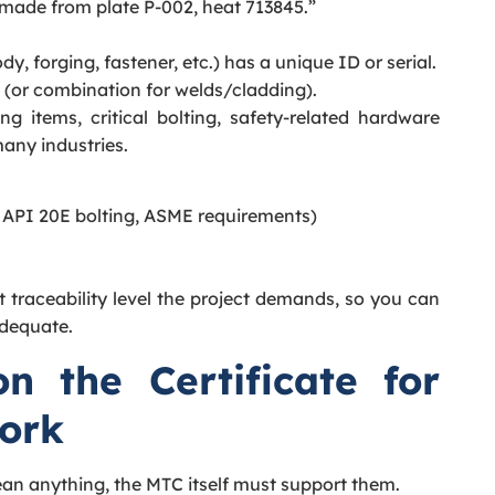
 made from plate P-002, heat 713845.”
y, forging, fastener, etc.) has a unique ID or serial.
 (or combination for welds/cladding).
ng items, critical bolting, safety-related hardware
any industries.
 API 20E bolting, ASME requirements)
 traceability level the project demands, so you can
adequate.
 the Certificate for
Work
an anything, the MTC itself must support them.