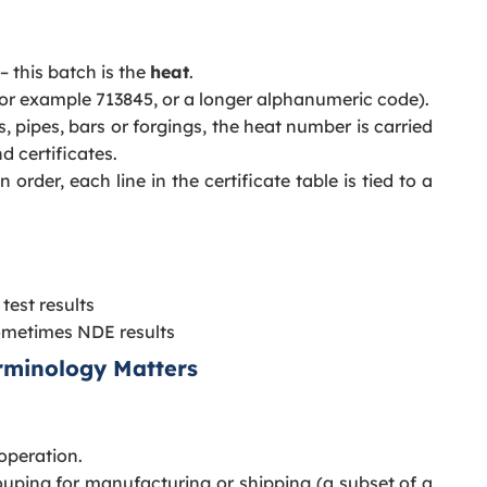
– this batch is the
heat
.
or example 713845, or a longer alphanumeric code).
s, pipes, bars or forgings, the heat number is carried
d certificates.
rder, each line in the certificate table is tied to a
test results
ometimes NDE results
erminology Matters
 operation.
ouping for manufacturing or shipping (a subset of a