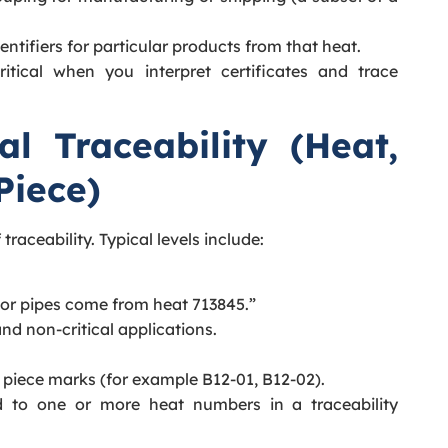
dentifiers for particular products from that heat.
ritical when you interpret certificates and trace
al Traceability (Heat,
Piece)
traceability. Typical levels include:
s or pipes come from heat 713845.”
nd non-critical applications.
 piece marks (for example B12-01, B12-02).
 to one or more heat numbers in a traceability