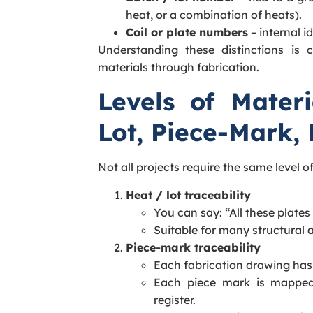
heat, or a combination of heats).
Coil or plate numbers
– internal i
Understanding these distinctions is c
materials through fabrication.
Levels of Materi
Lot, Piece-Mark, 
Not all projects require the same level of 
Heat / lot traceability
You can say: “All these plate
Suitable for many structural a
Piece-mark traceability
Each fabrication drawing has
Each piece mark is mapped
register.