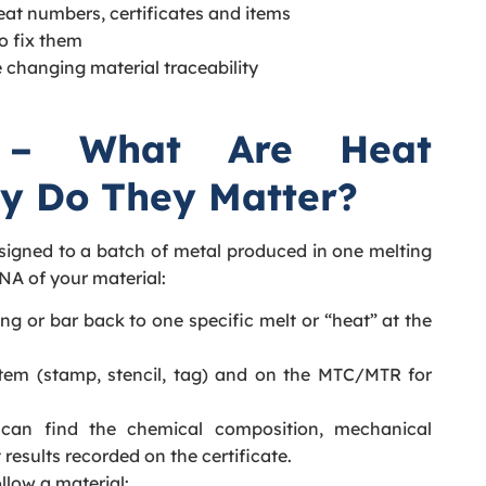
at numbers, certificates and items
o fix them
 changing material traceability
 – What Are Heat
y Do They Matter?
ssigned to a batch of metal produced in one melting
DNA of your material:
ging or bar back to one specific melt or “heat” at the
item (stamp, stencil, tag) and on the MTC/MTR for
can find the chemical composition, mechanical
 results recorded on the certificate.
low a material: