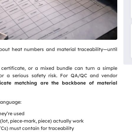
out heat numbers and material traceability—until
ertificate, or a mixed bundle can turn a simple
 or a serious safety risk. For QA/QC and vendor
icate matching are the backbone of material
 language:
ey’re used
 (lot, piece-mark, piece) actually work
TCs) must contain for traceability