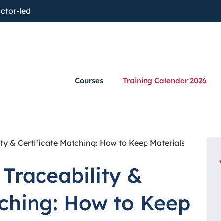
ctor-led
Courses
Training Calendar 2026
ty & Certificate Matching: How to Keep Materials
Traceability &
tching: How to Keep