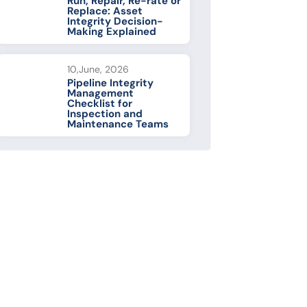
Run, Repair, Re-rate or
Replace: Asset
Integrity Decision-
Making Explained
10,June, 2026
Pipeline Integrity
Management
Checklist for
Inspection and
Maintenance Teams