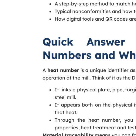
A step-by-step method to match he
Typical nonconformities and how t
How digital tools and QR codes are
Quick Answer
Numbers and Wh
A
heat number
is a unique identifier a
operation at the mill. Think of it as the 
It links a physical plate, pipe, for
steel mill.
It appears both on the physical 
that heat.
Through the heat number, you 
properties, heat treatment and test
Material traceability
means you can fol