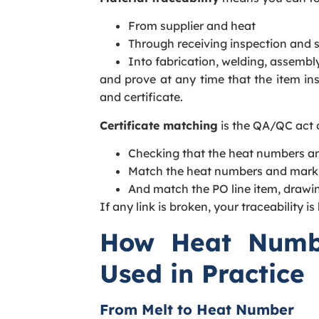
From supplier and heat
Through receiving inspection and 
Into fabrication, welding, assembly
and prove at any time that the item ins
and certificate.
Certificate matching
is the QA/QC act 
Checking that the heat numbers an
Match the heat numbers and marki
And match the PO line item, drawi
If any link is broken, your traceability is
How Heat Numb
Used in Practice
From Melt to Heat Number