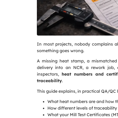
In most projects, nobody complains ab
something goes wrong.
A missing heat stamp, a mismatched c
delivery into an NCR, a rework job,
inspectors,
heat numbers and certif
traceability
.
This guide explains, in practical QA/QC
What heat numbers are and how th
How different levels of traceability
What your Mill Test Certificates (M