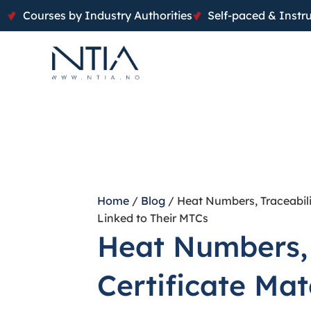
Courses by Industry Authorities
Self-paced & Instru
Home
/
Blog
/ Heat Numbers, Traceabili
Linked to Their MTCs
Heat Numbers, 
Certificate Ma