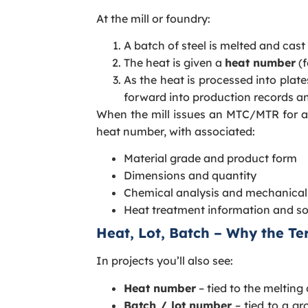
At the mill or foundry:
A batch of steel is melted and cast 
The heat is given a
heat number
(f
As the heat is processed into plate
forward into production records an
When the mill issues an MTC/MTR for an o
heat number, with associated:
Material grade and product form
Dimensions and quantity
Chemical analysis and mechanical 
Heat treatment information and s
Heat, Lot, Batch – Why the T
In projects you’ll also see:
Heat number
– tied to the melting
Batch / lot number
– tied to a gr