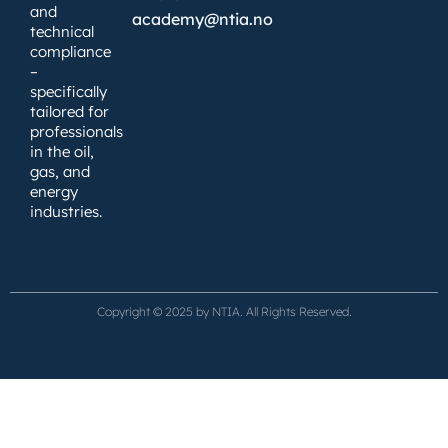
and
academy@ntia.no
technical
compliance
–
specifically
tailored for
professionals
in the oil,
gas, and
energy
industries.
Copyright © 2025 by NTIA. All Rights Reserved.