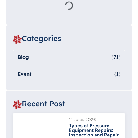
Categories
Blog
(71)
Event
(1)
Recent Post
12,June, 2026
Types of Pressure
Equipment Repairs:
Inspection and Repair