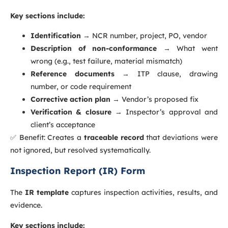
Key sections include:
Identification
→ NCR number, project, PO, vendor
Description of non-conformance
→ What went
wrong (e.g., test failure, material mismatch)
Reference documents
→ ITP clause, drawing
number, or code requirement
Corrective action plan
→ Vendor’s proposed fix
Verification & closure
→ Inspector’s approval and
client’s acceptance
✅ Benefit: Creates a
traceable record
that deviations were
not ignored, but resolved systematically.
Inspection Report (IR) Form
The
IR template
captures inspection activities, results, and
evidence.
Key sections include: