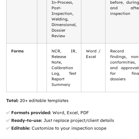
In-Process,
before, during
Post-
and afte
Inspection,
inspection
Welding,
Dimensional,
Dossier
Review
Forms
NCR, IR,
Word /
Record
Release
Excel
findings, non
Note,
conformities,
Calibration
and approval
Log, Test
for fina
Report
dossiers
Summary
Total:
20+ editable templates
✅
Formats provided:
Word, Excel, PDF
✅
Ready-to-use:
Just replace project/client details
✅
Editable:
Customize to your inspection scope