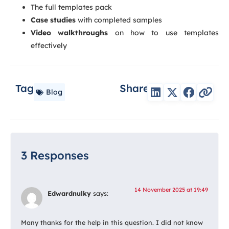
The full templates pack
Case studies
with completed samples
Video walkthroughs
on how to use templates
effectively
Tag
Share
Blog
3 Responses
14 November 2025 at 19:49
Edwardnulky
says:
Many thanks for the help in this question. I did not know