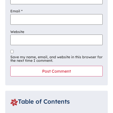
Email
*
Website
Save my name, email, and website in this browser for
the next time I comment.
Table of Contents