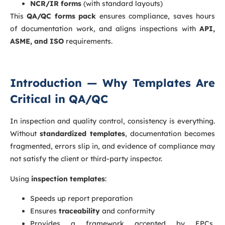
NCR/IR forms
(with standard layouts)
This
QA/QC forms pack
ensures compliance, saves hours
of documentation work, and aligns inspections with
API,
ASME, and ISO
requirements.
Introduction — Why Templates Are
Critical in QA/QC
In inspection and quality control, consistency is everything.
Without
standardized templates
, documentation becomes
fragmented, errors slip in, and evidence of compliance may
not satisfy the client or third-party inspector.
Using
inspection templates
:
Speeds up report preparation
Ensures
traceability
and conformity
Provides a framework accepted by EPCs,