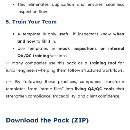
This eliminates duplication and ensures seamless
inspection flow.
5. Train Your Team
A template is only useful if inspectors know
when
and how
to fill it in.
Use templates in
mock inspections or internal
QA/QC training
sessions.
✅ Many companies use this pack as a
training tool
for
junior engineers—helping them follow structured workflows.
👉 By following these practices, companies transform
templates from “static files” into
living QA/QC tools
that
strengthen compliance, traceability, and client confidence.
Download the Pack (ZIP)