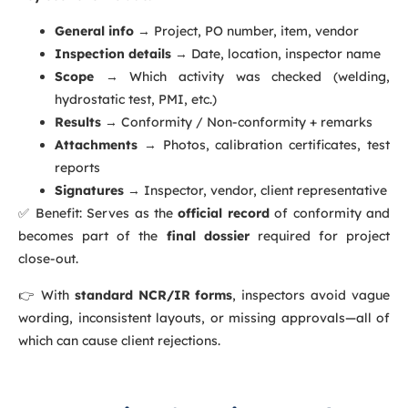
General info
→ Project, PO number, item, vendor
Inspection details
→ Date, location, inspector name
Scope
→ Which activity was checked (welding,
hydrostatic test, PMI, etc.)
Results
→ Conformity / Non-conformity + remarks
Attachments
→ Photos, calibration certificates, test
reports
Signatures
→ Inspector, vendor, client representative
✅ Benefit: Serves as the
official record
of conformity and
becomes part of the
final dossier
required for project
close-out.
👉 With
standard NCR/IR forms
, inspectors avoid vague
wording, inconsistent layouts, or missing approvals—all of
which can cause client rejections.