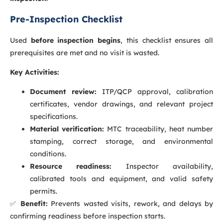
Pre-Inspection Checklist
Used
before inspection begins
, this checklist ensures all
prerequisites are met and no visit is wasted.
Key Activities:
Document review:
ITP/QCP approval, calibration
certificates, vendor drawings, and relevant project
specifications.
Material verification:
MTC traceability, heat number
stamping, correct storage, and environmental
conditions.
Resource readiness:
Inspector availability,
calibrated tools and equipment, and valid safety
permits.
✅
Benefit:
Prevents wasted visits, rework, and delays by
confirming readiness before inspection starts.