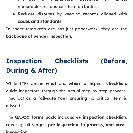
manufacturers, and certification bodies
Reduces disputes by keeping records aligned with
codes and standards
In short: templates are not just paperwork—they are the
backbone of vendor inspection
.
Inspection Checklists (Before,
During & After)
While ITPs define
what
and
when
to inspect,
checklists
guide inspectors through the actual step-by-step process.
They act as a
fail-safe tool
, ensuring no critical item is
missed.
The
QA/QC forms pack
includes
6+ inspection checklists
covering all stages:
pre-inspection, in-process, and post-
inspection
.