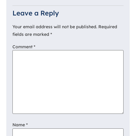
Leave a Reply
Your email address will not be published.
Required
fields are marked
*
Comment
*
Name
*