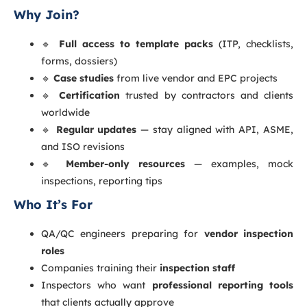
Why Join?
🔹
Full access to template packs
(ITP, checklists,
forms, dossiers)
🔹
Case studies
from live vendor and EPC projects
🔹
Certification
trusted by contractors and clients
worldwide
🔹
Regular updates
— stay aligned with API, ASME,
and ISO revisions
🔹
Member-only resources
— examples, mock
inspections, reporting tips
Who It’s For
QA/QC engineers preparing for
vendor inspection
roles
Companies training their
inspection staff
Inspectors who want
professional reporting tools
that clients actually approve