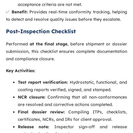
acceptance criteria are not met.
✅
Benefit:
Provides real-time conformity tracking, helping
to detect and resolve quality issues before they escalate.
Post-Inspection Checklist
Performed
at the final stage
, before shipment or dossier
submission, this checklist ensures complete documentation
and compliance closure.
Key Activities:
Test report verification:
Hydrostatic, functional, and
coating reports verified, signed, and stamped.
NCR closure:
Confirming that all non-conformances
are resolved and corrective actions completed.
Final dossier review:
Compiling ITPs, checklists,
certificates, NCRs, and IRs for client approval.
Release note:
Inspector sign-off and release