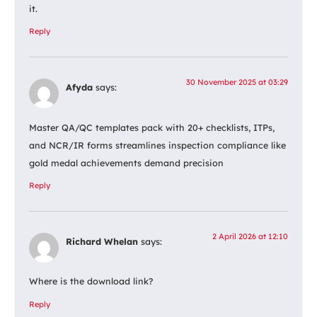
it.
Reply
30 November 2025 at 03:29
Afyda
says:
Master QA/QC templates pack with 20+ checklists, ITPs,
and NCR/IR forms streamlines inspection compliance like
gold medal achievements demand precision
Reply
2 April 2026 at 12:10
Richard Whelan
says:
Where is the download link?
Reply