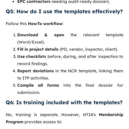
EPC contractors
needing audit-ready dossiers
Q5: How do I use the templates effectively?
Follow this
HowTo workflow
:
Download & open
the relevant template
(Word/Excel).
Fill in project details
(PO, vendor, inspector, client).
Use checklists
before, during, and after inspection to
record findings.
Report deviations
in the NCR template, linking them
to ITP activities.
Compile all forms
into the final dossier for
submission.
Q6: Is training included with the templates?
No, training is separate. However, NTIA’s
Membership
Program
provides access to: