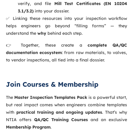
verify, and file
Mill Test Certificates (EN 10204
3.1/3.2)
into your dossier.
✅ Linking these resources into your inspection workflow
helps engineers go beyond “filling forms” — they
understand the
why
behind each step.
👉 Together, these create a
complete QA/QC
documentation ecosystem
: from raw materials, to valves,
to vendor inspections, all tied into a final dossier.
Join Courses & Membership
The
Master Inspection Templates Pack
is a powerful start,
but real impact comes when engineers combine templates
with
practical training and ongoing updates
. That’s why
NTIA offers
QA/QC Training Courses
and an exclusive
Membership Program
.