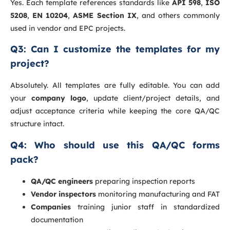
Yes. Each template references standards like
API 598
,
ISO
5208
,
EN 10204
,
ASME Section IX
, and others commonly
used in vendor and EPC projects.
Q3: Can I customize the templates for my
project?
Absolutely. All templates are fully editable. You can add
your
company logo
, update client/project details, and
adjust acceptance criteria while keeping the core QA/QC
structure intact.
Q4: Who should use this QA/QC forms
pack?
QA/QC engineers
preparing inspection reports
Vendor inspectors
monitoring manufacturing and FAT
Companies
training junior staff in standardized
documentation