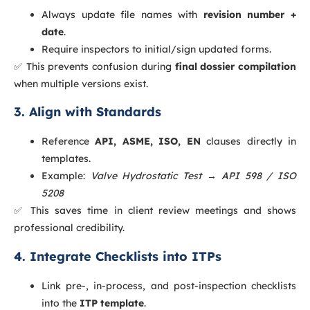
Always update file names with
revision number +
date
.
Require inspectors to initial/sign updated forms.
✅ This prevents confusion during
final dossier compilation
when multiple versions exist.
3. Align with Standards
Reference
API, ASME, ISO, EN
clauses directly in
templates.
Example:
Valve Hydrostatic Test → API 598 / ISO
5208
✅ This saves time in client review meetings and shows
professional credibility.
4. Integrate Checklists into ITPs
Link pre-, in-process, and post-inspection checklists
into the
ITP template
.