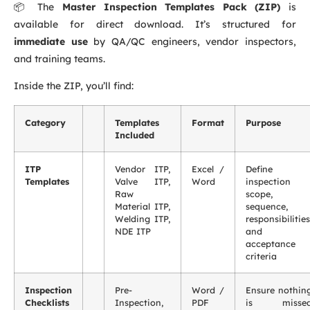
📦 The
Master Inspection Templates Pack (ZIP)
is
available for direct download. It’s structured for
immediate use
by QA/QC engineers, vendor inspectors,
and training teams.
Inside the ZIP, you’ll find:
Category
Templates
Format
Purpose
Included
ITP
Vendor ITP,
Excel /
Define
Templates
Valve ITP,
Word
inspection
Raw
scope,
Material ITP,
sequence,
Welding ITP,
responsibilities
NDE ITP
and
acceptance
criteria
Inspection
Pre-
Word /
Ensure nothin
Checklists
Inspection,
PDF
is misse