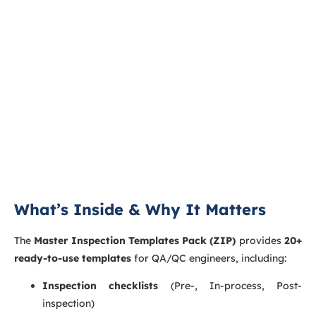
What’s Inside & Why It Matters
The
Master Inspection Templates Pack (ZIP)
provides
20+
ready-to-use templates
for QA/QC engineers, including:
Inspection checklists
(Pre-, In-process, Post-
inspection)