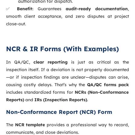
authorization for dispatch.
✅
Benefit:
Guarantees
audit-ready documentation
,
smooth client acceptance, and zero disputes at project
close-out.
NCR & IR Forms (With Examples)
In QA/QC,
clear reporting
is just as critical as the
inspection itself. If a deviation is not properly documented
—or if inspection findings are unclear—disputes can arise,
causing costly delays. That’s why the
QA/QC forms pack
includes standardized forms for
NCRs (Non-Conformance
Reports)
and
IRs (Inspection Reports)
.
Non-Conformance Report (NCR) Form
The
NCR template
provides a professional way to record,
communicate, and close deviations.