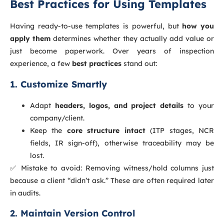
Best Practices for Using Templates
Having ready-to-use templates is powerful, but
how you
apply them
determines whether they actually add value or
just become paperwork. Over years of inspection
experience, a few
best practices
stand out:
1. Customize Smartly
Adapt
headers, logos, and project details
to your
company/client.
Keep the
core structure intact
(ITP stages, NCR
fields, IR sign-off), otherwise traceability may be
lost.
✅ Mistake to avoid: Removing witness/hold columns just
because a client “didn’t ask.” These are often required later
in audits.
2. Maintain Version Control