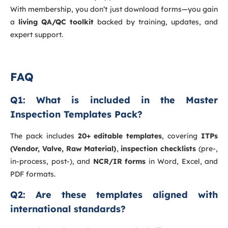
With membership, you don’t just download forms—you gain
a
living QA/QC toolkit
backed by training, updates, and
expert support.
FAQ
Q1: What is included in the Master
Inspection Templates Pack?
The pack includes
20+ editable templates
, covering
ITPs
(Vendor, Valve, Raw Material)
,
inspection checklists
(pre-,
in-process, post-), and
NCR/IR forms
in Word, Excel, and
PDF formats.
Q2: Are these templates aligned with
international standards?