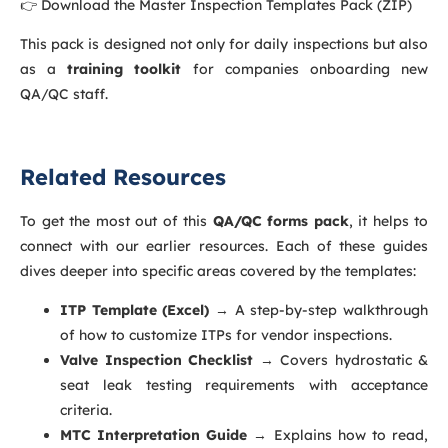
👉 Download the Master Inspection Templates Pack (ZIP)
This pack is designed not only for daily inspections but also
as a
training toolkit
for companies onboarding new
QA/QC staff.
Related Resources
To get the most out of this
QA/QC forms pack
, it helps to
connect with our earlier resources. Each of these guides
dives deeper into specific areas covered by the templates:
ITP Template (Excel)
→ A step-by-step walkthrough
of how to customize ITPs for vendor inspections.
Valve Inspection Checklist
→ Covers hydrostatic &
seat leak testing requirements with acceptance
criteria.
MTC Interpretation Guide
→ Explains how to read,