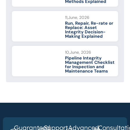
Methods Explained
11,June, 2026
Run, Repair, Re-rate or
Replace: Asset
Integrity Decision-
Making Explained
10,June, 2026
Pipeline Integrity
Management Checklist
for Inspection and
Maintenance Teams
Guaranteed
Support
Advanced
Consultati