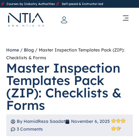
Courses by Industry Authorities
Self-paced & Instructor-led
Training Calendar 2026
Contact Us
Home
/
Blog
/ Master Inspection Templates Pack (ZIP):
Checklists & Forms
Master Inspection
Templates Pack
(ZIP): Checklists &
Forms
By
HamidReza Saadat
November 6, 2025
3 Comments