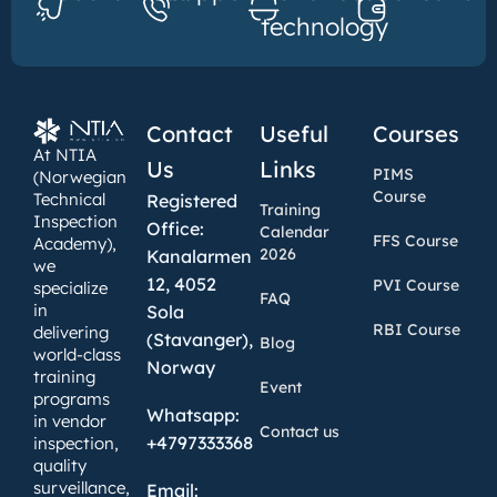
technology
Contact
Useful
Courses
At NTIA
Us
Links
PIMS
(Norwegian
Course
Technical
Registered
Training
Inspection
Office:
Calendar
FFS Course
Academy),
2026
Kanalarmen
we
12, 4052
PVI Course
specialize
FAQ
in
Sola
RBI Course
delivering
(Stavanger),
Blog
world-class
Norway
training
Event
programs
Whatsapp:
in vendor
Contact us
+4797333368
inspection,
quality
surveillance,
Email: