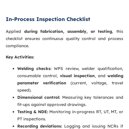
In-Process Inspection Checklist
Applied
during fabrication, assembly, or testing
, this
checklist ensures continuous quality control and process
compliance.
Key Activities:
Welding checks:
WPS review, welder qualification,
consumable control,
visual inspection
, and
welding
parameter verification
(current, voltage, travel
speed).
Dimensional control:
Measuring key tolerances and
fit-ups against approved drawings.
Testing & NDE:
Monitoring in-progress RT, UT, MT, or
PT inspections.
Recording deviations:
Logging and issuing NCRs if