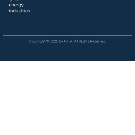
energy
industries.
Copyright © 2025 by NTIA. All Rights Reserved.