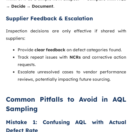
→ Decide → Document
.
Supplier Feedback & Escalation
Inspection decisions are only effective if shared with
suppliers:
Provide
clear feedback
on defect categories found.
Track repeat issues with
NCRs
and corrective action
requests.
Escalate unresolved cases to vendor performance
reviews, potentially impacting future sourcing.
Common Pitfalls to Avoid in AQL
Sampling
Mistake 1: Confusing AQL with Actual
Defect Rate