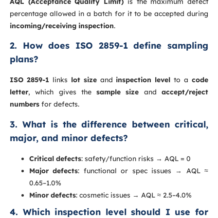
AQL (Acceptance Quality Limit)
is the maximum defect
percentage allowed in a batch for it to be accepted during
incoming/receiving inspection
.
2. How does ISO 2859-1 define sampling
plans?
ISO 2859-1
links
lot size
and
inspection level
to a
code
letter
, which gives the
sample size
and
accept/reject
numbers
for defects.
3. What is the difference between critical,
major, and minor defects?
Critical defects
: safety/function risks → AQL = 0
Major defects
: functional or spec issues → AQL ≈
0.65–1.0%
Minor defects
: cosmetic issues → AQL ≈ 2.5–4.0%
4. Which inspection level should I use for