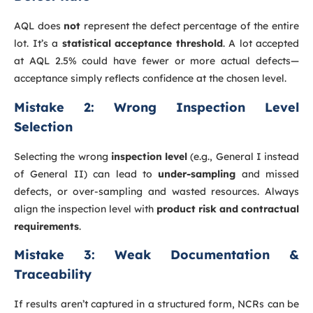
AQL does
not
represent the defect percentage of the entire
lot. It’s a
statistical acceptance threshold
. A lot accepted
at AQL 2.5% could have fewer or more actual defects—
acceptance simply reflects confidence at the chosen level.
Mistake 2: Wrong Inspection Level
Selection
Selecting the wrong
inspection level
(e.g., General I instead
of General II) can lead to
under-sampling
and missed
defects, or over-sampling and wasted resources. Always
align the inspection level with
product risk and contractual
requirements
.
Mistake 3: Weak Documentation &
Traceability
If results aren’t captured in a structured form, NCRs can be