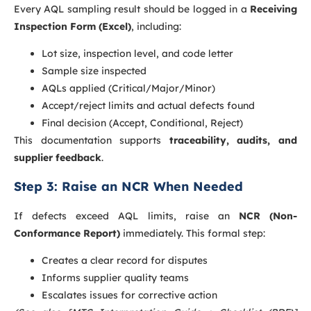
Every AQL sampling result should be logged in a
Receiving
Inspection Form (Excel)
, including:
Lot size, inspection level, and code letter
Sample size inspected
AQLs applied (Critical/Major/Minor)
Accept/reject limits and actual defects found
Final decision (Accept, Conditional, Reject)
This documentation supports
traceability, audits, and
supplier feedback
.
Step 3: Raise an NCR When Needed
If defects exceed AQL limits, raise an
NCR (Non-
Conformance Report)
immediately. This formal step:
Creates a clear record for disputes
Informs supplier quality teams
Escalates issues for corrective action