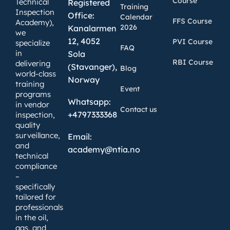
Course
Technical
Registered
Training
Inspection
Office:
Calendar
FFS Course
Academy),
2026
Kanalarmen
we
12, 4052
PVI Course
specialize
FAQ
in
Sola
RBI Course
delivering
(Stavanger),
Blog
world-class
Norway
training
Event
programs
Whatsapp:
in vendor
Contact us
+4797333368
inspection,
quality
surveillance,
Email:
and
academy@ntia.no
technical
compliance
–
specifically
tailored for
professionals
in the oil,
gas, and