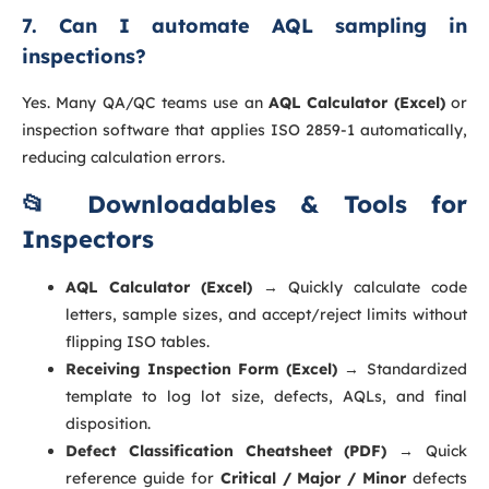
7. Can I automate AQL sampling in
inspections?
Yes. Many QA/QC teams use an
AQL Calculator (Excel)
or
inspection software that applies ISO 2859-1 automatically,
reducing calculation errors.
📂 Downloadables & Tools for
Inspectors
AQL Calculator (Excel)
→ Quickly calculate code
letters, sample sizes, and accept/reject limits without
flipping ISO tables.
Receiving Inspection Form (Excel)
→ Standardized
template to log lot size, defects, AQLs, and final
disposition.
Defect Classification Cheatsheet (PDF)
→ Quick
reference guide for
Critical / Major / Minor
defects