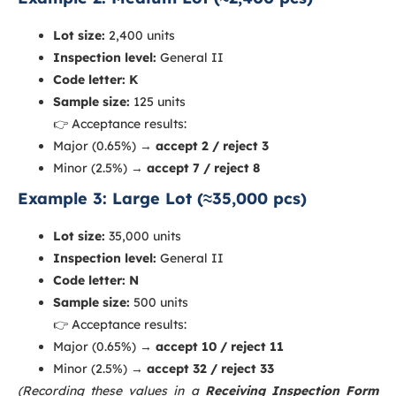
Lot size:
2,400 units
Inspection level:
General II
Code letter:
K
Sample size:
125 units
👉 Acceptance results:
Major (0.65%) →
accept 2 / reject 3
Minor (2.5%) →
accept 7 / reject 8
Example 3: Large Lot (≈35,000 pcs)
Lot size:
35,000 units
Inspection level:
General II
Code letter:
N
Sample size:
500 units
👉 Acceptance results:
Major (0.65%) →
accept 10 / reject 11
Minor (2.5%) →
accept 32 / reject 33
(Recording these values in a
Receiving Inspection Form