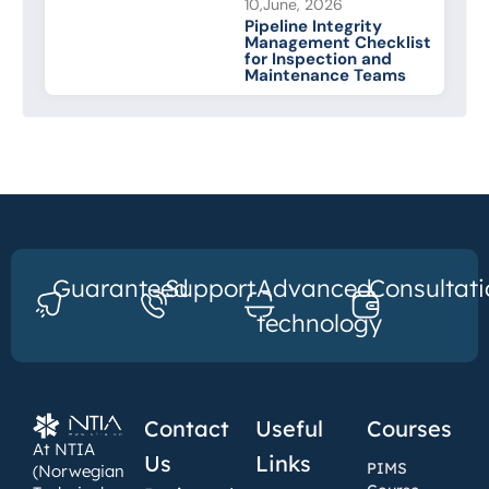
10,June, 2026
Pipeline Integrity
Management Checklist
for Inspection and
Maintenance Teams
Guaranteed
Support
Advanced
Consultati
technology
Contact
Useful
Courses
At NTIA
Us
Links
PIMS
(Norwegian