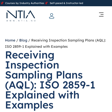
Courses by Industry Authorities
Self-paced & Instructor-led
Training Calendar 2026
Contact Us
Home
/
Blog
/ Receiving Inspection Sampling Plans (AQL):
ISO 2859-1 Explained with Examples
Receiving
Inspection
Sampling Plans
(AQL): ISO 2859-1
Explained with
Examples