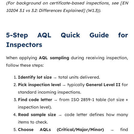
(For background on certificate-based inspections, see [EN
10204 3.1 vs 3.2: Differences Explained] (W1.3)).
5-Step AQL Quick Guide for
Inspectors
When applying
AQL sampling
during receiving inspection,
follow these steps:
Identify lot size
→ total units delivered.
Pick inspection level
→ typically
General Level II
for
standard incoming inspections.
Find code letter
→ from ISO 2859-1 table (lot size +
inspection level).
Read sample size
→ code letter defines how many
items to check.
Choose AQLs (Critical/Major/Minor)
→ find