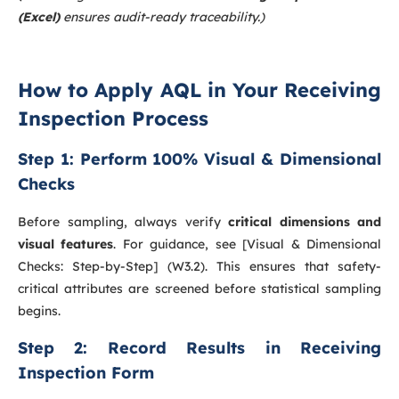
(Excel)
ensures audit-ready traceability.)
How to Apply AQL in Your Receiving
Inspection Process
Step 1: Perform 100% Visual & Dimensional
Checks
Before sampling, always verify
critical dimensions and
visual features
. For guidance, see [Visual & Dimensional
Checks: Step-by-Step] (W3.2). This ensures that safety-
critical attributes are screened before statistical sampling
begins.
Step 2: Record Results in Receiving
Inspection Form