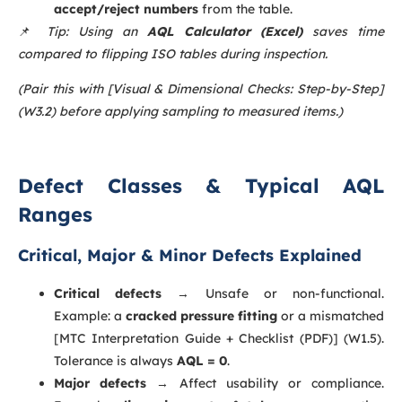
accept/reject numbers
from the table.
📌
Tip: Using an
AQL Calculator (Excel)
saves time
compared to flipping ISO tables during inspection.
(Pair this with [Visual & Dimensional Checks: Step-by-Step]
(W3.2) before applying sampling to measured items.)
Defect Classes & Typical AQL
Ranges
Critical, Major & Minor Defects Explained
Critical defects
→ Unsafe or non-functional.
Example: a
cracked pressure fitting
or a mismatched
[MTC Interpretation Guide + Checklist (PDF)] (W1.5).
Tolerance is always
AQL = 0
.
Major defects
→ Affect usability or compliance.