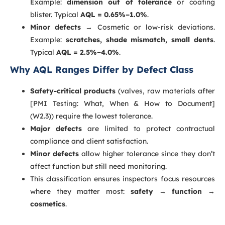
Example:
dimension out of tolerance
or coating
blister. Typical
AQL = 0.65%–1.0%
.
Minor defects
→ Cosmetic or low-risk deviations.
Example:
scratches, shade mismatch, small dents
.
Typical
AQL = 2.5%–4.0%
.
Why AQL Ranges Differ by Defect Class
Safety-critical products
(valves, raw materials after
[PMI Testing: What, When & How to Document]
(W2.3)) require the lowest tolerance.
Major defects
are limited to protect contractual
compliance and client satisfaction.
Minor defects
allow higher tolerance since they don’t
affect function but still need monitoring.
This classification ensures inspectors focus resources
where they matter most:
safety → function →
cosmetics
.