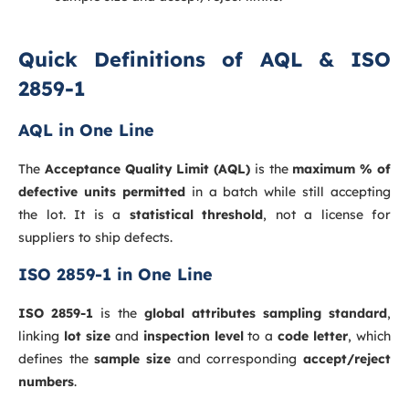
Quick Definitions of AQL & ISO
2859-1
AQL in One Line
The
Acceptance Quality Limit (AQL)
is the
maximum % of
defective units permitted
in a batch while still accepting
the lot. It is a
statistical threshold
, not a license for
suppliers to ship defects.
ISO 2859-1 in One Line
ISO 2859-1
is the
global attributes sampling standard
,
linking
lot size
and
inspection level
to a
code letter
, which
defines the
sample size
and corresponding
accept/reject
numbers
.