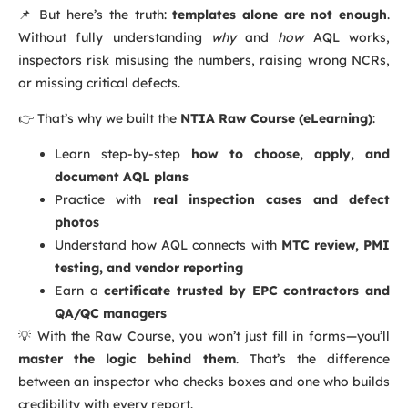
📌 But here’s the truth:
templates alone are not enough
.
Without fully understanding
why
and
how
AQL works,
inspectors risk misusing the numbers, raising wrong NCRs,
or missing critical defects.
👉 That’s why we built the
NTIA Raw Course (eLearning)
:
Learn step-by-step
how to choose, apply, and
document AQL plans
Practice with
real inspection cases and defect
photos
Understand how AQL connects with
MTC review, PMI
testing, and vendor reporting
Earn a
certificate trusted by EPC contractors and
QA/QC managers
💡 With the Raw Course, you won’t just fill in forms—you’ll
master the logic behind them
. That’s the difference
between an inspector who checks boxes and one who builds
credibility with every report.