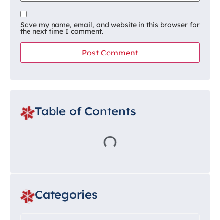
Save my name, email, and website in this browser for
the next time I comment.
Table of Contents
Categories