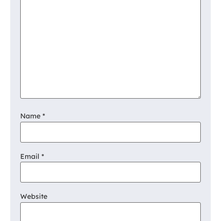
Name
*
Email
*
Website