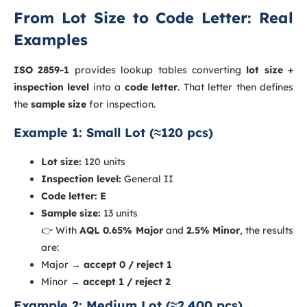
From Lot Size to Code Letter: Real
Examples
ISO 2859-1
provides lookup tables converting
lot size +
inspection level
into a
code letter
. That letter then defines
the
sample size
for inspection.
Example 1: Small Lot (≈120 pcs)
Lot size:
120 units
Inspection level:
General II
Code letter:
E
Sample size:
13 units
👉 With
AQL 0.65% Major
and
2.5% Minor
, the results
are:
Major →
accept 0 / reject 1
Minor →
accept 1 / reject 2
Example 2: Medium Lot (≈2,400 pcs)