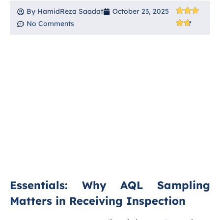
By
HamidReza Saadat
October 23, 2025
No Comments
Essentials: Why AQL Sampling
Matters in Receiving Inspection