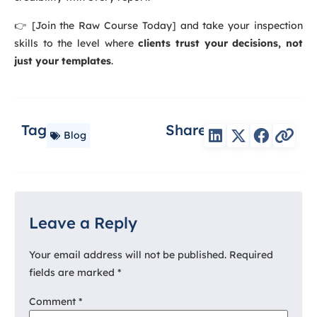
👉 [Join the Raw Course Today] and take your inspection
skills to the level where
clients trust your decisions, not
just your templates
.
Tag
Share
Blog
Leave a Reply
Your email address will not be published.
Required
fields are marked
*
Comment
*