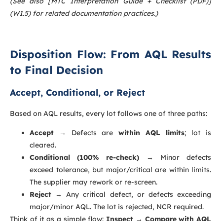
(See also [MTC Interpretation Guide + Checklist (PDF)]
(W1.5) for related documentation practices.)
Disposition Flow: From AQL Results
to Final Decision
Accept, Conditional, or Reject
Based on AQL results, every lot follows one of three paths:
Accept
→ Defects are
within AQL limits
; lot is
cleared.
Conditional (100% re-check)
→ Minor defects
exceed tolerance, but major/critical are within limits.
The supplier may rework or re-screen.
Reject
→ Any critical defect, or defects exceeding
major/minor AQL. The lot is rejected, NCR required.
Think of it as a simple flow:
Inspect → Compare with AQL