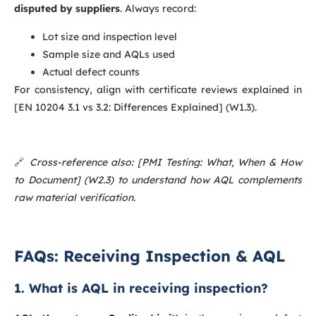
disputed by suppliers
. Always record:
Lot size and inspection level
Sample size and AQLs used
Actual defect counts
For consistency, align with certificate reviews explained in
[EN 10204 3.1 vs 3.2: Differences Explained] (W1.3).
🔗
Cross-reference also: [PMI Testing: What, When & How
to Document] (W2.3) to understand how AQL complements
raw material verification.
FAQs: Receiving Inspection & AQL
1. What is AQL in receiving inspection?