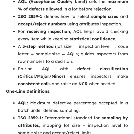
AQL (Acceptance Quality Limit)
sets the
maximum
% of defects allowed
in a lot before rejection.
ISO 2859-1
defines how to select
sample sizes
and
accept/reject numbers
using attributes inspection.
For
receiving inspection
, AQL helps avoid checking
every item while keeping
statistical confidence
.
A
5-step method
(lot size → inspection level → code
letter → sample size → AQLs) guides inspectors from
raw numbers to a decision.
Pairing AQL with
defect classification
(Critical/Major/Minor)
ensures inspectors make
consistent calls
and raise an
NCR
when needed.
One-Line Definitions:
AQL:
Maximum defective percentage accepted in a
batch under defined sampling.
ISO 2859-1:
International standard for
sampling by
attributes
, mapping lot size + inspection level to
sample size and accept/reject limits.