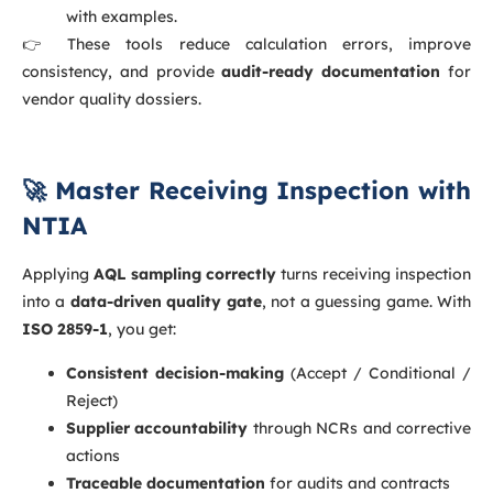
with examples.
👉 These tools reduce calculation errors, improve
consistency, and provide
audit-ready documentation
for
vendor quality dossiers.
🚀 Master Receiving Inspection with
NTIA
Applying
AQL sampling correctly
turns receiving inspection
into a
data-driven quality gate
, not a guessing game. With
ISO 2859-1
, you get:
Consistent decision-making
(Accept / Conditional /
Reject)
Supplier accountability
through NCRs and corrective
actions
Traceable documentation
for audits and contracts