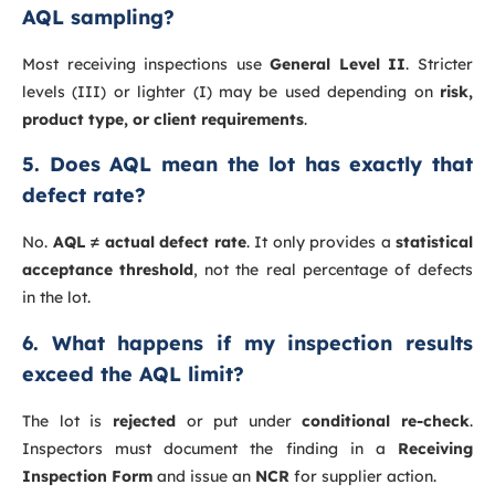
AQL sampling?
Most receiving inspections use
General Level II
. Stricter
levels (III) or lighter (I) may be used depending on
risk,
product type, or client requirements
.
5. Does AQL mean the lot has exactly that
defect rate?
No.
AQL ≠ actual defect rate
. It only provides a
statistical
acceptance threshold
, not the real percentage of defects
in the lot.
6. What happens if my inspection results
exceed the AQL limit?
The lot is
rejected
or put under
conditional re-check
.
Inspectors must document the finding in a
Receiving
Inspection Form
and issue an
NCR
for supplier action.