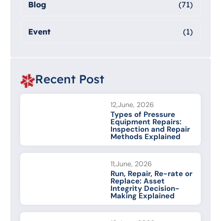
Blog
(71)
Event
(1)
Recent Post
12,June, 2026
Types of Pressure
Equipment Repairs:
Inspection and Repair
Methods Explained
11,June, 2026
Run, Repair, Re-rate or
Replace: Asset
Integrity Decision-
Making Explained