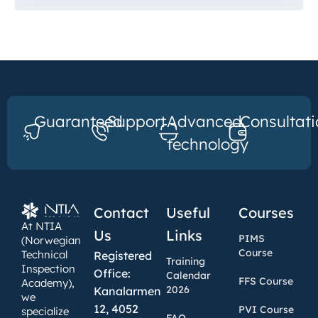
Guaranteed
Support
Advanced
Consultati
technology
Contact
Useful
Courses
At NTIA
Us
Links
PIMS
(Norwegian
Course
Technical
Registered
Training
Inspection
Office:
Calendar
FFS Course
Academy),
2026
Kanalarmen
we
12, 4052
PVI Course
specialize
FAQ