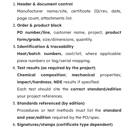
Header & document control
Manufacturer name/site, certificate ID/rev, date,
page count, attachments list.
Order & product block
PO number/line
, customer name, project,
product
form/grade
, size/dimensions, quantity.
Identification & traceability
Heat/batch numbers
, cast/lot; where applicable:
piece numbers or tag/serial mapping.
Test results (as required by the project)
Chemical composition
;
mechanical
properties;
impact/hardness
;
NDE
results if specified.
Each test should cite the
correct standard/edition
your project references.
Standards referenced (by edition)
Procedures or test methods must list the
standard
and year/edition
required by the PO/spec.
Signatures/stamps (certificate type dependent)