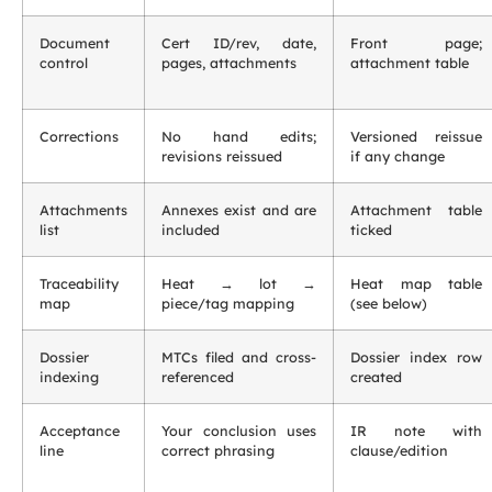
Document
Cert ID/rev, date,
Front page;
control
pages, attachments
attachment table
Corrections
No hand edits;
Versioned reissue
revisions reissued
if any change
Attachments
Annexes exist and are
Attachment table
list
included
ticked
Traceability
Heat → lot →
Heat map table
map
piece/tag mapping
(see below)
Dossier
MTCs filed and cross-
Dossier index row
indexing
referenced
created
Acceptance
Your conclusion uses
IR note with
line
correct phrasing
clause/edition