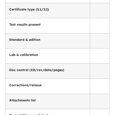
Certificate type (3.1/3.2)
Test results present
Standard & edition
Lab & calibration
Doc control (ID/rev/date/pages)
Corrections/reissue
Attachments list