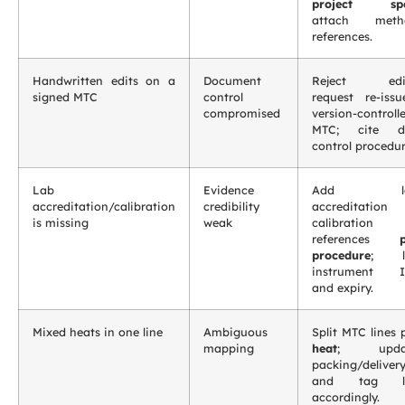
project sp
attach meth
references.
Handwritten edits on a
Document
Reject edit
signed MTC
control
request re-issu
compromised
version-controll
MTC; cite d
control procedur
Lab
Evidence
Add la
accreditation/calibration
credibility
accreditation
is missing
weak
calibration
references
procedure
; li
instrument I
and expiry.
Mixed heats in one line
Ambiguous
Split MTC lines 
mapping
heat
; upda
packing/deliver
and tag li
accordingly.