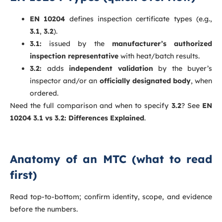
EN 10204
defines inspection certificate types (e.g.,
3.1
,
3.2
).
3.1:
issued by the
manufacturer’s authorized
inspection representative
with heat/batch results.
3.2:
adds
independent validation
by the buyer’s
inspector and/or an
officially designated body
, when
ordered.
Need the full comparison and when to specify
3.2
? See
EN
10204 3.1 vs 3.2: Differences Explained
.
Anatomy of an MTC (what to read
first)
Read top-to-bottom; confirm identity, scope, and evidence
before the numbers.