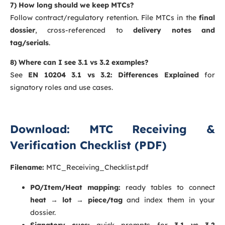
7) How long should we keep MTCs?
Follow contract/regulatory retention. File MTCs in the
final
dossier
, cross-referenced to
delivery notes and
tag/serials
.
8) Where can I see 3.1 vs 3.2 examples?
See
EN 10204 3.1 vs 3.2: Differences Explained
for
signatory roles and use cases.
Download: MTC Receiving &
Verification Checklist (PDF)
Filename:
MTC_Receiving_Checklist.pdf
PO/Item/Heat mapping:
ready tables to connect
heat → lot → piece/tag
and index them in your
dossier.
Signatory cues:
quick prompts for
3.1 vs 3.2