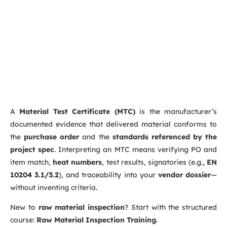
A
Material Test Certificate (MTC)
is the manufacturer’s
documented evidence that delivered material conforms to
the
purchase order
and the
standards referenced by the
project spec
. Interpreting an MTC means verifying PO and
item match,
heat numbers
, test results, signatories (e.g.,
EN
10204 3.1/3.2
), and traceability into your
vendor dossier
—
without inventing criteria.
New to
raw material inspection
? Start with the structured
course:
Raw Material Inspection Training
.