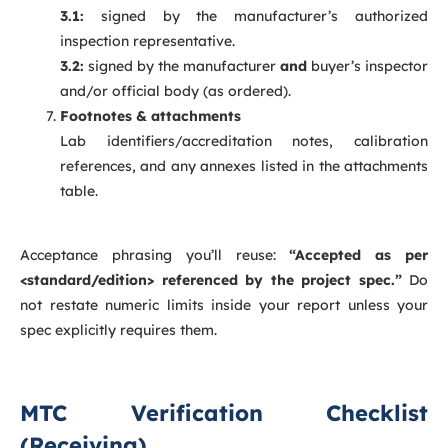
3.1:
signed by the manufacturer’s authorized
inspection representative.
3.2:
signed by the manufacturer
and
buyer’s inspector
and/or official body (as ordered).
Footnotes & attachments
Lab identifiers/accreditation notes, calibration
references, and any annexes listed in the attachments
table.
Acceptance phrasing you’ll reuse:
“Accepted as per
<standard/edition> referenced by the project spec.”
Do
not restate numeric limits inside your report unless your
spec explicitly requires them.
MTC Verification Checklist
(Receiving)