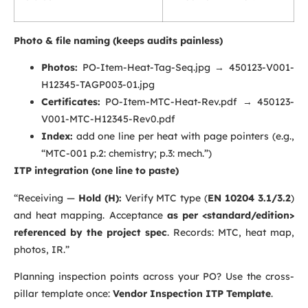
Photo & file naming (keeps audits painless)
Photos:
PO-Item-Heat-Tag-Seq.jpg
→
450123-V001-
H12345-TAGP003-01.jpg
Certificates:
PO-Item-MTC-Heat-Rev.pdf
→
450123-
V001-MTC-H12345-Rev0.pdf
Index:
add one line per heat with page pointers (e.g.,
“MTC-001 p.2: chemistry; p.3: mech.”)
ITP integration (one line to paste)
“Receiving —
Hold (H):
Verify MTC type (
EN 10204 3.1/3.2
)
and heat mapping. Acceptance
as per <standard/edition>
referenced by the project spec
. Records: MTC, heat map,
photos, IR.”
Planning inspection points across your PO? Use the cross-
pillar template once:
Vendor Inspection ITP Template
.