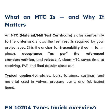
What an MTC Is — and Why It
Matters
An
MTC (Material/Mill Test Certificate)
states
conformity
to the order
and shows the
test results
required by your
project spec. It is the anchor for
traceability
(heat → lot →
piece),
acceptance “as per” the referenced
standard/edition
, and
release
. A clean MTC saves time at
receiving, FAT, and final dossier close-out.
Typical applies-to:
plates, bars, forgings, castings, and
material used in valves, pressure parts, and fabricated
items.
EN 10204 Types (quick overview)