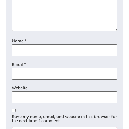
Name
*
Email
*
Website
Save my name, email, and website in this browser for
the next time I comment.