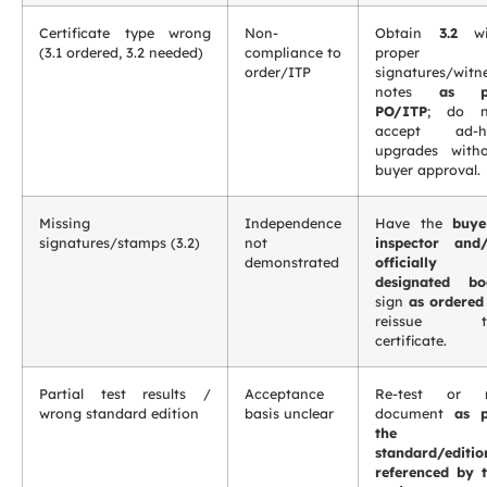
Certificate type wrong
Non-
Obtain
3.2
wi
(3.1 ordered, 3.2 needed)
compliance to
proper
order/ITP
signatures/witn
notes
as p
PO/ITP
; do n
accept ad-h
upgrades with
buyer approval.
Missing
Independence
Have the
buye
signatures/stamps (3.2)
not
inspector and
demonstrated
officially
designated bo
sign
as ordered
reissue t
certificate.
Partial test results /
Acceptance
Re-test or r
wrong standard edition
basis unclear
document
as p
the
standard/editio
referenced by 