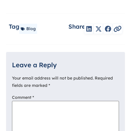
Tag
Share
Blog
Leave a Reply
Your email address will not be published.
Required
fields are marked
*
Comment
*