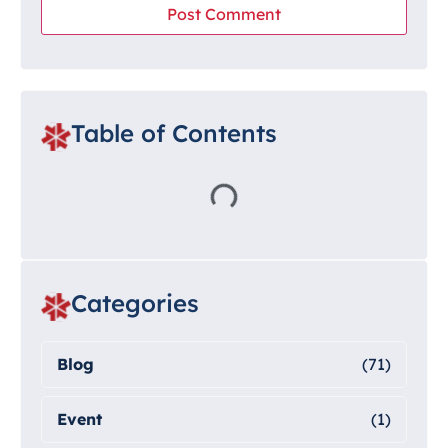
Table of Contents
Categories
Blog
(71)
Event
(1)