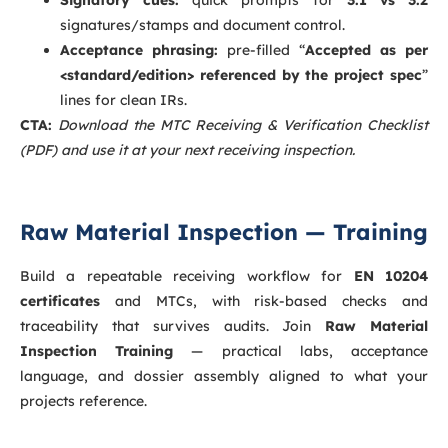
signatures/stamps and document control.
Acceptance phrasing:
pre-filled “
Accepted as per
<standard/edition> referenced by the project spec
”
lines for clean IRs.
CTA:
Download the MTC Receiving & Verification Checklist
(PDF) and use it at your next receiving inspection.
Raw Material Inspection — Training
Build a repeatable receiving workflow for
EN 10204
certificates
and MTCs, with risk-based checks and
traceability that survives audits. Join
Raw Material
Inspection Training
— practical labs, acceptance
language, and dossier assembly aligned to what your
projects reference.