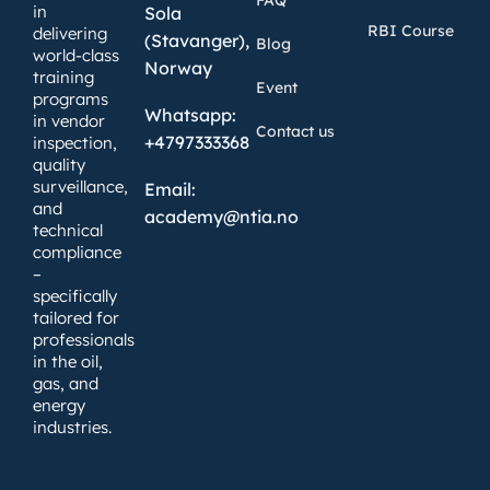
in
Sola
RBI Course
delivering
(Stavanger),
Blog
world-class
Norway
training
Event
programs
Whatsapp:
in vendor
Contact us
+4797333368
inspection,
quality
surveillance,
Email:
and
academy@ntia.no
technical
compliance
–
specifically
tailored for
professionals
in the oil,
gas, and
energy
industries.