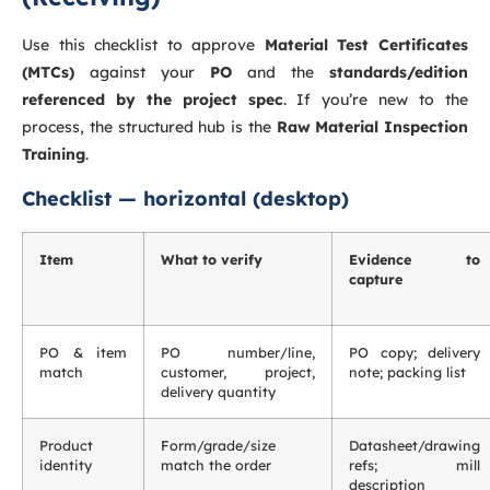
Use this checklist to approve
Material Test Certificates
(MTCs)
against your
PO
and the
standards/edition
referenced by the project spec
. If you’re new to the
process, the structured hub is the
Raw Material Inspection
Training
.
Checklist — horizontal (desktop)
Item
What to verify
Evidence to
capture
PO & item
PO number/line,
PO copy; delivery
match
customer, project,
note; packing list
delivery quantity
Product
Form/grade/size
Datasheet/drawing
identity
match the order
refs; mill
description