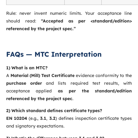
Rule: never invent numeric limits. Your acceptance line
should read:
“Accepted as per <standard/edition>
referenced by the project spec.”
FAQs — MTC Interpretation
1) What is an MTC?
A
Material (Mill) Test Certificate
evidence conformity to the
purchase order
and lists required test results, with
acceptance applied
as per the standard/edition
referenced by the project spec
.
2) Which standard defines certificate types?
EN 10204
(e.g.,
3.1
,
3.2
) defines inspection certificate types
and signatory expectations.