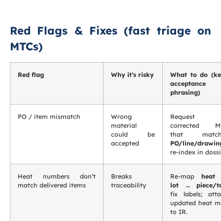
Red Flags & Fixes (fast triage on
MTCs)
Red flag
Why it’s risky
What to do (k
acceptance
phrasing)
PO / item mismatch
Wrong
Request
material
corrected M
could be
that match
accepted
PO/line/drawin
re-index in dossi
Heat numbers don’t
Breaks
Re-map
heat
match delivered items
traceability
lot → piece/t
fix labels; att
updated heat 
to IR.