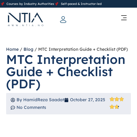
Courses by Industry Authorities
Self-paced & Instructor-led
Training Calendar 2026
Contact Us
Home
/
Blog
/ MTC Interpretation Guide + Checklist (PDF)
MTC Interpretation
Guide + Checklist
(PDF)
By
HamidReza Saadat
October 27, 2025
No Comments