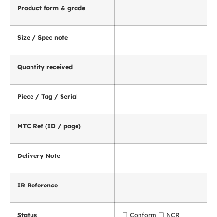
Product form & grade
Size / Spec note
Quantity received
Piece / Tag / Serial
MTC Ref (ID / page)
Delivery Note
IR Reference
Status
☐ Conform ☐ NCR