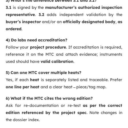
3) What’s the difference between 3.1 and 3.2?
3.1
is signed by the
manufacturer’s authorized inspection
representative
.
3.2
adds independent validation by the
buyer’s inspector
and/or an
officially designated body
,
as
ordered
.
4) Do labs need accreditation?
Follow your
project procedure
. If accreditation is required,
reference it on the MTC and attach evidence; instruments
used should have
valid calibration
.
5) Can one MTC cover multiple heats?
Yes, if each
heat
is separately listed and traceable. Prefer
one line per heat
and a clear heat→piece/tag map.
6) What if the MTC cites the wrong edition?
Ask for re-documentation or re-test
as per the correct
edition referenced by the project spec
. Note changes in
the dossier index.