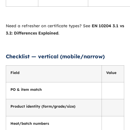
Need a refresher on certificate types? See
EN 10204 3.1 vs
3.2: Differences Explained
.
Checklist — vertical (mobile/narrow)
Field
Value
PO & item match
Product identity (form/grade/size)
Heat/batch numbers