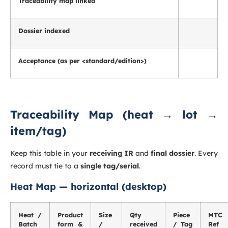
Traceability map linked
Dossier indexed
Acceptance (as per <standard/edition>)
Traceability Map (heat → lot →
item/tag)
Keep this table in your
receiving IR
and
final dossier
. Every
record must tie to a
single tag/serial
.
Heat Map — horizontal (desktop)
Heat /
Product
Size
Qty
Piece
MTC
Batch
form &
/
received
/ Tag
Ref