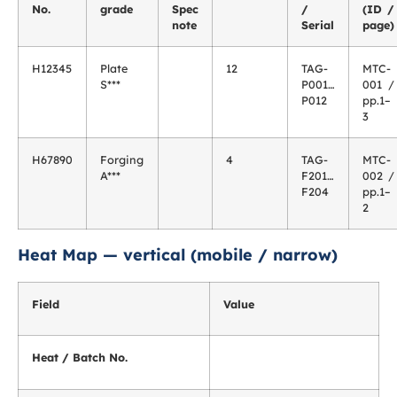
No.
grade
Spec
/
(ID /
note
Serial
page)
H12345
Plate
12
TAG-
MTC-
S***
P001…
001 /
P012
pp.1–
3
H67890
Forging
4
TAG-
MTC-
A***
F201…
002 /
F204
pp.1–
2
Heat Map — vertical (mobile / narrow)
Field
Value
Heat / Batch No.