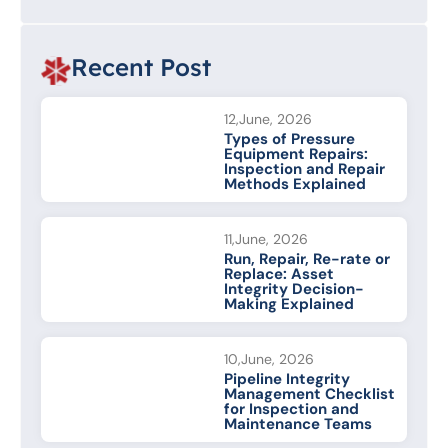
Recent Post
12,June, 2026
Types of Pressure
Equipment Repairs:
Inspection and Repair
Methods Explained
11,June, 2026
Run, Repair, Re-rate or
Replace: Asset
Integrity Decision-
Making Explained
10,June, 2026
Pipeline Integrity
Management Checklist
for Inspection and
Maintenance Teams