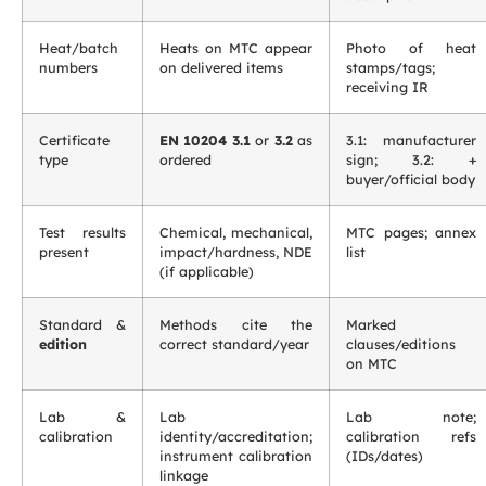
Heat/batch
Heats on MTC appear
Photo of heat
numbers
on delivered items
stamps/tags;
receiving IR
Certificate
EN 10204 3.1
or
3.2
as
3.1: manufacturer
type
ordered
sign; 3.2: +
buyer/official body
Test results
Chemical, mechanical,
MTC pages; annex
present
impact/hardness, NDE
list
(if applicable)
Standard &
Methods cite the
Marked
edition
correct standard/year
clauses/editions
on MTC
Lab &
Lab
Lab note;
calibration
identity/accreditation;
calibration refs
instrument calibration
(IDs/dates)
linkage