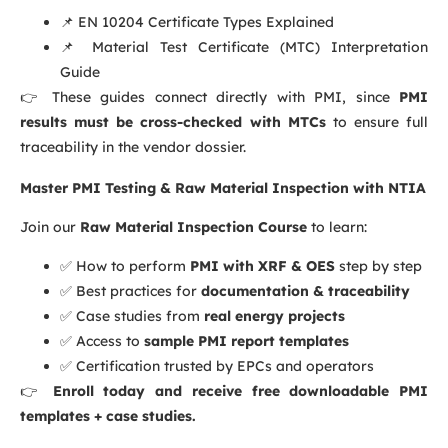
📌
EN 10204 Certificate Types Explained
📌
Material Test Certificate (MTC) Interpretation
Guide
👉 These guides connect directly with PMI, since
PMI
results must be cross-checked with MTCs
to ensure full
traceability in the vendor dossier.
Master PMI Testing & Raw Material Inspection with NTIA
Join our
Raw Material Inspection Course
to learn:
✅ How to perform
PMI with XRF & OES
step by step
✅ Best practices for
documentation & traceability
✅ Case studies from
real energy projects
✅ Access to
sample PMI report templates
✅ Certification trusted by EPCs and operators
👉
Enroll today and receive free downloadable PMI
templates + case studies.