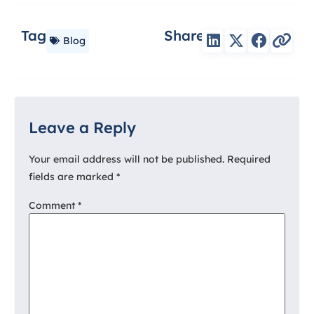
Tag
Share
Blog
Leave a Reply
Your email address will not be published.
Required
fields are marked
*
Comment
*