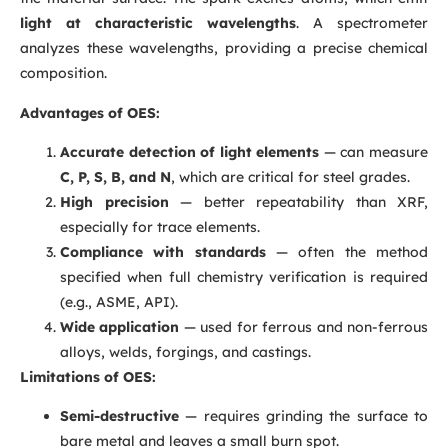
light at characteristic wavelengths
. A spectrometer
analyzes these wavelengths, providing a precise chemical
composition.
Advantages of OES:
Accurate detection of light elements
— can measure
C, P, S, B, and N
, which are critical for steel grades.
High precision
— better repeatability than XRF,
especially for trace elements.
Compliance with standards
— often the method
specified when full chemistry verification is required
(e.g., ASME, API).
Wide application
— used for ferrous and non-ferrous
alloys, welds, forgings, and castings.
Limitations of OES:
Semi-destructive
— requires grinding the surface to
bare metal and leaves a small burn spot.