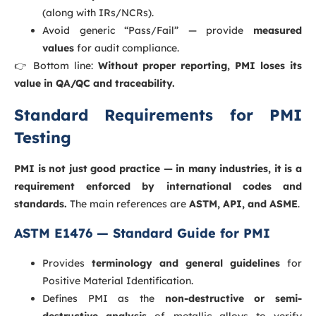
(along with IRs/NCRs).
Avoid generic “Pass/Fail” — provide
measured
values
for audit compliance.
👉 Bottom line:
Without proper reporting, PMI loses its
value in QA/QC and traceability.
Standard Requirements for PMI
Testing
PMI is not just good practice — in many industries, it is a
requirement enforced by international codes and
standards.
The main references are
ASTM, API, and ASME
.
ASTM E1476 — Standard Guide for PMI
Provides
terminology and general guidelines
for
Positive Material Identification.
Defines PMI as the
non-destructive or semi-
destructive analysis
of metallic alloys to verify