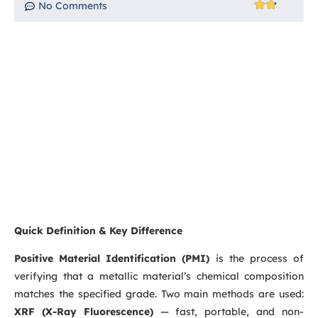
No Comments
Quick Definition & Key Difference
Positive Material Identification (PMI)
is the process of
verifying that a metallic material’s chemical composition
matches the specified grade. Two main methods are used:
XRF (X-Ray Fluorescence)
— fast, portable, and non-