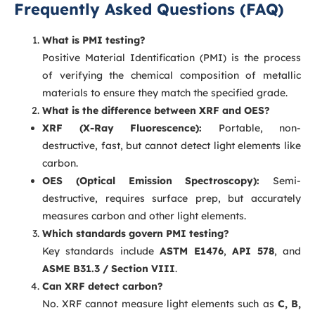
Frequently Asked Questions (FAQ)
What is PMI testing?
Positive Material Identification (PMI) is the process
of verifying the chemical composition of metallic
materials to ensure they match the specified grade.
What is the difference between XRF and OES?
XRF (X-Ray Fluorescence):
Portable, non-
destructive, fast, but cannot detect light elements like
carbon.
OES (Optical Emission Spectroscopy):
Semi-
destructive, requires surface prep, but accurately
measures carbon and other light elements.
Which standards govern PMI testing?
Key standards include
ASTM E1476
,
API 578
, and
ASME B31.3 / Section VIII
.
Can XRF detect carbon?
No. XRF cannot measure light elements such as
C, B,