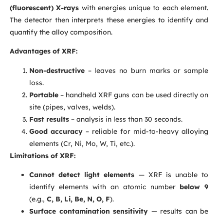
(fluorescent) X-rays
with energies unique to each element.
The detector then interprets these energies to identify and
quantify the alloy composition.
Advantages of XRF:
Non-destructive
– leaves no burn marks or sample
loss.
Portable
– handheld XRF guns can be used directly on
site (pipes, valves, welds).
Fast results
– analysis in less than 30 seconds.
Good accuracy
– reliable for mid-to-heavy alloying
elements (Cr, Ni, Mo, W, Ti, etc.).
Limitations of XRF:
Cannot detect light elements
— XRF is unable to
identify elements with an atomic number
below 9
(e.g.,
C, B, Li, Be, N, O, F
).
Surface contamination sensitivity
— results can be