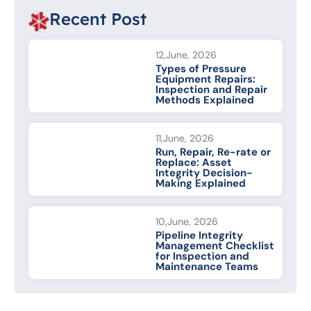
Recent Post
12,June, 2026
Types of Pressure
Equipment Repairs:
Inspection and Repair
Methods Explained
11,June, 2026
Run, Repair, Re-rate or
Replace: Asset
Integrity Decision-
Making Explained
10,June, 2026
Pipeline Integrity
Management Checklist
for Inspection and
Maintenance Teams