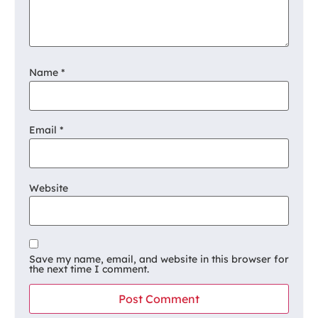
Name
*
Email
*
Website
Save my name, email, and website in this browser for
the next time I comment.