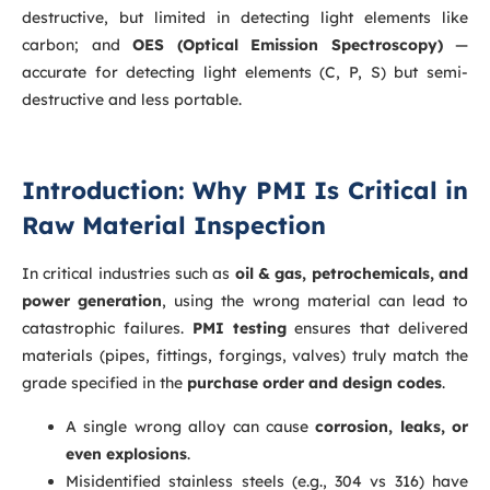
destructive, but limited in detecting light elements like
carbon; and
OES (Optical Emission Spectroscopy)
—
accurate for detecting light elements (C, P, S) but semi-
destructive and less portable.
Introduction: Why PMI Is Critical in
Raw Material Inspection
In critical industries such as
oil & gas, petrochemicals, and
power generation
, using the wrong material can lead to
catastrophic failures.
PMI testing
ensures that delivered
materials (pipes, fittings, forgings, valves) truly match the
grade specified in the
purchase order and design codes
.
A single wrong alloy can cause
corrosion, leaks, or
even explosions
.
Misidentified stainless steels (e.g., 304 vs 316) have