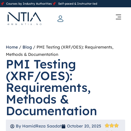
Courses by Industry Authorities
Self-paced & Instructor-led
Training Calendar 2026
Contact Us
Home
/
Blog
/ PMI Testing (XRF/OES): Requirements,
Methods & Documentation
PMI Testing
(XRF/OES):
Requirements,
Methods &
Documentation
By
HamidReza Saadat
October 20, 2025