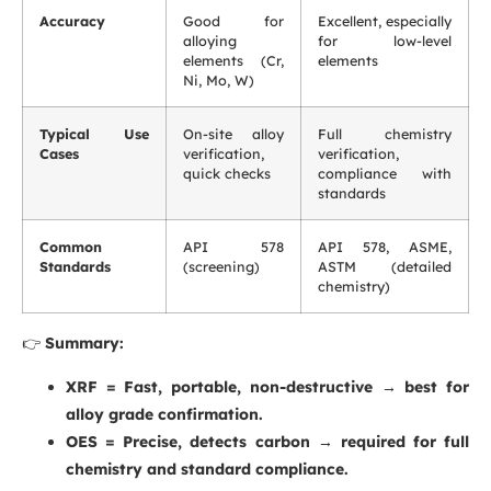
Accuracy
Good for
Excellent, especially
alloying
for low-level
elements (Cr,
elements
Ni, Mo, W)
Typical Use
On-site alloy
Full chemistry
Cases
verification,
verification,
quick checks
compliance with
standards
Common
API 578
API 578, ASME,
Standards
(screening)
ASTM (detailed
chemistry)
👉
Summary:
XRF = Fast, portable, non-destructive → best for
alloy grade confirmation.
OES = Precise, detects carbon → required for full
chemistry and standard compliance.