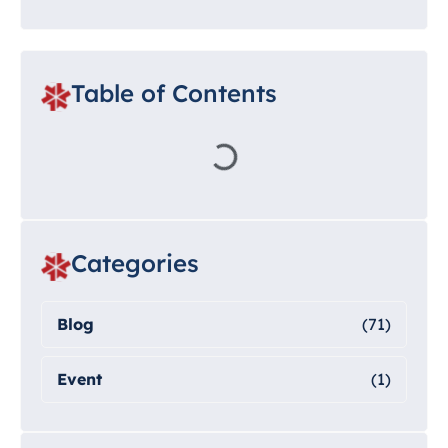
Table of Contents
Categories
Blog
(71)
Event
(1)