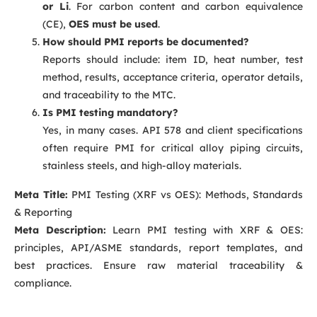
or Li
. For carbon content and carbon equivalence
(CE),
OES must be used
.
How should PMI reports be documented?
Reports should include: item ID, heat number, test
method, results, acceptance criteria, operator details,
and traceability to the MTC.
Is PMI testing mandatory?
Yes, in many cases. API 578 and client specifications
often require PMI for critical alloy piping circuits,
stainless steels, and high-alloy materials.
Meta Title:
PMI Testing (XRF vs OES): Methods, Standards
& Reporting
Meta Description:
Learn PMI testing with XRF & OES:
principles, API/ASME standards, report templates, and
best practices. Ensure raw material traceability &
compliance.