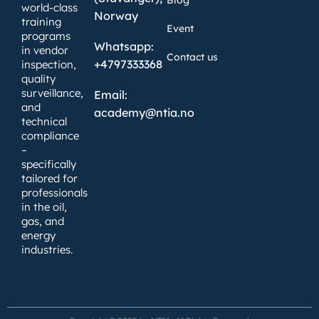
world-class
Norway
training
Event
programs
Whatsapp:
in vendor
Contact us
+4797333368
inspection,
quality
surveillance,
Email:
and
academy@ntia.no
technical
compliance
–
specifically
tailored for
professionals
in the oil,
gas, and
energy
industries.