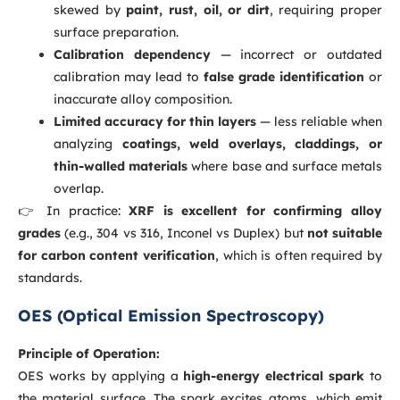
skewed by
paint, rust, oil, or dirt
, requiring proper
surface preparation.
Calibration dependency
— incorrect or outdated
calibration may lead to
false grade identification
or
inaccurate alloy composition.
Limited accuracy for thin layers
— less reliable when
analyzing
coatings, weld overlays, claddings, or
thin-walled materials
where base and surface metals
overlap.
👉 In practice:
XRF is excellent for confirming alloy
grades
(e.g., 304 vs 316, Inconel vs Duplex) but
not suitable
for carbon content verification
, which is often required by
standards.
OES (Optical Emission Spectroscopy)
Principle of Operation:
OES works by applying a
high-energy electrical spark
to
the material surface. The spark excites atoms, which emit