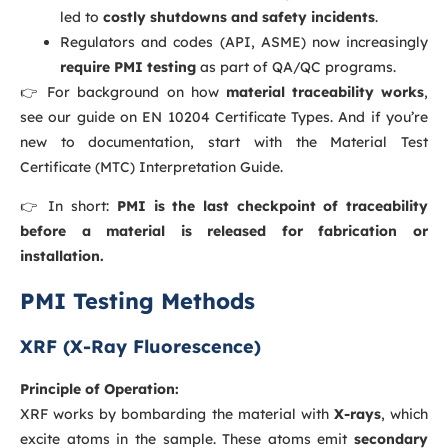
led to
costly shutdowns and safety incidents
.
Regulators and codes (API, ASME) now increasingly
require PMI testing
as part of QA/QC programs.
👉 For background on how
material traceability works
,
see our guide on
EN 10204 Certificate Types
. And if you’re
new to documentation, start with the
Material Test
Certificate (MTC) Interpretation Guide
.
👉 In short:
PMI is the last checkpoint of traceability
before a material is released for fabrication or
installation.
PMI Testing Methods
XRF (X-Ray Fluorescence)
Principle of Operation:
XRF works by bombarding the material with
X-rays
, which
excite atoms in the sample. These atoms emit
secondary