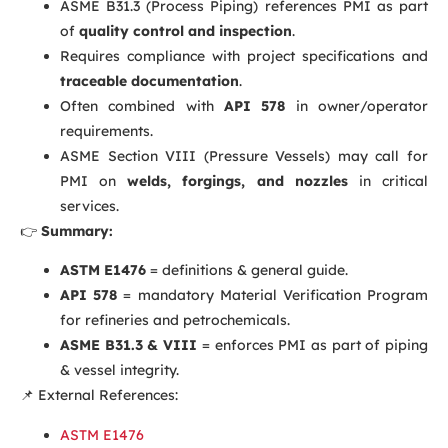
ASME B31.3 (Process Piping) references PMI as part
of
quality control and inspection
.
Requires compliance with project specifications and
traceable documentation
.
Often combined with
API 578
in owner/operator
requirements.
ASME Section VIII (Pressure Vessels) may call for
PMI on
welds, forgings, and nozzles
in critical
services.
👉
Summary:
ASTM E1476
= definitions & general guide.
API 578
= mandatory Material Verification Program
for refineries and petrochemicals.
ASME B31.3 & VIII
= enforces PMI as part of piping
& vessel integrity.
📌 External References:
ASTM E1476