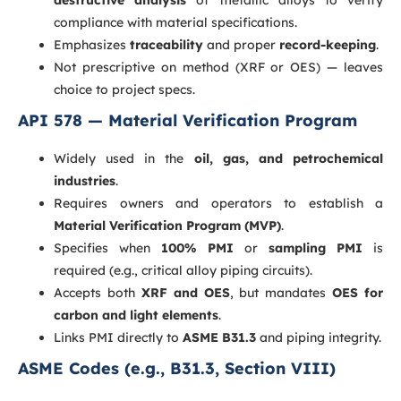
compliance with material specifications.
Emphasizes
traceability
and proper
record-keeping
.
Not prescriptive on method (XRF or OES) — leaves
choice to project specs.
API 578 — Material Verification Program
Widely used in the
oil, gas, and petrochemical
industries
.
Requires owners and operators to establish a
Material Verification Program (MVP)
.
Specifies when
100% PMI
or
sampling PMI
is
required (e.g., critical alloy piping circuits).
Accepts both
XRF and OES
, but mandates
OES for
carbon and light elements
.
Links PMI directly to
ASME B31.3
and piping integrity.
ASME Codes (e.g., B31.3, Section VIII)