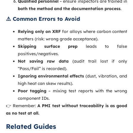
Qualified personnel
– ensure inspectors are trained in
both the method and the documentation process
.
⚠️ Common Errors to Avoid
Relying only on XRF
for alloys where carbon content
matters (risk: wrong grade acceptance).
Skipping surface prep
leads to false
positives/negatives.
Not saving raw data
(audit trail lost if only
“Pass/Fail” is recorded).
Ignoring environmental effects
(dust, vibration, and
high heat can skew results).
Poor tagging
– mixing test reports with the wrong
component IDs.
👉 Remember:
A PMI test without traceability is as good
as no test at all.
Related Guides