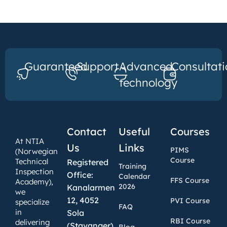
Guaranteed
Support
Advanced
Consultati
technology
Contact
Useful
Courses
At NTIA
Us
Links
PIMS
(Norwegian
Course
Technical
Registered
Training
Inspection
Office:
Calendar
FFS Course
Academy),
2026
Kanalarmen
we
12, 4052
PVI Course
specialize
FAQ
in
Sola
RBI Course
delivering
(Stavanger),
Blog