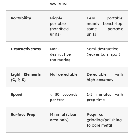
excitation
Portability
Highly
Less portable;
portable
mainly bench-top,
(handheld
some portable
units)
units
Destructiveness
Non-
Semi-destructive
destructive
(leaves burn spot)
(no marks)
Light Elements
Not detectable
Detectable with
(C, P, S)
high accuracy
Speed
< 30 seconds
1–2 minutes with
per test
prep time
Surface Prep
Minimal (clean
Requires
area only)
grinding/polishing
to bare metal