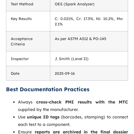
Test Method
OES (Spark Analyzer)
Key Results
C: 0.021%, Cr: 17.3%, Ni: 10.2%, Mo:
2.1%
Acceptance
As per ASTM A312 & PO-145
Criteria
Inspector
J. Smith (Level II)
Date
2025-09-16
Best Documentation Practices
Always
cross-check PMI results with the MTC
supplied by the manufacturer.
Use
unique ID tags
(barcodes, stamping) to connect
each test to a component.
Ensure
reports are archived in the final dossier