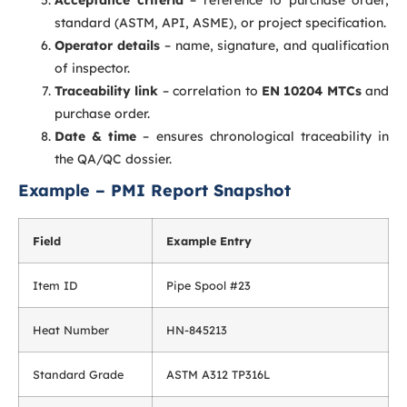
Acceptance criteria
– reference to purchase order,
standard (ASTM, API, ASME), or project specification.
Operator details
– name, signature, and qualification
of inspector.
Traceability link
– correlation to
EN 10204 MTCs
and
purchase order.
Date & time
– ensures chronological traceability in
the QA/QC dossier.
Example – PMI Report Snapshot
Field
Example Entry
Item ID
Pipe Spool #23
Heat Number
HN-845213
Standard Grade
ASTM A312 TP316L