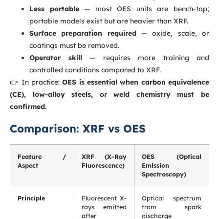
Less portable
— most OES units are bench-top;
portable models exist but are heavier than XRF.
Surface preparation required
— oxide, scale, or
coatings must be removed.
Operator skill
— requires more training and
controlled conditions compared to XRF.
👉 In practice:
OES is essential when carbon equivalence
(CE), low-alloy steels, or weld chemistry must be
confirmed.
Comparison: XRF vs OES
Feature /
XRF (X-Ray
OES (Optical
Aspect
Fluorescence)
Emission
Spectroscopy)
Principle
Fluorescent X-
Optical spectrum
rays emitted
from spark
after
discharge