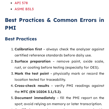
API 578
ASME B31.3
Best Practices & Common Errors in
PMI
Best Practices
Calibration first
– always check the analyzer against
certified reference standards before daily use.
Surface preparation
– remove paint, oxide scale,
rust, or coating before testing (especially for OES).
Mark the test point
– physically mark or record the
location tested for traceability.
Cross-check results
– verify PMI readings against
the
MTC (EN 10204 3.1/3.2)
.
Document immediately
– fill the PMI report on the
spot; avoid relying on memory or later transcription.