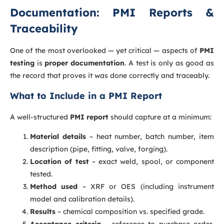
Documentation: PMI Reports &
Traceability
One of the most overlooked — yet critical — aspects of
PMI
testing
is
proper documentation
. A test is only as good as
the record that proves it was done correctly and traceably.
What to Include in a PMI Report
A well-structured
PMI report
should capture at a minimum:
Material details
– heat number, batch number, item
description (pipe, fitting, valve, forging).
Location of test
– exact weld, spool, or component
tested.
Method used
– XRF or OES (including instrument
model and calibration details).
Results
– chemical composition vs. specified grade.