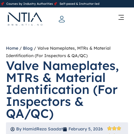
Courses by Industry Authorities
Self-paced & Instructor-led
Training Calendar 2026
Contact Us
Home
/
Blog
/ Valve Nameplates, MTRs & Material
Identification (For Inspectors & QA/QC)
Valve Nameplates,
MTRs & Material
Identification (For
Inspectors &
QA/QC)
By
HamidReza Saadat
February 5, 2026