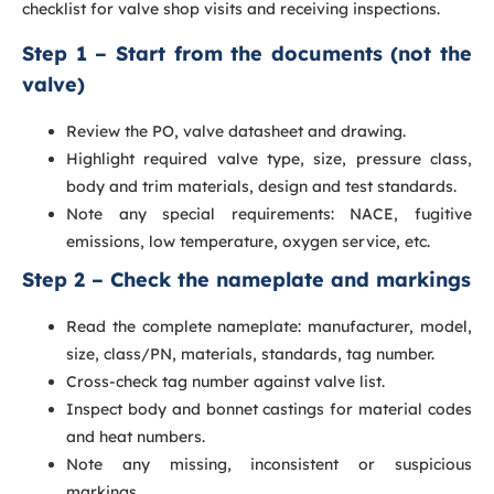
checklist for valve shop visits and receiving inspections.
Step 1 – Start from the documents (not the
valve)
Review the PO, valve datasheet and drawing.
Highlight required valve type, size, pressure class,
body and trim materials, design and test standards.
Note any special requirements: NACE, fugitive
emissions, low temperature, oxygen service, etc.
Step 2 – Check the nameplate and markings
Read the complete nameplate: manufacturer, model,
size, class/PN, materials, standards, tag number.
Cross-check tag number against valve list.
Inspect body and bonnet castings for material codes
and heat numbers.
Note any missing, inconsistent or suspicious
markings.