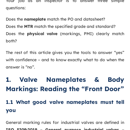
Your job as an inspector is to answer three simple
questions:
Does the
nameplate
match the PO and datasheet?
Does the
MTR
match the specified grade and standard?
Does the
physical valve
(markings, PMI) clearly match
both?
The rest of this article gives you the tools to answer “yes”
with confidence – and to know exactly what to do when the
answer is “no”.
1. Valve Nameplates & Body
Markings: Reading the “Front Door”
1.1 What good valve nameplates must tell
you
General marking rules for industrial valves are defined in
ISO 5209:2019 – General purpose industrial valves –