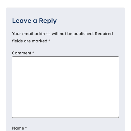
Leave a Reply
Your email address will not be published.
Required
fields are marked
*
Comment
*
Name
*