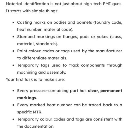
Material identification is not just about high-tech PMI guns.
It starts with simple things:
Casting marks on bodies and bonnets (foundry code,
heat number, material code).
Stamped markings on flanges, pads or yokes (class,
material, standards).
Paint colour codes or tags used by the manufacturer
to differentiate materials.
Temporary tags used to track components through
machining and assembly.
Your first task is to make sure:
Every pressure-containing part has
clear, permanent
markings
.
Every marked heat number can be traced back to a
specific MTR.
Temporary colour codes and tags are consistent with
the documentation.