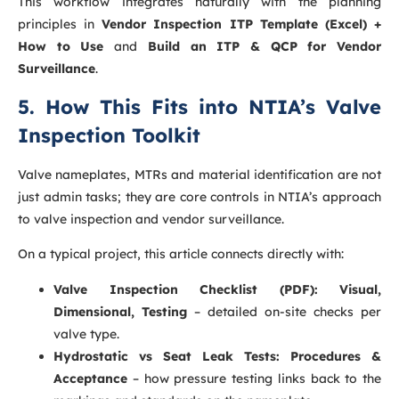
This workflow integrates naturally with the planning
principles in
Vendor Inspection ITP Template (Excel) +
How to Use
and
Build an ITP & QCP for Vendor
Surveillance
.
5. How This Fits into NTIA’s Valve
Inspection Toolkit
Valve nameplates, MTRs and material identification are not
just admin tasks; they are core controls in NTIA’s approach
to valve inspection and vendor surveillance.
On a typical project, this article connects directly with:
Valve Inspection Checklist (PDF): Visual,
Dimensional, Testing
– detailed on-site checks per
valve type.
Hydrostatic vs Seat Leak Tests: Procedures &
Acceptance
– how pressure testing links back to the