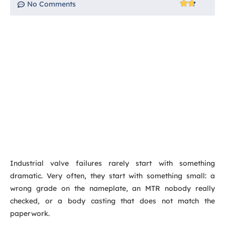
No Comments
Industrial valve failures rarely start with something
dramatic. Very often, they start with something small: a
wrong grade on the nameplate, an MTR nobody really
checked, or a body casting that does not match the
paperwork.