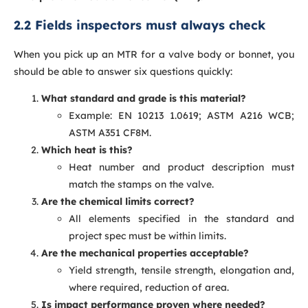
2.2 Fields inspectors must always check
When you pick up an MTR for a valve body or bonnet, you
should be able to answer six questions quickly:
What standard and grade is this material?
Example: EN 10213 1.0619; ASTM A216 WCB;
ASTM A351 CF8M.
Which heat is this?
Heat number and product description must
match the stamps on the valve.
Are the chemical limits correct?
All elements specified in the standard and
project spec must be within limits.
Are the mechanical properties acceptable?
Yield strength, tensile strength, elongation and,
where required, reduction of area.
Is impact performance proven where needed?