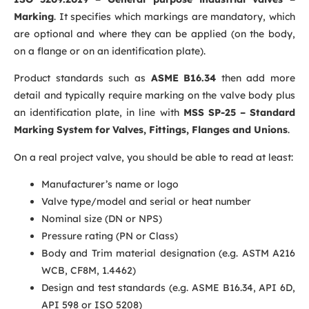
Marking
. It specifies which markings are mandatory, which
are optional and where they can be applied (on the body,
on a flange or on an identification plate).
Product standards such as
ASME B16.34
then add more
detail and typically require marking on the valve body plus
an identification plate, in line with
MSS SP-25 – Standard
Marking System for Valves, Fittings, Flanges and Unions
.
On a real project valve, you should be able to read at least:
Manufacturer’s name or logo
Valve type/model and serial or heat number
Nominal size (DN or NPS)
Pressure rating (PN or Class)
Body
and Trim
material designation (e.g. ASTM A216
WCB, CF8M, 1.4462)
Design and test standards (e.g. ASME B16.34, API 6D,
API 598 or ISO 5208)