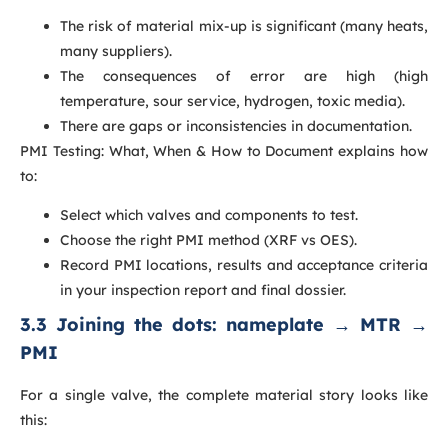
The risk of material mix-up is significant (many heats,
many suppliers).
The consequences of error are high (high
temperature, sour service, hydrogen, toxic media).
There are gaps or inconsistencies in documentation.
PMI Testing: What, When & How to Document explains how
to:
Select which valves and components to test.
Choose the right PMI method (XRF vs OES).
Record PMI locations, results and acceptance criteria
in your inspection report and final dossier.
3.3 Joining the dots: nameplate → MTR →
PMI
For a single valve, the complete material story looks like
this: