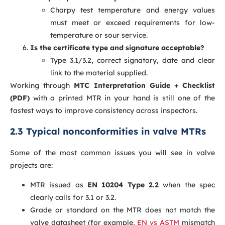
Charpy test temperature and energy values
must meet or exceed requirements for low-
temperature or sour service.
Is the certificate type and signature acceptable?
Type 3.1/3.2, correct signatory, date and clear
link to the material supplied.
Working through
MTC Interpretation Guide + Checklist
(PDF)
with a printed MTR in your hand is still one of the
fastest ways to improve consistency across inspectors.
2.3 Typical nonconformities in valve MTRs
Some of the most common issues you will see in valve
projects are:
MTR issued as
EN 10204 Type 2.2
when the spec
clearly calls for 3.1 or 3.2.
Grade or standard on the MTR does not match the
valve datasheet (for example,
EN vs ASTM
mismatch