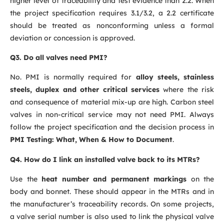
higher level of traceability and test evidence than 2.2. When
the project specification requires 3.1/3.2, a 2.2 certificate
should be treated as nonconforming unless a formal
deviation or concession is approved.
Q3. Do all valves need PMI?
No. PMI is normally required for
alloy steels, stainless
steels, duplex and other critical services
where the risk
and consequence of material mix-up are high. Carbon steel
valves in non-critical service may not need PMI. Always
follow the project specification and the decision process in
PMI Testing: What, When & How to Document
.
Q4. How do I link an installed valve back to its MTRs?
Use the
heat number and permanent markings
on the
body and bonnet. These should appear in the MTRs and in
the manufacturer’s traceability records. On some projects,
a valve serial number is also used to link the physical valve