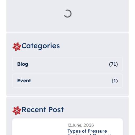
Categories
Blog
(71)
Event
(1)
Recent Post
12,June, 2026
Types of Pressure