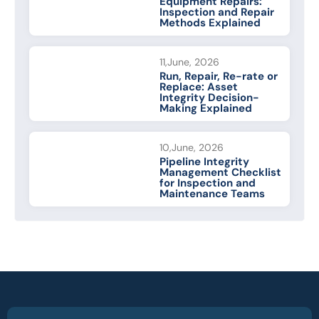
Equipment Repairs:
Inspection and Repair
Methods Explained
11,June, 2026
Run, Repair, Re-rate or
Replace: Asset
Integrity Decision-
Making Explained
10,June, 2026
Pipeline Integrity
Management Checklist
for Inspection and
Maintenance Teams