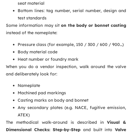
seat material
Bottom lines: tag number, serial number, design and
test standards
Some information may sit
on the body or bonnet casting
instead of the nameplate:
Pressure class (for example, 150 / 300 / 600 / 900…)
Body material code
Heat number or foundry mark
When you do a vendor inspection, walk around the valve
and deliberately look for:
Nameplate
Machined pad markings
Casting marks on body and bonnet
Any secondary plates (e.g. NACE, fugitive emission,
ATEX)
The methodical walk-around is described in
Visual &
Dimensional Checks: Step-by-Step
and built into
Valve