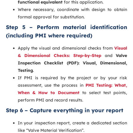
functional equivalent
for this application.
Where necessary, coordinate with design to obtain
formal approval for substitution.
Step 5 – Perform material identification
(including PMI where required)
Apply the visual and dimensional checks from
Visual
& Dimensional Checks: Step-by-Step
and
Valve
Inspection Checklist (PDF): Visual, Dimensional,
Testing
.
If PMI is required by the project or by your risk
assessment, use the process in
PMI Testing: What,
When & How to Document
to select test points,
perform PMI and record results.
Step 6 – Capture everything in your report
In your inspection report, create a dedicated section
like “Valve Material Verification”.