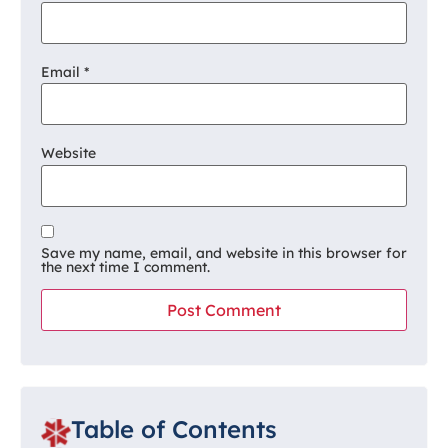
Email
*
Website
Save my name, email, and website in this browser for
the next time I comment.
Table of Contents