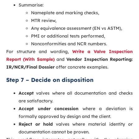
Summarise:
Nameplate and marking checks,
MTR review,
Any equivalence assessment (EN vs ASTM),
PMI or additional tests performed,
Nonconformities and NCR numbers.
For structure and wording,
Write a Valve Inspection
Report (With Sample)
and
Vendor Inspection Reporting:
IR/NCR/Final Dossier
offer concrete examples.
Step 7 – Decide on disposition
Accept
valves where all documentation and checks
are satisfactory.
Accept under concession
where a deviation is
formally approved by design and the client.
Reject or hold
valves where material identity or
documentation cannot be proven.