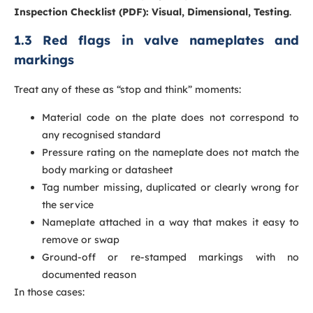
Inspection Checklist (PDF): Visual, Dimensional, Testing
.
1.3 Red flags in valve nameplates and
markings
Treat any of these as “stop and think” moments:
Material code on the plate does not correspond to
any recognised standard
Pressure rating on the nameplate does not match the
body marking or datasheet
Tag number missing, duplicated or clearly wrong for
the service
Nameplate attached in a way that makes it easy to
remove or swap
Ground-off or re-stamped markings with no
documented reason
In those cases: