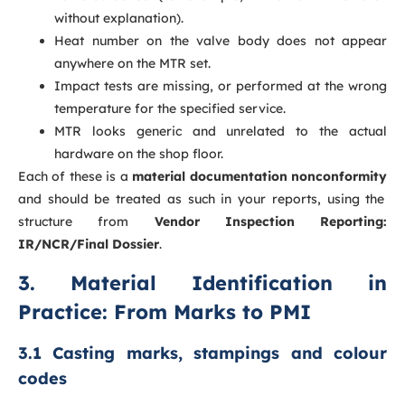
without explanation).
Heat number on the valve body does not appear
anywhere on the MTR set.
Impact tests are missing, or performed at the wrong
temperature for the specified service.
MTR looks generic and unrelated to the actual
hardware on the shop floor.
Each of these is a
material documentation nonconformity
and should be treated as such in your reports, using the
structure from
Vendor Inspection Reporting:
IR/NCR/Final Dossier
.
3. Material Identification in
Practice: From Marks to PMI
3.1 Casting marks, stampings and colour
codes