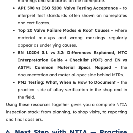
markings and standards on the nameplate.
API 598 vs ISO 5208: Valve Testing Acceptance
– to
interpret test standards often shown on nameplates
and certificates.
Top 20 Valve Failure Modes & Root Causes
– where
material mix-ups and wrong markings regularly
appear as underlying causes.
EN 10204 3.1 vs 3.2: Differences Explained
,
MTC
Interpretation Guide + Checklist (PDF)
and
EN vs
ASTM: Common Material Specs Mapped
– the
documentation and material-spec side behind MTRs.
PMI Testing: What, When & How to Document
– the
practical side of alloy verification in the shop and in
the field.
Using these resources together gives you a complete NTIA
inspection stack: from planning, to shop visits, to reporting
and final dossiers.
6. Next Step with NTIA — Practise