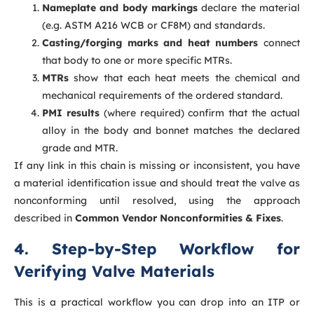
Nameplate and body markings
declare the material
(e.g. ASTM A216 WCB or CF8M) and standards.
Casting/forging marks and heat numbers
connect
that body to one or more specific MTRs.
MTRs
show that each heat meets the chemical and
mechanical requirements of the ordered standard.
PMI results
(where required) confirm that the actual
alloy in the body and bonnet matches the declared
grade and MTR.
If any link in this chain is missing or inconsistent, you have
a material identification issue and should treat the valve as
nonconforming until resolved, using the approach
described in
Common Vendor Nonconformities & Fixes
.
4. Step-by-Step Workflow for
Verifying Valve Materials
This is a practical workflow you can drop into an ITP or