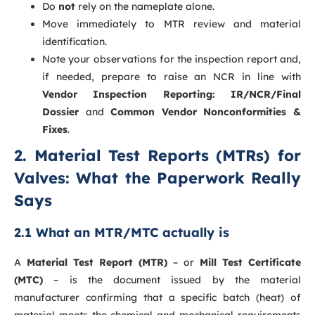
Do
not
rely on the nameplate alone.
Move immediately to MTR review and material
identification.
Note your observations for the inspection report and,
if needed, prepare to raise an NCR in line with
Vendor Inspection Reporting: IR/NCR/Final
Dossier
and
Common Vendor Nonconformities &
Fixes
.
2. Material Test Reports (MTRs) for
Valves: What the Paperwork Really
Says
2.1 What an MTR/MTC actually is
A
Material Test Report (MTR)
– or
Mill Test Certificate
(MTC)
– is the document issued by the material
manufacturer confirming that a specific batch (heat) of