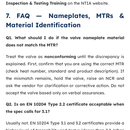
Inspection & Testing Training
on the NTIA website.
7. FAQ — Nameplates, MTRs &
Material Identification
Q1. What should I do if the valve nameplate material
does not match the MTR?
Treat the valve as
nonconforming
until the discrepancy is
explained. First, confirm that you are using the correct MTR
(check heat number, standard and product description). If
the mismatch remains, hold the valve, raise an NCR and
ask the vendor for clarification or corrective action. Do not
accept the valve based only on verbal assurances.
Q2. Is an EN 10204 Type 2.2 certificate acceptable when
the spec calls for 3.1?
Usually not. EN 10204 Type 3.1 and 3.2 certificates provide a