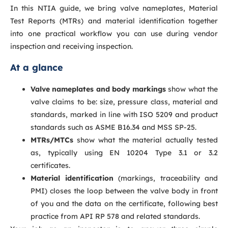
In this NTIA guide, we bring valve nameplates, Material
Test Reports (MTRs) and material identification together
into one practical workflow you can use during vendor
inspection and receiving inspection.
At a glance
Valve nameplates and body markings
show what the
valve claims to be: size, pressure class, material and
standards, marked in line with ISO 5209 and product
standards such as ASME B16.34 and MSS SP-25.
MTRs/MTCs
show what the material actually tested
as, typically using EN 10204 Type 3.1 or 3.2
certificates.
Material identification
(markings, traceability and
PMI) closes the loop between the valve body in front
of you and the data on the certificate, following best
practice from API RP 578 and related standards.