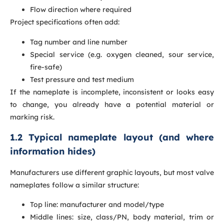
Flow direction where required
Project specifications often add:
Tag number and line number
Special service (e.g. oxygen cleaned, sour service,
fire-safe)
Test pressure and test medium
If the nameplate is incomplete, inconsistent or looks easy
to change, you already have a potential material or
marking risk.
1.2 Typical nameplate layout (and where
information hides)
Manufacturers use different graphic layouts, but most valve
nameplates follow a similar structure:
Top line: manufacturer and model/type
Middle lines: size, class/PN, body material, trim or