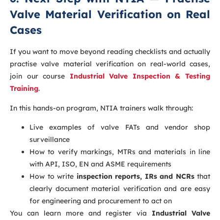
Valve Material Verification on Real
Cases
If you want to move beyond reading checklists and actually
practise valve material verification on real-world cases,
join our course
Industrial Valve Inspection & Testing
Training
.
In this hands-on program, NTIA trainers walk through:
Live examples of valve FATs and vendor shop
surveillance
How to verify markings, MTRs and materials in line
with API, ISO, EN and ASME requirements
How to write
inspection reports, IRs and NCRs
that
clearly document material verification and are easy
for engineering and procurement to act on
You can learn more and register via
Industrial Valve