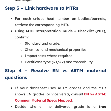
Step 3 – Link hardware to MTRs
For each unique heat number on bodies/bonnets,
retrieve the corresponding MTR.
Using
MTC Interpretation Guide + Checklist (PDF)
,
confirm:
Standard and grade,
Chemical and mechanical properties,
Impact tests where required,
Certificate type (3.1/3.2) and traceability.
Step 4 – Resolve EN vs ASTM material
questions
If your datasheet uses ASTM grades and the MTR
shows EN grades, or vice versa, consult
EN vs ASTM:
Common Material Specs Mapped
.
Decide whether the delivered grade is a
true