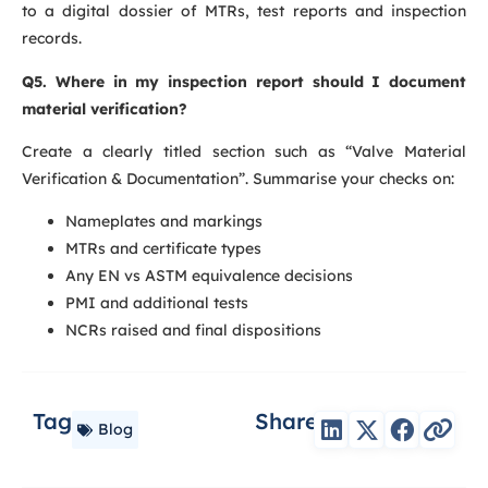
to a digital dossier of MTRs, test reports and inspection
records.
Q5. Where in my inspection report should I document
material verification?
Create a clearly titled section such as “Valve Material
Verification & Documentation”. Summarise your checks on:
Nameplates and markings
MTRs and certificate types
Any EN vs ASTM equivalence decisions
PMI and additional tests
NCRs raised and final dispositions
Tag
Share
Blog