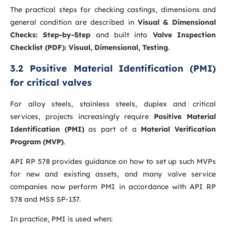
The practical steps for checking castings, dimensions and
general condition are described in
Visual & Dimensional
Checks: Step-by-Step
and built into
Valve Inspection
Checklist (PDF): Visual, Dimensional, Testing
.
3.2 Positive Material Identification (PMI)
for critical valves
For alloy steels, stainless steels, duplex and critical
services, projects increasingly require
Positive Material
Identification (PMI)
as part of a
Material Verification
Program (MVP)
.
API RP 578 provides guidance on how to set up such MVPs
for new and existing assets, and many valve service
companies now perform PMI in accordance with API RP
578 and MSS SP-137.
In practice, PMI is used when: