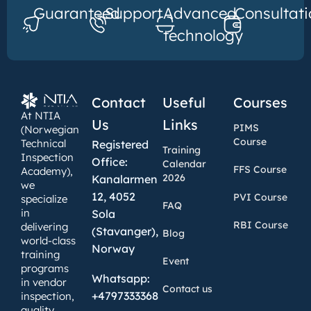
Guaranteed
Support
Advanced
Consultati
technology
Contact
Useful
Courses
At NTIA
Us
Links
PIMS
(Norwegian
Course
Technical
Registered
Training
Inspection
Office:
Calendar
FFS Course
Academy),
2026
Kanalarmen
we
12, 4052
PVI Course
specialize
FAQ
in
Sola
RBI Course
delivering
(Stavanger),
Blog
world-class
Norway
training
Event
programs
Whatsapp:
in vendor
Contact us
+4797333368
inspection,
quality