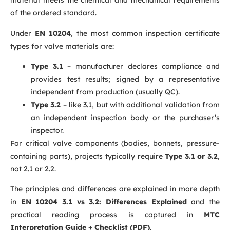
material meets the chemical and mechanical requirements
of the ordered standard.
Under
EN 10204
, the most common inspection certificate
types for valve materials are:
Type 3.1
– manufacturer declares compliance and
provides test results; signed by a representative
independent from production (usually QC).
Type 3.2
– like 3.1, but with additional validation from
an independent inspection body or the purchaser’s
inspector.
For critical valve components (bodies, bonnets, pressure-
containing parts), projects typically require
Type 3.1 or 3.2
,
not 2.1 or 2.2.
The principles and differences are explained in more depth
in
EN 10204 3.1 vs 3.2: Differences Explained
and the
practical reading process is captured in
MTC
Interpretation Guide + Checklist (PDF)
.