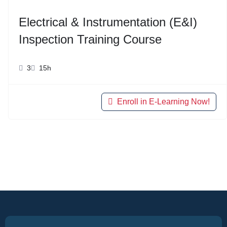
Electrical & Instrumentation (E&I)
Inspection Training Course
3
15h
Enroll in E-Learning Now!