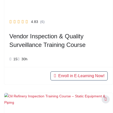
4.83
(6)
Vendor Inspection & Quality
Surveillance Training Course
15
30h
Enroll in E-Learning Now!