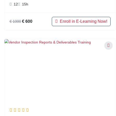
12
15h
Enroll in E-Learning Now!
€
1000
€
600