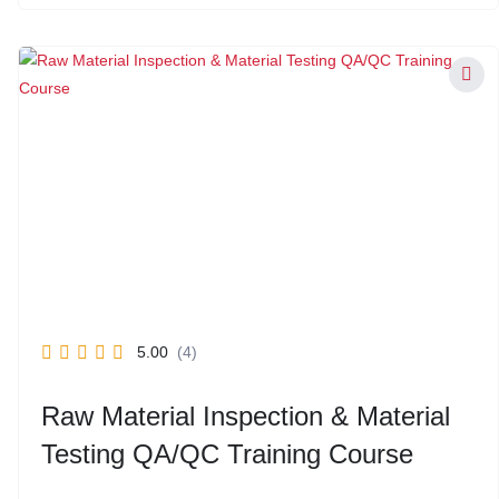
5.00
(4)
Raw Material Inspection & Material
Testing QA/QC Training Course