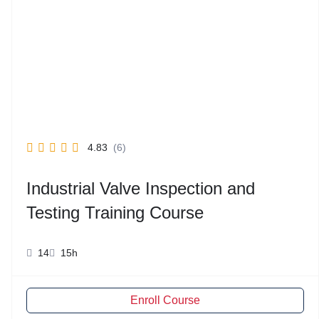
4.83
(6)
Industrial Valve Inspection and
Testing Training Course
14
15h
Enroll Course