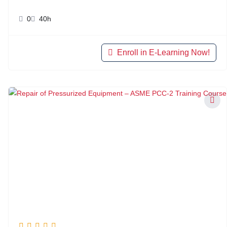
0
40h
Enroll in E-Learning Now!