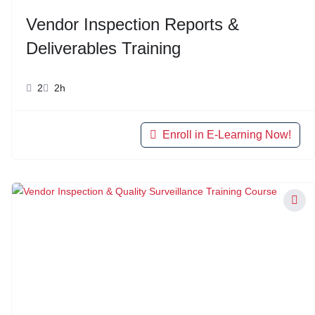
Vendor Inspection Reports &
Deliverables Training
2
2h
Enroll in E-Learning Now!