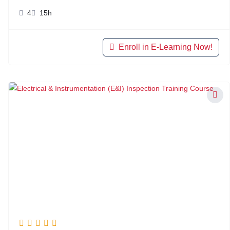
4
15h
Enroll in E-Learning Now!