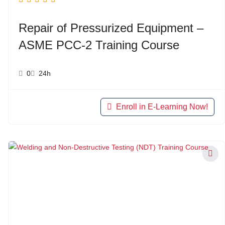
Repair of Pressurized Equipment –
ASME PCC-2 Training Course
0
24h
Enroll in E-Learning Now!