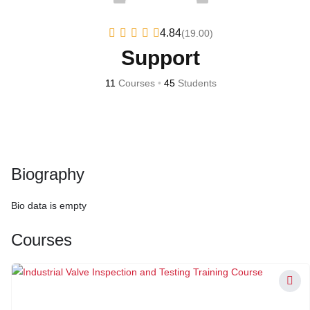
4.84
(19.00)
Support
11
Courses
•
45
Students
Biography
Bio data is empty
Courses