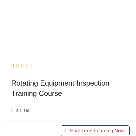
Rotating Equipment Inspection
Training Course
4
15h
Enroll in E-Learning Now!