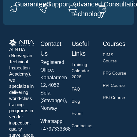
Guaranteed
Support
Advanced
Consultati
technology
Contact
Useful
Courses
At NTIA
Us
Links
PIMS
(Norwegian
Course
Technical
Registered
Training
Inspection
Office:
Calendar
FFS Course
Academy),
2026
Kanalarmen
we
12, 4052
PVI Course
specialize in
FAQ
delivering
Sola
RBI Course
world-class
(Stavanger),
Blog
training
Norway
programs in
Event
vendor
Whatsapp:
inspection,
Contact us
+4797333368
quality
surveillance,