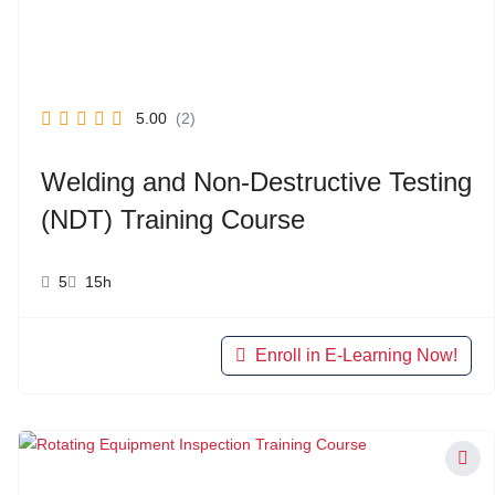
5.00
(2)
Welding and Non-Destructive Testing
(NDT) Training Course
5
15h
Enroll in E-Learning Now!