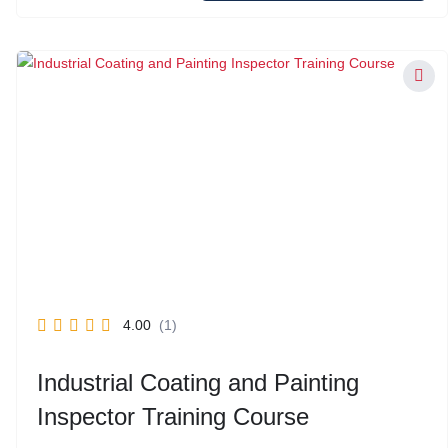
4.00
(1)
Industrial Coating and Painting
Inspector Training Course