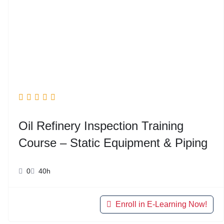
Oil Refinery Inspection Training
Course – Static Equipment & Piping
0
40h
Enroll in E-Learning Now!