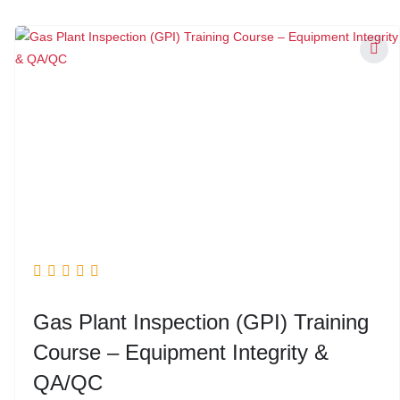
Gas Plant Inspection (GPI) Training
Course – Equipment Integrity &
QA/QC