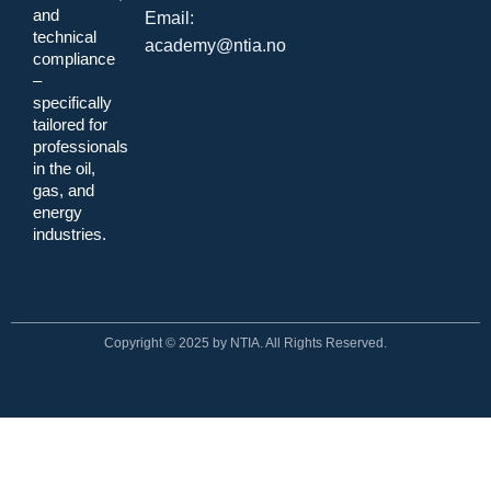
and
Email:
technical
academy@ntia.no
compliance
–
specifically
tailored for
professionals
in the oil,
gas, and
energy
industries.
Copyright © 2025 by NTIA. All Rights Reserved.