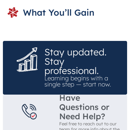
What You’ll Gain
Stay updated.
Stay
professional.
Learning begins with a
single step — start now.
Have
Questions or
Need Help?
Feel free to reach out to our
team for more info about the