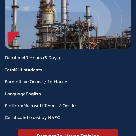
Duration
40 Hours (5 Days)
Total
211 students
Format
Live Online / In-House
Language
English
Platform
Microsoft Teams / Onsite
Certificate
Issued by NAPC
Request In-House Training