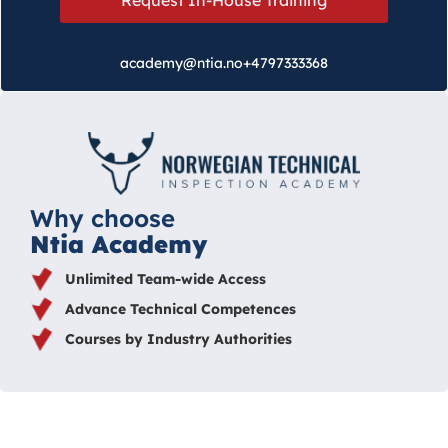
academy@ntia.no
+4797333368
Why choose
Ntia Academy
Unlimited Team-wide Access
Advance Technical Competences
Courses by Industry Authorities