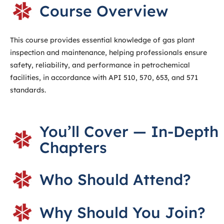
Course Overview
This course provides essential knowledge of gas plant
inspection and maintenance, helping professionals ensure
safety, reliability, and performance in petrochemical
facilities, in accordance with API 510, 570, 653, and 571
standards.
You’ll Cover — In-Depth
Chapters
Who Should Attend?
Why Should You Join?