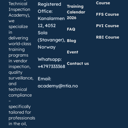
Course
Technical
Registered
Training
Inspection
Office:
Calendar
FFS Course
Academy),
2026
Kanalarmen
we
12, 4052
PVI Course
specialize
FAQ
in
Sola
RBI Course
delivering
(Stavanger),
Blog
world-class
Norway
training
Event
programs
Whatsapp:
in vendor
Contact us
+4797333368
inspection,
quality
surveillance,
Email:
and
academy@ntia.no
technical
compliance
–
specifically
tailored for
professionals
in the oil,