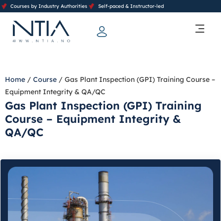
Courses by Industry Authorities
Self-paced & Instructor-led
Training Calendar 2026
Contact Us
Home
/
Course
/ Gas Plant Inspection (GPI) Training Course –
Equipment Integrity & QA/QC
Gas Plant Inspection (GPI) Training
Course – Equipment Integrity &
QA/QC