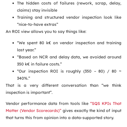
The hidden costs of failures (rework, scrap, delay,
claims) stay invisible
Training and structured vendor inspection look like
“nice-to-have extras”
An ROI view allows you to say things like:
“We spent 80 k€ on vendor inspection and training
last year.”
“Based on NCR and delay data, we avoided around
350 k€ in failure costs.”
“Our inspection ROI is roughly (350 – 80) / 80 ≈
340%.”
That is a very different conversation than “we think
inspection is important”.
Vendor performance data from tools like
“SQS KPIs That
Matter (Vendor Scorecards)”
gives exactly the kind of input
that turns this from opinion into a data-supported story.