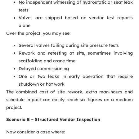
No independent witnessing of hydrostatic or seat leak
tests
Valves are shipped based on vendor test reports
alone
Over the project, you may see:
Several valves failing during site pressure tests
Rework and retesting at site, sometimes involving
scaffolding and crane time
Delayed commissioning
One or two leaks in early operation that require
shutdown or hot work
The combined cost of site rework, extra man-hours and
schedule impact can easily reach six figures on a medium
project.
Scenario B – Structured Vendor Inspection
Now consider a case where: