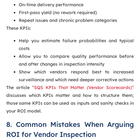
On-time delivery performance
First-pass yield (no rework required)
Repeat issues and chronic problem categories
These KPIs:
Help you estimate failure probabilities and typical
costs
Allow you to compare quality performance before
and after changes in inspection intensity
Show which vendors respond best to increased
surveillance and which need deeper corrective actions
The article
“SQS KPIs That Matter (Vendor Scorecards)”
discusses which KPIs matter and how to structure them;
those same KPIs can be used as inputs and sanity checks in
your ROI model.
8. Common Mistakes When Arguing
ROI for Vendor Inspection