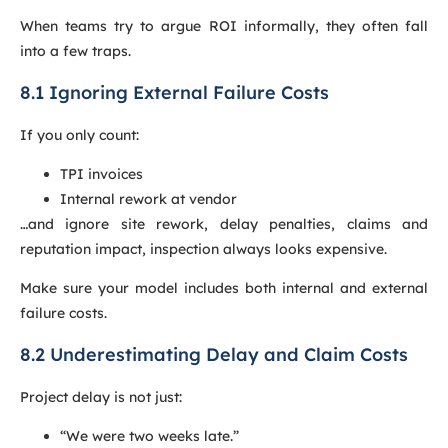
When teams try to argue ROI informally, they often fall
into a few traps.
8.1 Ignoring External Failure Costs
If you only count:
TPI invoices
Internal rework at vendor
…and ignore site rework, delay penalties, claims and
reputation impact, inspection always looks expensive.
Make sure your model includes both internal and external
failure costs.
8.2 Underestimating Delay and Claim Costs
Project delay is not just:
“We were two weeks late.”