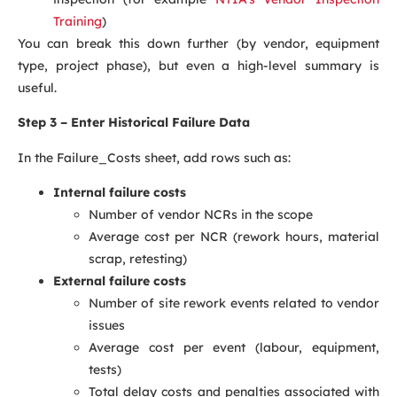
Training
)
You can break this down further (by vendor, equipment
type, project phase), but even a high-level summary is
useful.
Step 3 – Enter Historical Failure Data
In the Failure_Costs sheet, add rows such as:
Internal failure costs
Number of vendor NCRs in the scope
Average cost per NCR (rework hours, material
scrap, retesting)
External failure costs
Number of site rework events related to vendor
issues
Average cost per event (labour, equipment,
tests)
Total delay costs and penalties associated with