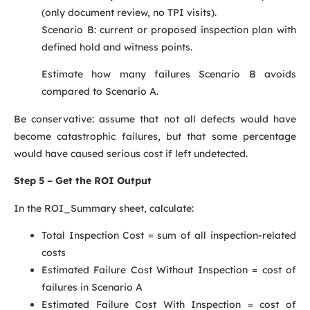
(only document review, no TPI visits).
Scenario B: current or proposed inspection plan with
defined hold and witness points.
Estimate how many failures Scenario B avoids
compared to Scenario A.
Be conservative: assume that not all defects would have
become catastrophic failures, but that some percentage
would have caused serious cost if left undetected.
Step 5 – Get the ROI Output
In the ROI_Summary sheet, calculate:
Total Inspection Cost = sum of all inspection-related
costs
Estimated Failure Cost Without Inspection = cost of
failures in Scenario A
Estimated Failure Cost With Inspection = cost of