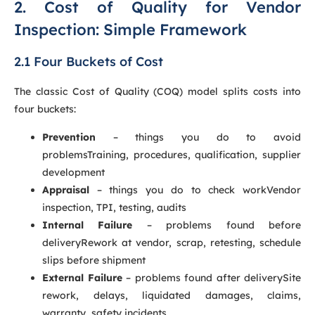
2. Cost of Quality for Vendor
Inspection: Simple Framework
2.1 Four Buckets of Cost
The classic Cost of Quality (COQ) model splits costs into
four buckets:
Prevention
– things you do to avoid
problemsTraining, procedures, qualification, supplier
development
Appraisal
– things you do to check workVendor
inspection, TPI, testing, audits
Internal Failure
– problems found before
deliveryRework at vendor, scrap, retesting, schedule
slips before shipment
External Failure
– problems found after deliverySite
rework, delays, liquidated damages, claims,
warranty, safety incidents