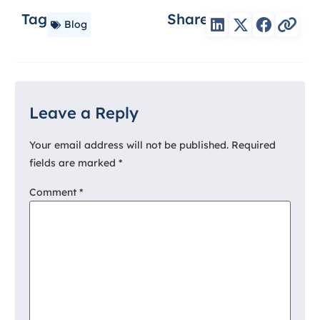
Tag
Share
Blog
Leave a Reply
Your email address will not be published.
Required
fields are marked
*
Comment
*