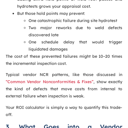
hydrotests grows your appraisal cost.
But those hold points may prevent:
One catastrophic failure during site hydrotest
Two major reworks due to weld defects
discovered late
One schedule delay that would trigger
liquidated damages
The cost of these prevented failures might be 10–20 times
the incremental inspection cost.
Typical vendor NCR patterns, like those discussed in
“Common Vendor Nonconformities & Fixes”
, show exactly
the kind of defects that move costs from internal to
external failure when inspection is weak.
Your ROI calculator is simply a way to quantify this trade-
off.
3. What Goes into a Vendor