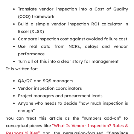
Translate vendor inspection into a Cost of Quality
(COQ) framework
Build a simple vendor inspection ROI calculator in
Excel (XLSX)
Compare inspection cost against avoided failure cost
Use real data from NCRs, delays and vendor
performance
Turn all of this into a clear story for management
It is written for:
QA/QC and SQS managers
Vendor inspection coordinators
Project managers and procurement leads
Anyone who needs to decide “how much inspection is
enough”
You can treat this article as the “numbers add-on” to
conceptual pieces like
“What Is Vendor Inspection? Roles &
Responsibilities”
and the persuasion-focused
“Convince