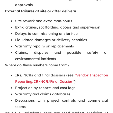
approvals
External failures at site or after delivery
Site rework and extra man-hours
Extra cranes, scaffolding, access and supervision
Delays to commissioning or start-up
Liquidated damages or delivery penalties
Warranty repairs or replacements
Claims, disputes and possible safety or
environmental incidents
Where do these numbers come from?
IRs, NCRs and final dossiers (see
“Vendor Inspection
Reporting: IR/NCR/Final Dossier”
)
Project delay reports and cost logs
Warranty and claims databases
Discussions with project controls and commercial
teams
Your ROI calculator does not need perfect precision. It