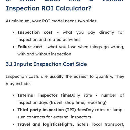
Inspection ROI Calculator?
At minimum, your ROI model needs two sides:
Inspection cost
– what you pay directly for
inspection and related activities
Failure cost
– what you lose when things go wrong,
with and without inspection
3.1 Inputs: Inspection Cost Side
Inspection costs are usually the easiest to quantify. They
may include:
Internal inspector time
Daily rate × number of
inspection days (travel, shop time, reporting)
Third-party inspection (TPI) fees
Day rates or lump-
sum contracts for external inspectors
Travel and logistics
Flights, hotels, local transport,