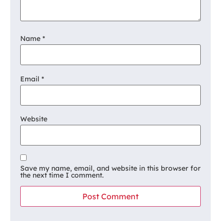
Name
*
Email
*
Website
Save my name, email, and website in this browser for
the next time I comment.