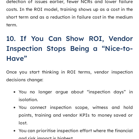
detection of issues earlier, fewer NCRs and lower failure
costs. In the ROI model, training shows up as a cost in the
short term and as a reduction in failure cost in the medium
term.
10. If You Can Show ROI, Vendor
Inspection Stops Being a “Nice-to-
Have”
Once you start thinking in ROI terms, vendor inspection
decisions change:
You no longer argue about “inspection days” in
isolation.
You connect inspection scope, witness and hold
points, training and vendor KPIs to money saved or
lost.
You can prioritise inspection effort where the financial
and risk impact is highest.