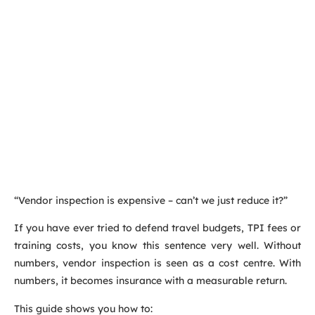
“Vendor inspection is expensive – can’t we just reduce it?”
If you have ever tried to defend travel budgets, TPI fees or
training costs, you know this sentence very well. Without
numbers, vendor inspection is seen as a cost centre. With
numbers, it becomes insurance with a measurable return.
This guide shows you how to: