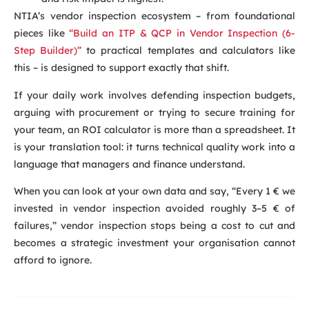
NTIA’s vendor inspection ecosystem – from foundational
pieces like
“Build an ITP & QCP in Vendor Inspection (6-
Step Builder)”
to practical templates and calculators like
this – is designed to support exactly that shift.
If your daily work involves defending inspection budgets,
arguing with procurement or trying to secure training for
your team, an ROI calculator is more than a spreadsheet. It
is your translation tool: it turns technical quality work into a
language that managers and finance understand.
When you can look at your own data and say, “Every 1 € we
invested in vendor inspection avoided roughly 3–5 € of
failures,” vendor inspection stops being a cost to cut and
becomes a strategic investment your organisation cannot
afford to ignore.