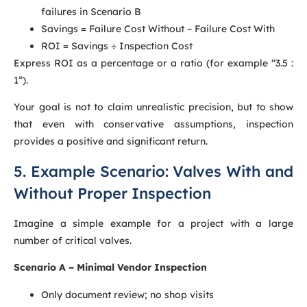
failures in Scenario B
Savings = Failure Cost Without – Failure Cost With
ROI = Savings ÷ Inspection Cost
Express ROI as a percentage or a ratio (for example “3.5 :
1”).
Your goal is not to claim unrealistic precision, but to show
that even with conservative assumptions, inspection
provides a positive and significant return.
5. Example Scenario: Valves With and
Without Proper Inspection
Imagine a simple example for a project with a large
number of critical valves.
Scenario A – Minimal Vendor Inspection
Only document review; no shop visits