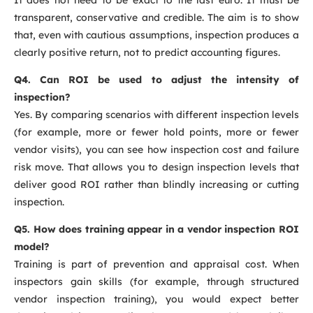
transparent, conservative and credible. The aim is to show
that, even with cautious assumptions, inspection produces a
clearly positive return, not to predict accounting figures.
Q4. Can ROI be used to adjust the intensity of
inspection?
Yes. By comparing scenarios with different inspection levels
(for example, more or fewer hold points, more or fewer
vendor visits), you can see how inspection cost and failure
risk move. That allows you to design inspection levels that
deliver good ROI rather than blindly increasing or cutting
inspection.
Q5. How does training appear in a vendor inspection ROI
model?
Training is part of prevention and appraisal cost. When
inspectors gain skills (for example, through structured
vendor inspection training), you would expect better