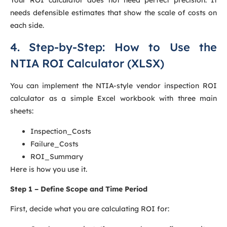
needs defensible estimates that show the scale of costs on
each side.
4. Step-by-Step: How to Use the
NTIA ROI Calculator (XLSX)
You can implement the NTIA-style vendor inspection ROI
calculator as a simple Excel workbook with three main
sheets:
Inspection_Costs
Failure_Costs
ROI_Summary
Here is how you use it.
Step 1 – Define Scope and Time Period
First, decide what you are calculating ROI for: