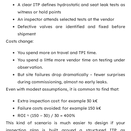
A clear ITP defines hydrostatic and seat leak tests as
witness or hold points
An inspector attends selected tests at the vendor
Defective valves are identified and fixed before
shipment
Costs change:
You spend more on travel and TPI time.
You spend a little more vendor time on testing under
observation.
But site failures drop dramatically – fewer surprises
during commissioning, almost no early leaks.
Even with modest assumptions, it is common to find that:
Extra inspection cost: for example 30 k€
Failure costs avoided: for example 150 k€
ROI ≈ (150 − 30) / 30 = 400%
This kind of scenario is much easier to design if your
inspection plan is built around a structured ITP as