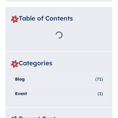
Table of Contents
Categories
Blog
(71)
Event
(1)