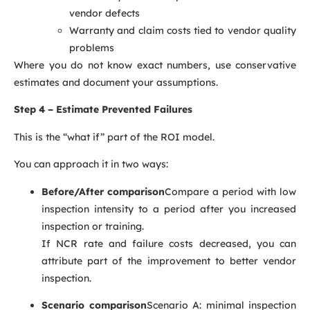
vendor defects
Warranty and claim costs tied to vendor quality
problems
Where you do not know exact numbers, use conservative
estimates and document your assumptions.
Step 4 – Estimate Prevented Failures
This is the “what if” part of the ROI model.
You can approach it in two ways:
Before/After comparison
Compare a period with low
inspection intensity to a period after you increased
inspection or training.
If NCR rate and failure costs decreased, you can
attribute part of the improvement to better vendor
inspection.
Scenario comparison
Scenario A: minimal inspection