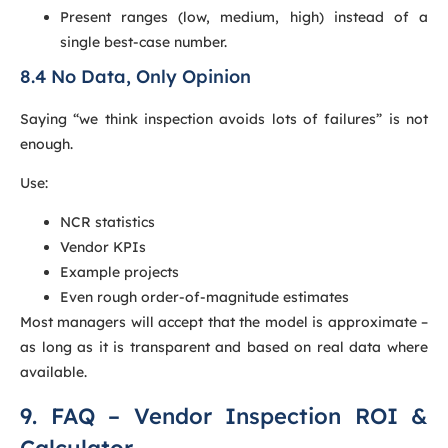
Present ranges (low, medium, high) instead of a
single best-case number.
8.4 No Data, Only Opinion
Saying “we think inspection avoids lots of failures” is not
enough.
Use:
NCR statistics
Vendor KPIs
Example projects
Even rough order-of-magnitude estimates
Most managers will accept that the model is approximate –
as long as it is transparent and based on real data where
available.
9. FAQ – Vendor Inspection ROI &
Calculator