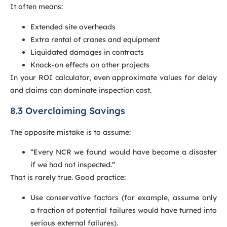
It often means:
Extended site overheads
Extra rental of cranes and equipment
Liquidated damages in contracts
Knock-on effects on other projects
In your ROI calculator, even approximate values for delay
and claims can dominate inspection cost.
8.3 Overclaiming Savings
The opposite mistake is to assume:
“Every NCR we found would have become a disaster
if we had not inspected.”
That is rarely true. Good practice:
Use conservative factors (for example, assume only
a fraction of potential failures would have turned into
serious external failures).