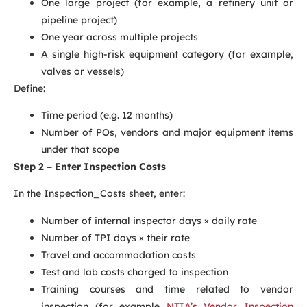
One large project (for example, a refinery unit or
pipeline project)
One year across multiple projects
A single high-risk equipment category (for example,
valves or vessels)
Define:
Time period (e.g. 12 months)
Number of POs, vendors and major equipment items
under that scope
Step 2 – Enter Inspection Costs
In the Inspection_Costs sheet, enter:
Number of internal inspector days × daily rate
Number of TPI days × their rate
Travel and accommodation costs
Test and lab costs charged to inspection
Training courses and time related to vendor
inspection (for example
NTIA’s Vendor Inspection