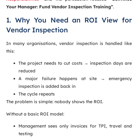
Your Manager: Fund Vendor Inspection Training”
.
1. Why You Need an ROI View for
Vendor Inspection
In many organisations, vendor inspection is handled like
this:
The project needs to cut costs → inspection days are
reduced
A major failure happens at site → emergency
inspection is added back in
The cycle repeats
The problem is simple: nobody shows the ROI.
Without a basic ROI model:
Management sees only invoices for TPI, travel and
testing