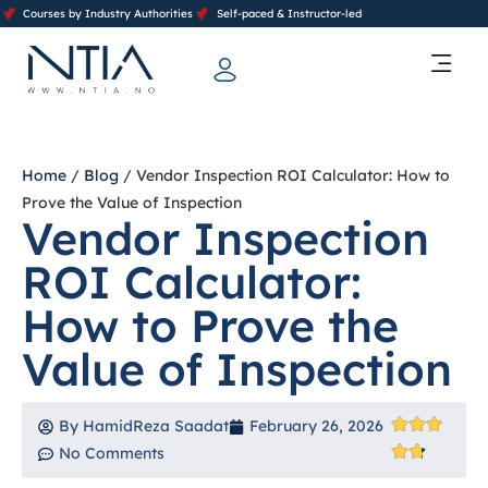
Courses by Industry Authorities
Self-paced & Instructor-led
Training Calendar 2026
Contact Us
Home
/
Blog
/ Vendor Inspection ROI Calculator: How to
Prove the Value of Inspection
Vendor Inspection
ROI Calculator:
How to Prove the
Value of Inspection
By
HamidReza Saadat
February 26, 2026
No Comments