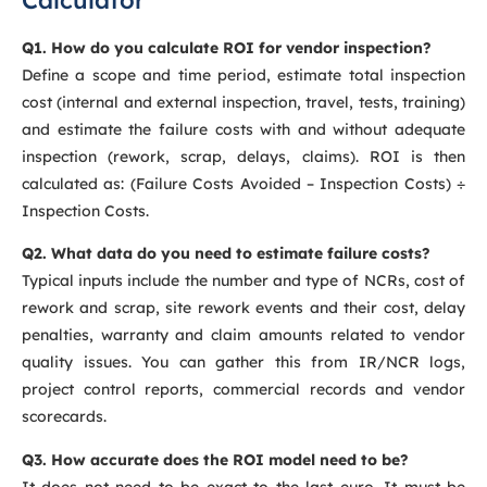
Q1. How do you calculate ROI for vendor inspection?
Define a scope and time period, estimate total inspection
cost (internal and external inspection, travel, tests, training)
and estimate the failure costs with and without adequate
inspection (rework, scrap, delays, claims). ROI is then
calculated as: (Failure Costs Avoided – Inspection Costs) ÷
Inspection Costs.
Q2. What data do you need to estimate failure costs?
Typical inputs include the number and type of NCRs, cost of
rework and scrap, site rework events and their cost, delay
penalties, warranty and claim amounts related to vendor
quality issues. You can gather this from IR/NCR logs,
project control reports, commercial records and vendor
scorecards.
Q3. How accurate does the ROI model need to be?
It does not need to be exact to the last euro. It must be