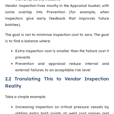
Vendor inspection lives mostly in the Appraisal bucket, with
some overlap into Prevention (for example, when
inspectors give early feedback that improves future
batches).
The goal is not to minimise inspection cost to zero. The goal
is to find a balance where:
Extra inspection cost is smaller than the failure cost it
prevents
Prevention and appraisal reduce internal and
external failures to an acceptable risk level
2.2 Translating This to Vendor Inspection
Reality
Take a simple example:
Increasing inspection on critical pressure vessels by
adding extra hold points at weld root passes and