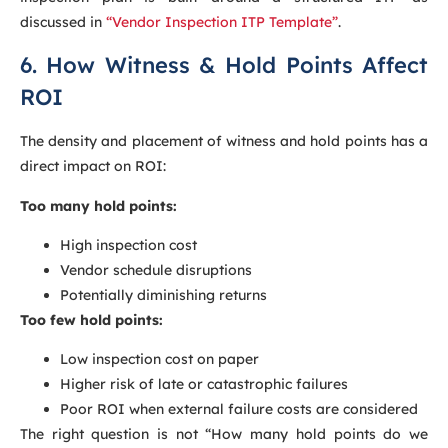
discussed in
“Vendor Inspection ITP Template”
.
6. How Witness & Hold Points Affect
ROI
The density and placement of witness and hold points has a
direct impact on ROI:
Too many hold points:
High inspection cost
Vendor schedule disruptions
Potentially diminishing returns
Too few hold points:
Low inspection cost on paper
Higher risk of late or catastrophic failures
Poor ROI when external failure costs are considered
The right question is not “How many hold points do we