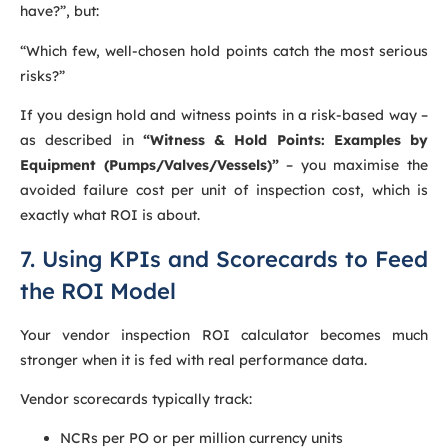
have?”, but:
“Which few, well-chosen hold points catch the most serious
risks?”
If you design hold and witness points in a risk-based way –
as described in
“Witness & Hold Points: Examples by
Equipment (Pumps/Valves/Vessels)”
– you maximise the
avoided failure cost per unit of inspection cost, which is
exactly what ROI is about.
7. Using KPIs and Scorecards to Feed
the ROI Model
Your vendor inspection ROI calculator becomes much
stronger when it is fed with real performance data.
Vendor scorecards typically track:
NCRs per PO or per million currency units