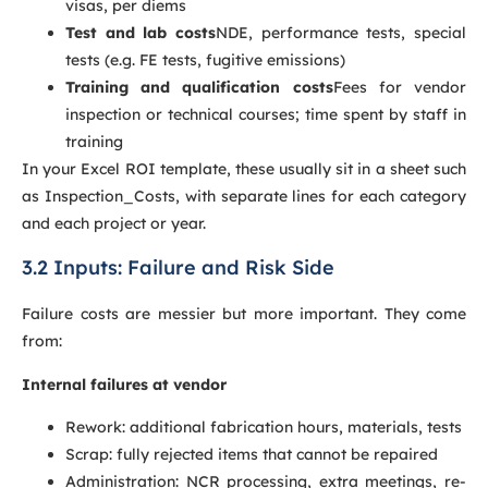
visas, per diems
Test and lab costs
NDE, performance tests, special
tests (e.g. FE tests, fugitive emissions)
Training and qualification costs
Fees for vendor
inspection or technical courses; time spent by staff in
training
In your Excel ROI template, these usually sit in a sheet such
as Inspection_Costs, with separate lines for each category
and each project or year.
3.2 Inputs: Failure and Risk Side
Failure costs are messier but more important. They come
from:
Internal failures at vendor
Rework: additional fabrication hours, materials, tests
Scrap: fully rejected items that cannot be repaired
Administration: NCR processing, extra meetings, re-