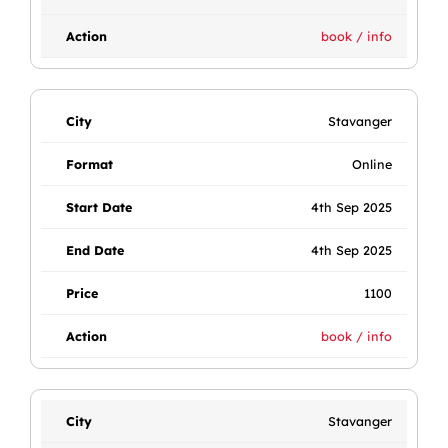
book / info
Stavanger
Online
4th Sep 2025
4th Sep 2025
1100
book / info
Stavanger