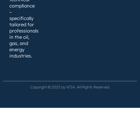
compliance
–
specifically
tailored for
professionals
in the oil,
gas, and
energy
industries.
Copyright © 2025 by NTIA. All Rights Reserved.