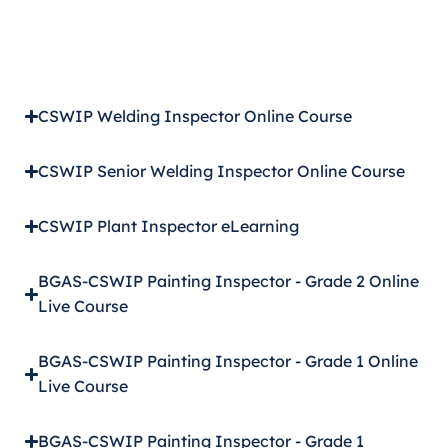
CSWIP Welding Inspector Online Course
CSWIP Senior Welding Inspector Online Course
CSWIP Plant Inspector eLearning
BGAS-CSWIP Painting Inspector - Grade 2 Online
Live Course
BGAS-CSWIP Painting Inspector - Grade 1 Online
Live Course
BGAS-CSWIP Painting Inspector - Grade 1