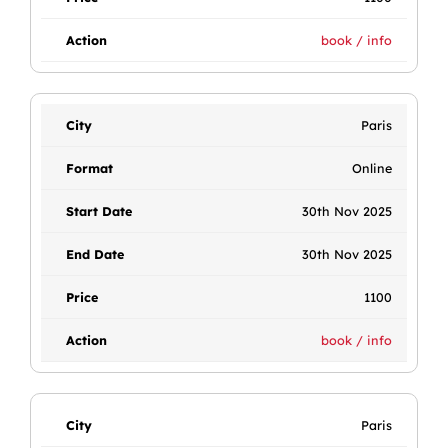
book / info
Paris
Online
30th Nov 2025
30th Nov 2025
1100
book / info
Paris