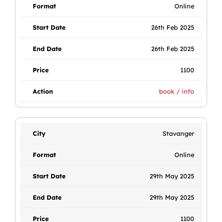
Online
26th Feb 2025
26th Feb 2025
1100
book / info
Stavanger
Online
29th May 2025
29th May 2025
1100