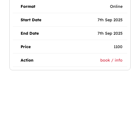
Online
7th Sep 2025
7th Sep 2025
1100
book / info