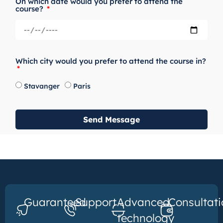
On which date would you prefer to attend the
course?
Which city would you prefer to attend the course in?
Stavanger
Paris
Send Message
Guaranteed
Support
Advanced
Consultati
technology