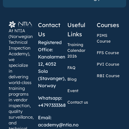
Contact
Useful
Courses
At NTIA
Us
Links
PIMS
(Norwegian
Course
Technical
Registered
Training
Inspection
Office:
Calendar
FFS Course
Academy),
2026
Kanalarmen
we
12, 4052
PVI Course
specialize
FAQ
in
Sola
RBI Course
delivering
(Stavanger),
Blog
world-class
Norway
training
Event
programs
Whatsapp:
in vendor
Contact us
+4797333368
inspection,
quality
surveillance,
Email:
and
academy@ntia.no
technical