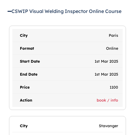
CSWIP Visual Welding Inspector Online Course
Paris
Online
1st Mar 2025
1st Mar 2025
1100
book / info
Stavanger