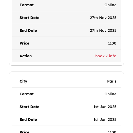
Online
27th Nov 2025
27th Nov 2025
1100
book / info
Paris
Online
1st Jun 2025
1st Jun 2025
1100