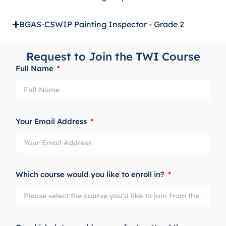
BGAS-CSWIP Painting Inspector - Grade 2
Request to Join the TWI Course
Full Name
Your Email Address
Which course would you like to enroll in?