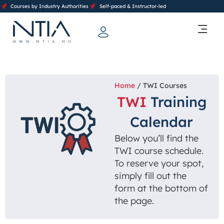
Courses by Industry Authorities
Self-paced & Instructor-led
Training Calendar 2026
Contact Us
Home
/ TWI Courses
TWI
Training
Calendar
Below you’ll find the
TWI course schedule.
To reserve your spot,
simply fill out the
form at the bottom of
the page.